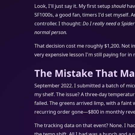
Look, I'll just say it. My first setup
should
hav
SF1000s, a good fan, timers I'd set myself. A
controller. I thought:
Do I really need a Spider
normal person.
That decision cost me roughly $1,200. Not i
very expensive lesson I'm still paying for in
The Mistake That Ma
September 2022. I submitted a batch of micr
my shelf. The issue? A three-day temperatur
failed. The greens arrived limp, with a faint 
recurring order gone—$800 in monthly revenue
The tracking data on that event? None. I had 
the temp shift. All I had was a hunch and a