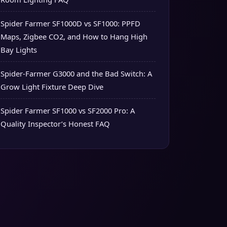
Spider Farmer SF1000D vs SF1000: PPFD
Maps, Zigbee CO2, and How to Hang High
Bay Lights
Spider-Farmer G3000 and the Bad Switch: A
Grow Light Fixture Deep Dive
Spider Farmer SF1000 vs SF2000 Pro: A
Quality Inspector’s Honest FAQ