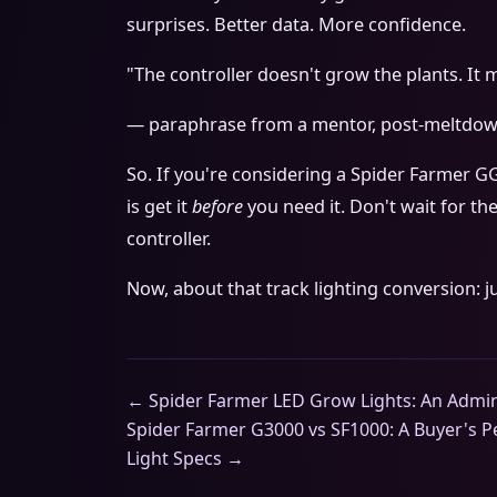
surprises. Better data. More confidence.
"The controller doesn't grow the plants. It
— paraphrase from a mentor, post-meltdo
So. If you're considering a Spider Farmer G
is get it
before
you need it. Don't wait for the
controller.
Now, about that track lighting conversion: j
← Spider Farmer LED Grow Lights: An Admin
Spider Farmer G3000 vs SF1000: A Buyer's 
Light Specs →