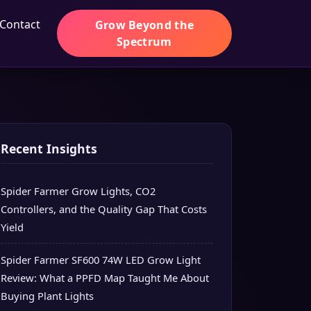
Contact
Grow Beyond the
Spectrum
Recent Insights
Spider Farmer Grow Lights, CO2
Controllers, and the Quality Gap That Costs
Yield
Spider Farmer SF600 74W LED Grow Light
Review: What a PPFD Map Taught Me About
Buying Plant Lights