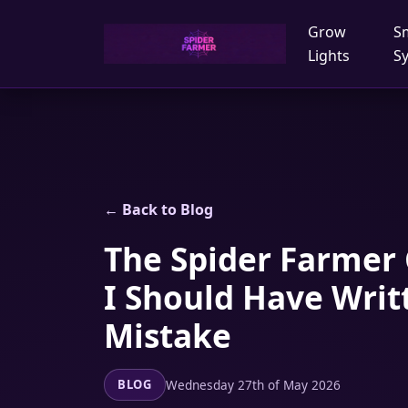
Grow
S
Lights
S
← Back to Blog
The Spider Farmer 
I Should Have Writ
Mistake
Wednesday 27th of May 2026
BLOG