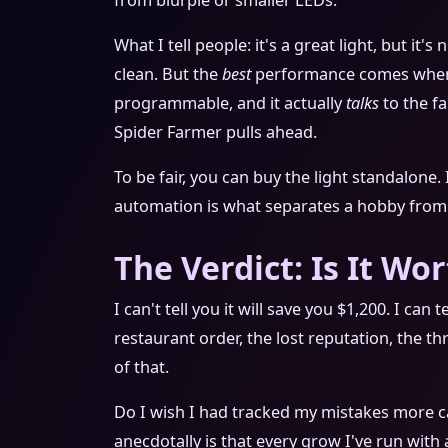
from blurple or smaller LEDs.
What I tell people: it's a great light, but i
clean. But the
best
performance comes when i
programmable, and it actually
talks
to the fa
Spider Farmer pulls ahead.
To be fair, you can buy the light standalone. 
automation is what separates a hobby from 
The Verdict: Is It Wor
I can't tell you it will save you $1,200. I can
restaurant order, the lost reputation, the th
of that.
Do I wish I had tracked my mistakes more ca
anecdotally is that every grow I've run wit