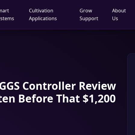
mart
Cultivation
Grow
About
ystems
Applications
Support
Us
GGS Controller Review
ten Before That $1,200