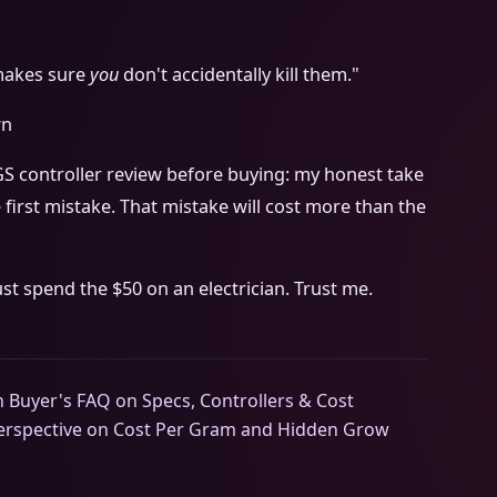
 makes sure
you
don't accidentally kill them."
wn
GS controller review before buying: my honest take
 first mistake. That mistake will cost more than the
ust spend the $50 on an electrician. Trust me.
 Buyer's FAQ on Specs, Controllers & Cost
Perspective on Cost Per Gram and Hidden Grow