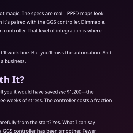
t's not magic. The specs are real—PPFD maps look
t's paired with the GGS controller. Dimmable,
n controller. That level of integration is where
It'll work fine. But you'll miss the automation. And
a business.
th It?
 tell you it would have saved
me
$1,200—the
ree weeks of stress. The controller costs a fraction
refully from the start? Yes. What I can say
h a GGS controller has been smoother. Fewer