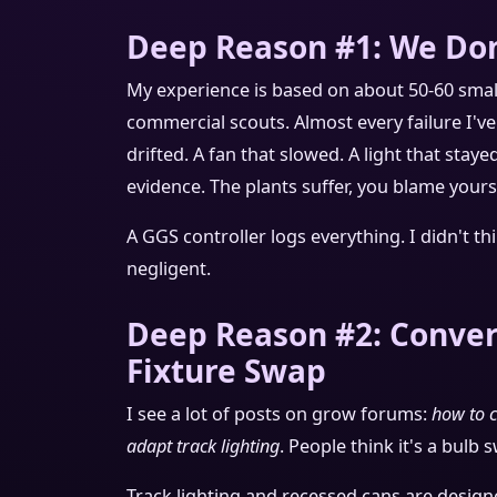
Deep Reason #1: We Don
My experience is based on about 50-60 sma
commercial scouts. Almost every failure I'v
drifted. A fan that slowed. A light that sta
evidence. The plants suffer, you blame you
A GGS controller logs everything. I didn't th
negligent.
Deep Reason #2: Convert
Fixture Swap
I see a lot of posts on grow forums:
how to c
adapt track lighting
. People think it's a bulb s
Track lighting and recessed cans are design