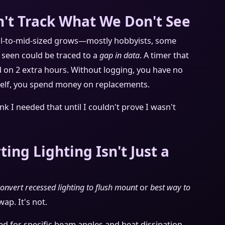
't Track What We Don't See
ll-to-mid-sized grows—mostly hobbyists, some
e seen could be traced to a
gap in data
. A timer that
yed on 2 extra hours. Without logging, you have no
rself, you spend money on replacements.
ink I needed that until I couldn't prove I wasn't
ing Lighting Isn't Just a
onvert recessed lighting to flush mount
or
best way to
wap. It's not.
ed for specific beam angles and heat dissipation.