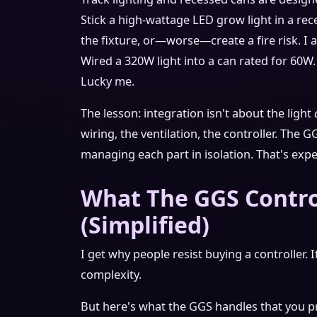
Stick a high-wattage LED grow light in a rec
the fixture, or—worse—create a fire risk. I
Wired a 320W light into a can rated for 60W. 
Lucky me.
The lesson: integration isn't about the light
wiring, the ventilation, the controller. The G
managing each part in isolation. That's expe
What The GGS Contro
(Simplified)
I get why people resist buying a controller. 
complexity.
But here's what the GGS handles that you 