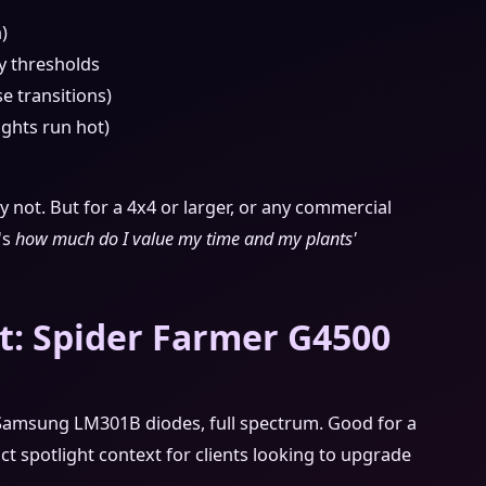
)
y thresholds
e transitions)
ights run hot)
ly not. But for a 4x4 or larger, or any commercial
t's
how much do I value my time and my plants'
t: Spider Farmer G4500
, Samsung LM301B diodes, full spectrum. Good for a
uct spotlight context for clients looking to upgrade