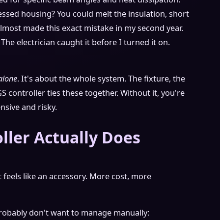
essed housing? You could melt the insulation, short
 almost made this exact mistake in my second year.
The electrician caught it before I turned it on.
alone
. It's about the whole system. The fixture, the
GS controller ties these together. Without it, you're
nsive and risky.
ller Actually Does
It feels like an accessory. More cost, more
probably don't want to manage manually: