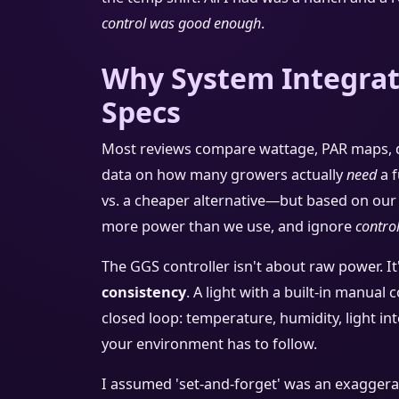
control was good enough
.
Why System Integrat
Specs
Most reviews compare wattage, PAR maps, di
data on how many growers actually
need
a f
vs. a cheaper alternative—but based on our 
more power than we use, and ignore
contro
The GGS controller isn't about raw power. It
consistency
. A light with a built-in manual 
closed loop: temperature, humidity, light inte
your environment has to follow.
I assumed 'set-and-forget' was an exaggeratio