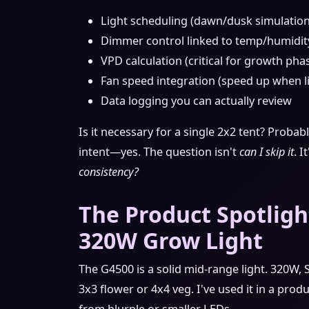
Light scheduling (dawn/dusk simulation
Dimmer control linked to temp/humidit
VPD calculation (critical for growth phas
Fan speed integration (speed up when l
Data logging you can actually review
Is it necessary for a single 2x2 tent? Probab
intent—yes. The question isn't
can I skip it
. I
consistency?
The Product Spotligh
320W Grow Light
The G4500 is a solid mid-range light. 320W
3x3 flower or 4x4 veg. I've used it in a prod