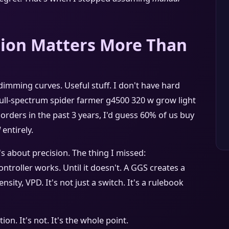
ion Matters More Than
mming curves. Useful stuff. I don't have hard
ull-spectrum spider farmer g4500 320 w grow light
orders in the past 3 years, I'd guess 60% of us buy
l
entirely.
's about precision. The thing I missed:
controller works. Until it doesn't. A GGS creates a
nsity, VPD. It's not just a switch. It's a rulebook
n. It's not. It's the whole point.