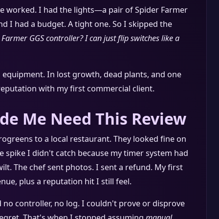
e worked. I had the lights—a pair of Spider Farmer
nd I had a budget. A tight one. So I skipped the
 Farmer GGS controller? I can just flip switches like a
n equipment. In lost growth, dead plants, and one
 reputation with my first commercial client.
de Me Need This Review
ogreens to a local restaurant. They looked fine on
e spike I didn't catch because my timer system had
wilt. The chef sent photos. I sent a refund. My first
, plus a reputation hit I still feel.
no controller, no log. I couldn't prove or disprove
 regret. That's when I stopped assuming
manual