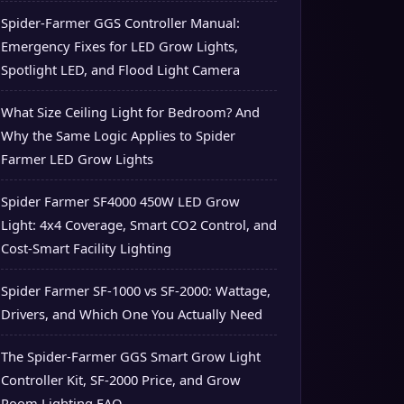
Spider-Farmer GGS Controller Manual:
Emergency Fixes for LED Grow Lights,
Spotlight LED, and Flood Light Camera
What Size Ceiling Light for Bedroom? And
Why the Same Logic Applies to Spider
Farmer LED Grow Lights
Spider Farmer SF4000 450W LED Grow
Light: 4x4 Coverage, Smart CO2 Control, and
Cost-Smart Facility Lighting
Spider Farmer SF-1000 vs SF-2000: Wattage,
Drivers, and Which One You Actually Need
The Spider-Farmer GGS Smart Grow Light
Controller Kit, SF-2000 Price, and Grow
Room Lighting FAQ