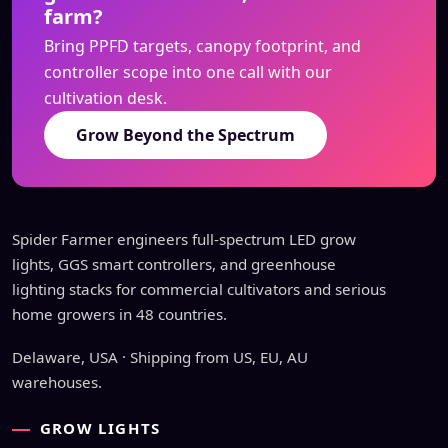
farm?
Bring PPFD targets, canopy footprint, and
controller scope into one call with our
cultivation desk.
Grow Beyond the Spectrum
Spider Farmer engineers full-spectrum LED grow
lights, GGS smart controllers, and greenhouse
lighting stacks for commercial cultivators and serious
home growers in 48 countries.
Delaware, USA · Shipping from US, EU, AU
warehouses.
GROW LIGHTS