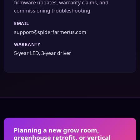
firmware updates, warranty claims, and
commissioning troubleshooting.
EMAIL
support@spiderfarmerus.com
WARRANTY
5-year LED, 3-year driver
Planning a new grow room,
greenhouse retrofit, or vertical