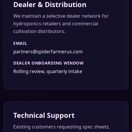
Dealer & Distribution
We maintain a selective dealer network for
hydroponics retailers and commercial
cultivation distributors.
EMAIL
partners@spiderfarmerus.com
DEALER ONBOARDING WINDOW
Rolling review, quarterly intake
Technical Support
Existing customers requesting spec sheets,