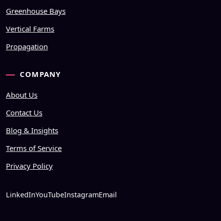
Greenhouse Bays
Vertical Farms
Propagation
COMPANY
About Us
Contact Us
Blog & Insights
Terms of Service
Privacy Policy
LinkedIn
YouTube
Instagram
Email