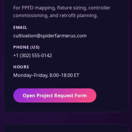
For PPFD mapping, fixture sizing, controller
commissioning, and retrofit planning.
EMAIL
cultivation@spiderfarmerus.com
PHONE (US)
+1 (302) 555-0142
HOURS
Monday–Friday, 8:00–18:00 ET
Open Project Request Form