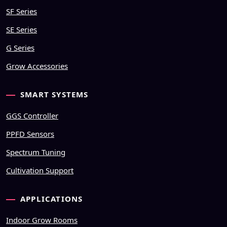
SF Series
SE Series
G Series
Grow Accessories
SMART SYSTEMS
GGS Controller
PPFD Sensors
Spectrum Tuning
Cultivation Support
APPLICATIONS
Indoor Grow Rooms