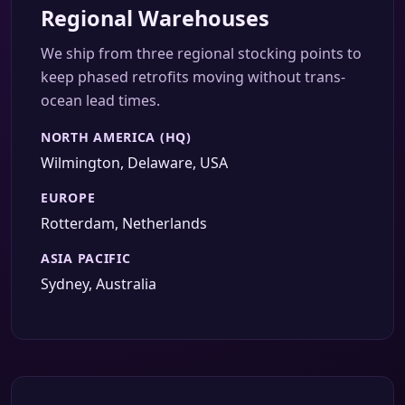
Regional Warehouses
We ship from three regional stocking points to
keep phased retrofits moving without trans-
ocean lead times.
NORTH AMERICA (HQ)
Wilmington, Delaware, USA
EUROPE
Rotterdam, Netherlands
ASIA PACIFIC
Sydney, Australia