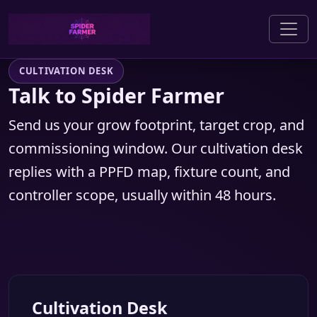
CULTIVATION DESK
Talk to Spider Farmer
Send us your grow footprint, target crop, and
commissioning window. Our cultivation desk
replies with a PPFD map, fixture count, and
controller scope, usually within 48 hours.
Cultivation Desk