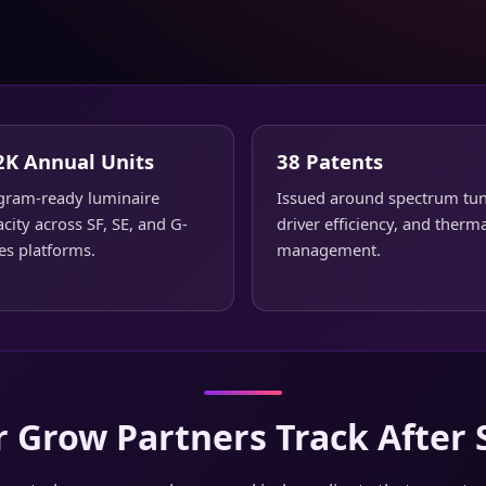
2K Annual Units
38 Patents
gram-ready luminaire
Issued around spectrum tun
city across SF, SE, and G-
driver efficiency, and therm
es platforms.
management.
 Grow Partners Track After 