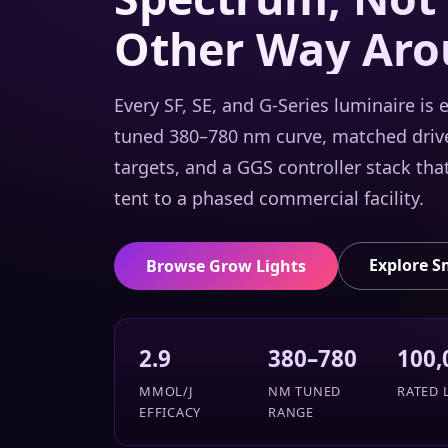
Other Way Aro
Every SF, SE, and G-Series luminaire is
tuned 380–780 nm curve, matched drive
targets, and a GGS controller stack tha
tent to a phased commercial facility.
Explore S
Browse Grow Lights
2.9
380–780
100,
ΜMOL/J
NM TUNED
RATED L
EFFICACY
RANGE