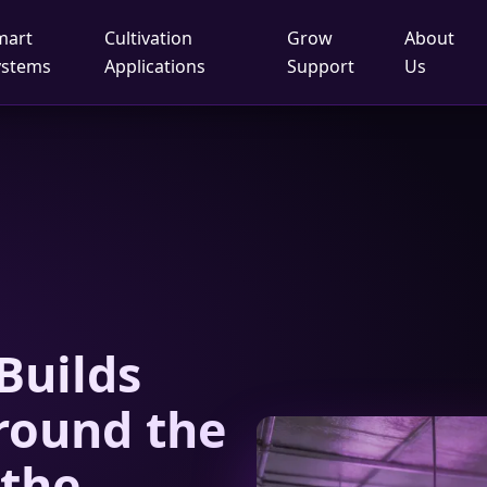
mart
Cultivation
Grow
About
ystems
Applications
Support
Us
Builds
round the
 the