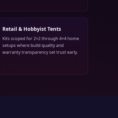
Retail & Hobbyist Tents
Kits scoped for 2×2 through 4×4 home
setups where build quality and
warranty transparency set trust early.