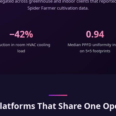
ated across greenhouse and indoor clients that reported
Spider Farmer cultivation data.
−42%
0.94
ction in room HVAC cooling
Median PPFD uniformity i
load
on 5×5 footprints
latforms That Share One Op