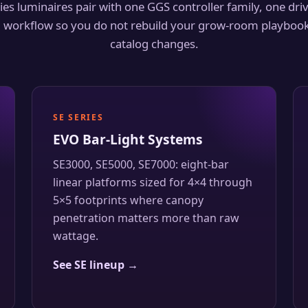
ies luminaires pair with one GGS controller family, one dri
workflow so you do not rebuild your grow-room playbook
catalog changes.
SE SERIES
EVO Bar-Light Systems
SE3000, SE5000, SE7000: eight-bar
linear platforms sized for 4×4 through
5×5 footprints where canopy
penetration matters more than raw
wattage.
See SE lineup →