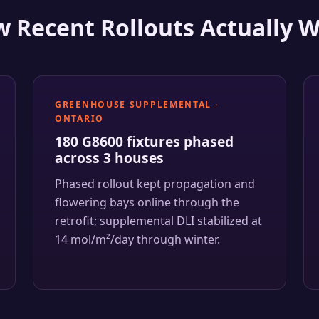
 Recent Rollouts Actually 
GREENHOUSE SUPPLEMENTAL ·
ONTARIO
180 G8600 fixtures phased
across 3 houses
Phased rollout kept propagation and
flowering bays online through the
retrofit; supplemental DLI stabilized at
14 mol/m²/day through winter.