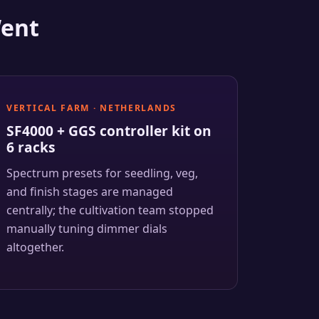
Went
VERTICAL FARM · NETHERLANDS
SF4000 + GGS controller kit on
6 racks
Spectrum presets for seedling, veg,
and finish stages are managed
centrally; the cultivation team stopped
manually tuning dimmer dials
altogether.