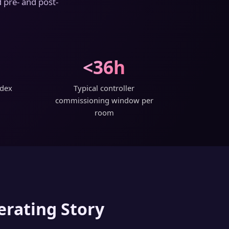
 pre- and post-
<36h
ndex
Typical controller
commissioning window per
room
erating Story