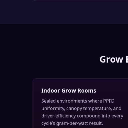
Grow 
Indoor Grow Rooms
Sealed environments where PPFD
uniformity, canopy temperature, and
driver efficiency compound into every
cycle’s gram-per-watt result.