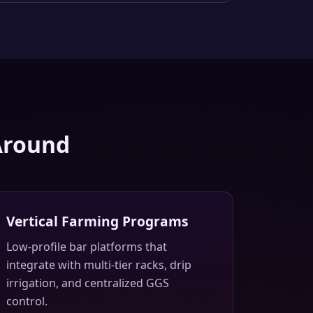
Around
Vertical Farming Programs
Low-profile bar platforms that
integrate with multi-tier racks, drip
irrigation, and centralized GGS
control.