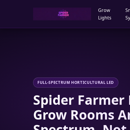
Grow
S
Lights
S
FULL-SPECTRUM HORTICULTURAL LED
Spider Farmer 
Grow Rooms A
Spectrum, Not