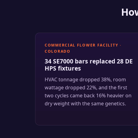
How
COMMERCIAL FLOWER FACILITY ·
COLORADO
34 SE7000 bars replaced 28 DE
HPS fixtures
HVAC tonnage dropped 38%, room
wattage dropped 22%, and the first
two cycles came back 16% heavier on
dry weight with the same genetics.