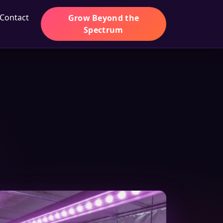
Contact
Grow Beyond the
Spectrum