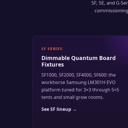
SF, SE, and G-Ser
commissioning 
SF SERIES
Dimmable Quantum Board
Fixtures
SF1000, SF2000, SF4000, SF600: the
workhorse Samsung LM301H EVO
platform tuned for 3×3 through 5×5
tents and small grow rooms.
See SF lineup →