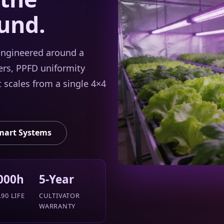
und.
 engineered around a
rs, PPFD uniformity
t scales from a single 4×4
mart Systems
000h
5-Year
90 LIFE
CULTIVATOR
WARRANTY