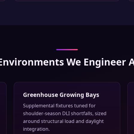
Environments We Engineer 
Greenhouse Growing Bays
Supplemental fixtures tuned for
shoulder-season DLI shortfalls, sized
around structural load and daylight
integration.