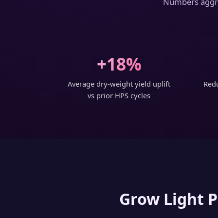
Numbers aggreg
+18%
Average dry-weight yield uplift
Redu
vs prior HPS cycles
Grow Light P