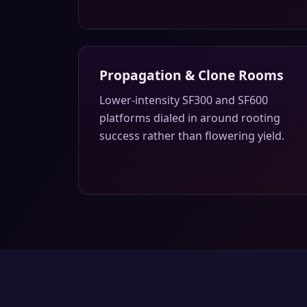
Propagation & Clone Rooms
Lower-intensity SF300 and SF600
platforms dialed in around rooting
success rather than flowering yield.