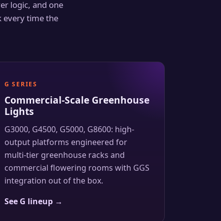
ver logic, and one
 every time the
G SERIES
Commercial-Scale Greenhouse
Lights
G3000, G4500, G5000, G8600: high-
output platforms engineered for
multi-tier greenhouse racks and
commercial flowering rooms with GGS
integration out of the box.
See G lineup →