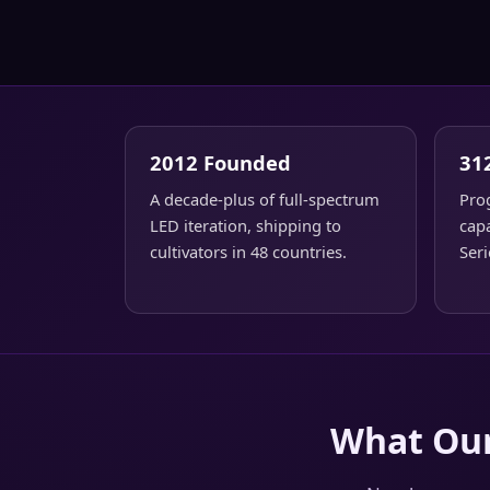
2012 Founded
31
A decade-plus of full-spectrum
Pro
LED iteration, shipping to
capa
cultivators in 48 countries.
Seri
What Our