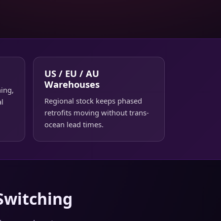
US / EU / AU
Warehouses
ing,
Regional stock keeps phased
al
retrofits moving without trans-
ocean lead times.
Switching