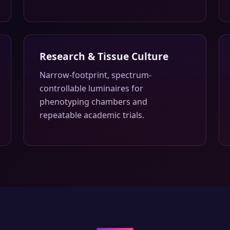
Research & Tissue Culture
Narrow-footprint, spectrum-
controllable luminaires for
phenotyping chambers and
repeatable academic trials.