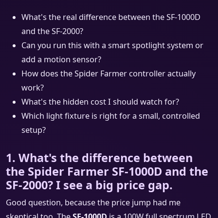
What's the real difference between the SF-1000D
and the SF-2000?
Can you run this with a smart spotlight system or
add a motion sensor?
How does the Spider Farmer controller actually
work?
What's the hidden cost I should watch for?
Which light fixture is right for a small, controlled
setup?
1. What's the difference between
the Spider Farmer SF-1000D and the
SF-2000? I see a big price gap.
Good question, because the price jump had me
skeptical too. The
SF-1000D
is a 100W full spectrum LED