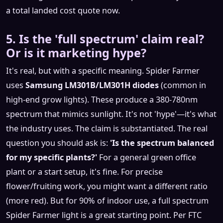
a total landed cost quote now.
5. Is the 'full spectrum' claim real?
Or is it marketing hype?
It's real, but with a specific meaning. Spider Farmer
uses
Samsung LM301B/LM301H diodes
(common in
high-end grow lights). These produce a 380-780nm
spectrum that mimics sunlight. It's not 'hype'—it's what
the industry uses. The claim is substantiated. The real
question you should ask is:
'Is the spectrum balanced
for my specific plants?'
For a general green office
plant or a start setup, it's fine. For precise
flower/fruiting work, you might want a different ratio
(more red). But for 90% of indoor use, a full spectrum
Spider Farmer light is a great starting point. Per FTC