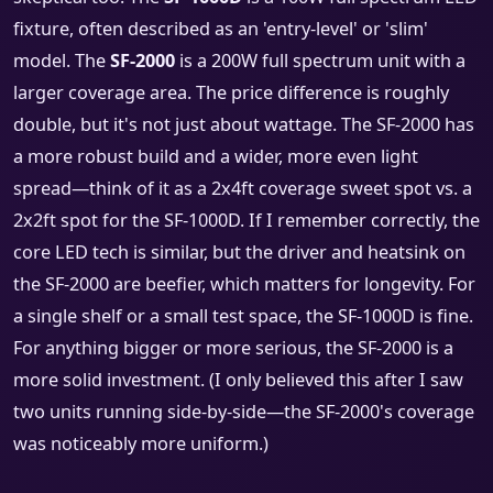
fixture, often described as an 'entry-level' or 'slim'
model. The
SF-2000
is a 200W full spectrum unit with a
larger coverage area. The price difference is roughly
double, but it's not just about wattage. The SF-2000 has
a more robust build and a wider, more even light
spread—think of it as a 2x4ft coverage sweet spot vs. a
2x2ft spot for the SF-1000D. If I remember correctly, the
core LED tech is similar, but the driver and heatsink on
the SF-2000 are beefier, which matters for longevity. For
a single shelf or a small test space, the SF-1000D is fine.
For anything bigger or more serious, the SF-2000 is a
more solid investment. (I only believed this after I saw
two units running side-by-side—the SF-2000's coverage
was noticeably more uniform.)