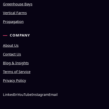
Greenhouse Bays
Vertical Farms
Propagation
COMPANY
About Us
Contact Us
Blog & Insights
Terms of Service
Privacy Policy
LinkedIn
YouTube
Instagram
Email