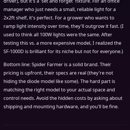
driver), but it's a 'set and forget' fixture. For an office
manager who just needs a small, reliable light for a
2x2ft shelf, it's perfect. For a grower who wants to
ramp light intensity over time, they'll outgrow it fast. (I
used to think all 100W lights were the same. After
testing this vs. a more expensive model, I realized the
SF-1000D is brilliant for its niche but not for everyone.)
Bottom line: Spider Farmer is a solid brand. Their
pricing is upfront, their specs are real (they're not
hiding the diode model like some). The hard part is
matching the right model to your actual space and
control needs. Avoid the hidden costs by asking about
shipping and mounting hardware, and you'll be fine.