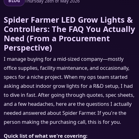
Thursday 28th of May 2026
BLOG
Spider Farmer LED Grow Lights &
Controllers: The FAQ You Actually
Need (From a Procurement
Perspective)
I manage buying for a mid-sized company—mostly
office supplies, facility maintenance, and occasionally,
specs for a niche project. When my ops team started
asking about indoor grow lights for a R&D setup, I had
to dive in fast. After going through quotes, spec sheets,
and a few headaches, here are the questions I actually
needed answered about Spider Farmer. If you're the
person making the purchasing call, this is for you.
Quick list of what we're covering: