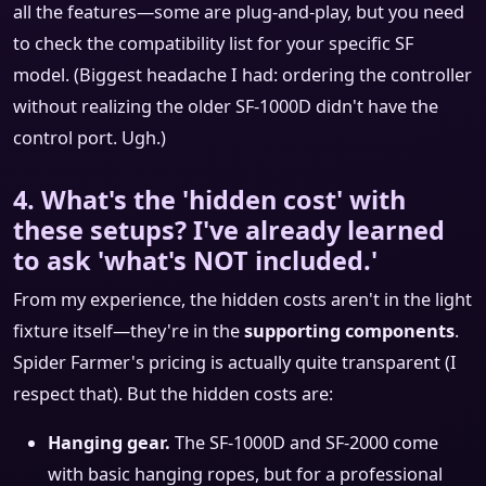
all the features—some are plug-and-play, but you need
to check the compatibility list for your specific SF
model. (Biggest headache I had: ordering the controller
without realizing the older SF-1000D didn't have the
control port. Ugh.)
4. What's the 'hidden cost' with
these setups? I've already learned
to ask 'what's NOT included.'
From my experience, the hidden costs aren't in the light
fixture itself—they're in the
supporting components
.
Spider Farmer's pricing is actually quite transparent (I
respect that). But the hidden costs are:
Hanging gear.
The SF-1000D and SF-2000 come
with basic hanging ropes, but for a professional