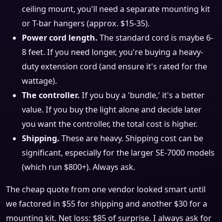
ceiling mount, you'll need a separate mounting kit
or T-bar hangers (approx. $15-35).
Power cord length.
The standard cord is maybe 6-
8 feet. If you need longer, you're buying a heavy-
duty extension cord (and ensure it's rated for the
wattage).
The controller.
If you buy a 'bundle,' it's a better
value. If you buy the light alone and decide later
you want the controller, the total cost is higher.
Shipping.
These are heavy. Shipping cost can be
significant, especially for the larger SE-7000 models
(which run $800+). Always ask.
The cheap quote from one vendor looked smart until
we factored in $55 for shipping and another $30 for a
mounting kit. Net loss: $85 of surprise. I always ask for