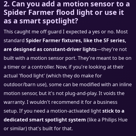
2. Can you add a motion sensor to a
Spider Farmer flood light or use it
as a smart spotlight?
This caught me off guard I expected a yes or no. Most
standard
Spider Farmer fixtures, like the SF series,
are designed as constant-driver lights
—they're not
built with a motion sensor port. They're meant to be on
a timer or a controller. Now, if you're looking at their
actual 'flood light' (which they do make for
outdoor/barn use), some can be modified with an inline
motion sensor, but it's not plug-and-play. It voids the
warranty. I wouldn't recommend it for a business
setup. If you need a motion-activated light
stick to a
dedicated smart spotlight system
(like a Philips Hue
or similar) that's built for that.