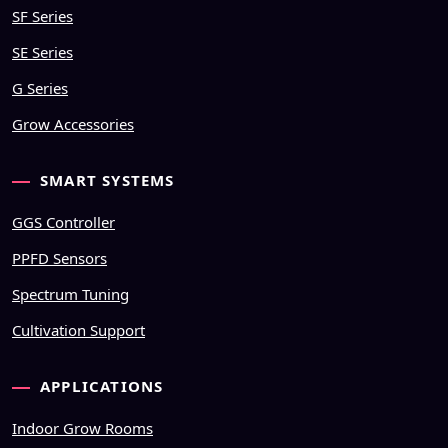
SF Series
SE Series
G Series
Grow Accessories
SMART SYSTEMS
GGS Controller
PPFD Sensors
Spectrum Tuning
Cultivation Support
APPLICATIONS
Indoor Grow Rooms