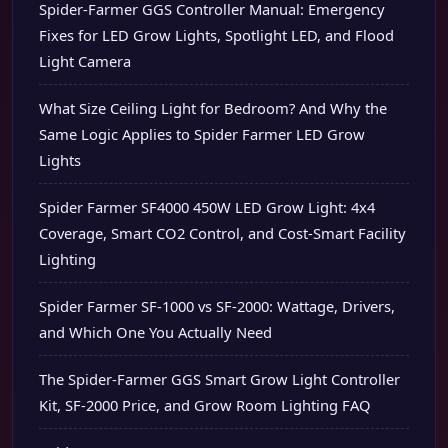
Spider-Farmer GGS Controller Manual: Emergency
Fixes for LED Grow Lights, Spotlight LED, and Flood
Light Camera
What Size Ceiling Light for Bedroom? And Why the
Same Logic Applies to Spider Farmer LED Grow
Lights
Spider Farmer SF4000 450W LED Grow Light: 4x4
Coverage, Smart CO2 Control, and Cost-Smart Facility
Lighting
Spider Farmer SF-1000 vs SF-2000: Wattage, Drivers,
and Which One You Actually Need
The Spider-Farmer GGS Smart Grow Light Controller
Kit, SF-2000 Price, and Grow Room Lighting FAQ