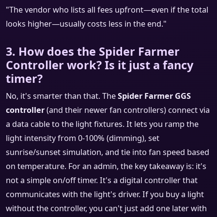
"The vendor who lists all fees upfront—even if the total
looks higher—usually costs less in the end."
3. How does the Spider Farmer
Controller work? Is it just a fancy
timer?
No, it's smarter than that. The
Spider Farmer GGS
controller
(and their newer fan controllers) connect via
a data cable to the light fixtures. It lets you ramp the
light intensity from 0-100% (dimming), set
sunrise/sunset simulation, and tie into fan speed based
on temperature. For an admin, the key takeaway is: it's
not a simple on/off timer. It's a digital controller that
communicates with the light's driver. If you buy a light
without the controller, you can't just add one later with