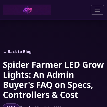
← Back to Blog
Spider Farmer LED Grow
Lights: An Admin
Buyer's FAQ on Specs,
Controllers & Cost