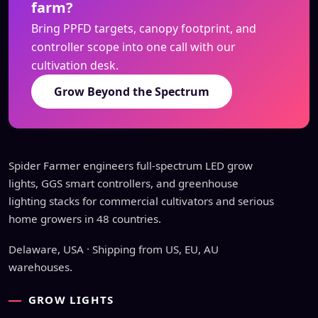
farm?
Bring PPFD targets, canopy footprint, and
controller scope into one call with our
cultivation desk.
Grow Beyond the Spectrum
Spider Farmer engineers full-spectrum LED grow
lights, GGS smart controllers, and greenhouse
lighting stacks for commercial cultivators and serious
home growers in 48 countries.
Delaware, USA · Shipping from US, EU, AU
warehouses.
GROW LIGHTS