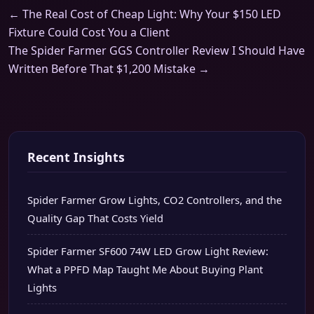
← The Real Cost of Cheap Light: Why Your $150 LED
Fixture Could Cost You a Client
The Spider Farmer GGS Controller Review I Should Have
Written Before That $1,200 Mistake →
Recent Insights
Spider Farmer Grow Lights, CO2 Controllers, and the
Quality Gap That Costs Yield
Spider Farmer SF600 74W LED Grow Light Review:
What a PPFD Map Taught Me About Buying Plant
Lights