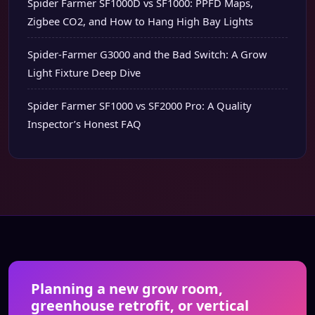
Spider Farmer SF1000D vs SF1000: PPFD Maps,
Zigbee CO2, and How to Hang High Bay Lights
Spider-Farmer G3000 and the Bad Switch: A Grow
Light Fixture Deep Dive
Spider Farmer SF1000 vs SF2000 Pro: A Quality
Inspector’s Honest FAQ
Planning a new grow room,
greenhouse retrofit, or vertical