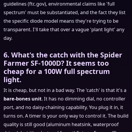
guidelines (ftc.gov), environmental claims like 'full
spectrum' must be substantiated, and the fact they list
the specific diode model means they're trying to be
transparent. I'll take that over a vague 'plant light' any
day.
6. What's the catch with the Spider
Farmer SF-1000D? It seems too
cheap for a 100W full spectrum
light.
It is cheap, but not in a bad way. The 'catch' is that it's a
bare-bones unit
. It has no dimming dial, no controller
port, and no daisy-chaining capability. You plug it in, it
turns on. A timer is your only way to control it. The build
quality is still good (aluminum heatsink, waterproof