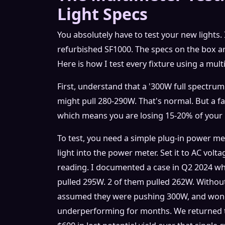
Light Specs
You absolutely have to test your new lights. 
refurbished SF1000. The specs on the box ar
Here is how I test every fixture using a mult
First, understand that a '300W full spectrum'
might pull 280-290W. That's normal. But a fa
which means you are losing 15-20% of your 
To test, you need a simple plug-in power me
light into the power meter. Set it to AC volt
reading. I documented a case in Q2 2024 wh
pulled 295W. 2 of them pulled 262W. Without
assumed they were pushing 300W, and won
underperforming for months. We returned t