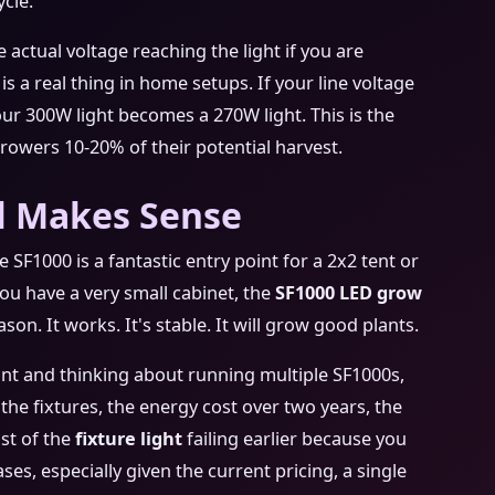
ycle.
 actual voltage reaching the light if you are
s a real thing in home setups. If your line voltage
our 300W light becomes a 270W light. This is the
rowers 10-20% of their potential harvest.
ll Makes Sense
 SF1000 is a fantastic entry point for a 2x2 tent or
 you have a very small cabinet, the
SF1000 LED grow
son. It works. It's stable. It will grow good plants.
rint and thinking about running multiple SF1000s,
f the fixtures, the energy cost over two years, the
ost of the
fixture light
failing earlier because you
ses, especially given the current pricing, a single