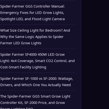
Spider-Farmer GGS Controller Manual:
Emergency Fixes for LED Grow Lights,
Spotlight LED, and Flood Light Camera
What Size Ceiling Light for Bedroom? And
Why the Same Logic Applies to Spider
Farmer LED Grow Lights
Spider Farmer SF4000 450W LED Grow
Light: 4x4 Coverage, Smart CO2 Control, and
Cost-Smart Facility Lighting
Spider Farmer SF-1000 vs SF-2000: Wattage,
Drivers, and Which One You Actually Need
The Spider-Farmer GGS Smart Grow Light
Controller Kit, SF-2000 Price, and Grow
Room Lighting FAQ