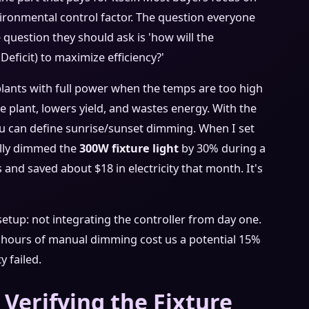
vironmental control factor. The question everyone
question they should ask is 'how will the
ficit) to maximize efficiency?'
 plants with full power when the temps are too high
he plant, lowers yield, and wastes energy. With the
You can define sunrise/sunset dimming. When I set
cally dimmed the
300W fixture light
by 30% during a
s and saved about $18 in electricity that month. It's
etup: not integrating the controller from day one.
8 hours of manual dimming cost us a potential 15%
 failed.
 Verifying the Fixture