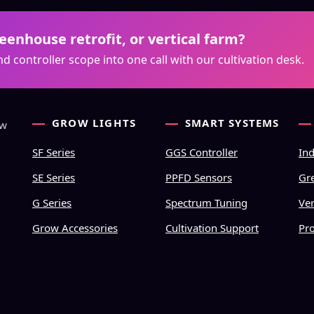
enhouse retrofit, or vertical farm?
d controller scope into one call with our cultivation desk.
GROW LIGHTS
SMART SYSTEMS
ow
SF Series
GGS Controller
In
SE Series
PPFD Sensors
Gr
G Series
Spectrum Tuning
Ver
Grow Accessories
Cultivation Support
Pr