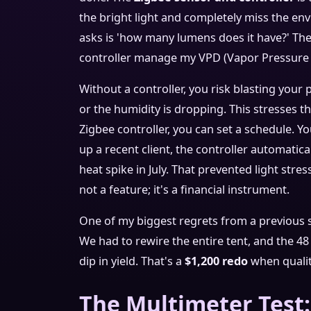
the bright light and completely miss the en
asks is 'how many lumens does it have?' The 
controller manage my VPD (Vapor Pressure De
Without a controller, you risk blasting your
or the humidity is dropping. This stresses t
Zigbee controller, you can set a schedule. 
up a recent client, the controller automati
heat spike in July. That prevented light stres
not a feature; it's a financial instrument.
One of my biggest regrets from a previous s
We had to rewire the entire tent, and the 4
dip in yield. That's a
$1,200 redo
when quality
The Multimeter Test: