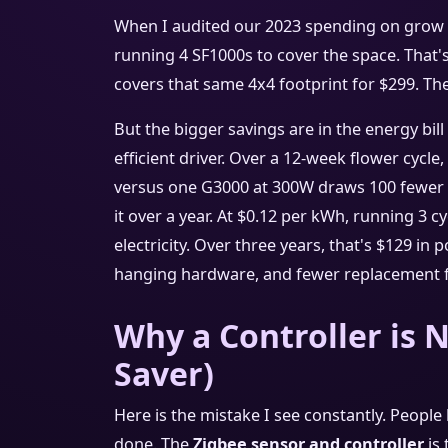
When I audited our 2023 spending on grow li
running 4 SF1000s to cover the space. That's
covers that same 4x4 footprint for $299. Th
But the bigger savings are in the energy bill
efficient driver. Over a 12-week flower cycl
versus one G3000 at 300W draws 100 fewer w
it over a year. At $0.12 per kWh, running 3 c
electricity. Over three years, that's $129 in
hanging hardware, and fewer replacement 
Why a Controller is N
Saver)
Here is the mistake I see constantly. People
done. The
Zigbee sensor and controller
is 