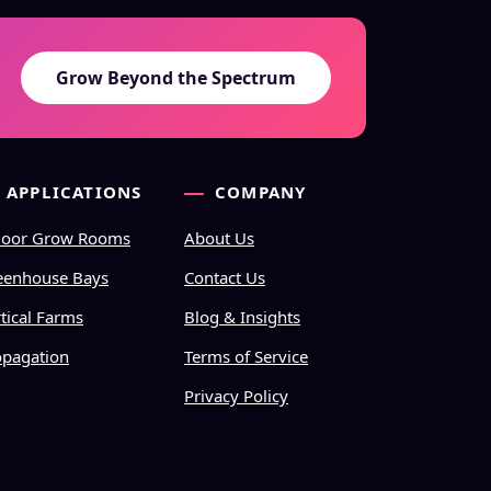
Grow Beyond the Spectrum
APPLICATIONS
COMPANY
door Grow Rooms
About Us
eenhouse Bays
Contact Us
tical Farms
Blog & Insights
opagation
Terms of Service
Privacy Policy