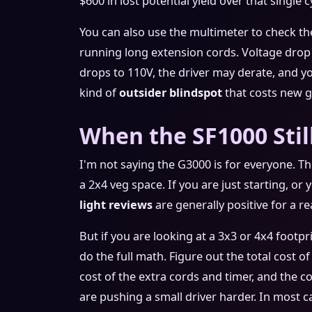
$600 in lost potential yield over that single c
You can also use the multimeter to check the
running long extension cords. Voltage drop i
drops to 110V, the driver may derate, and y
kind of
outsider blindspot
that costs new g
When the SF1000 Sti
I'm not saying the G3000 is for everyone. The
a 2x4 veg space. If you are just starting, or
light reviews
are generally positive for a rea
But if you are looking at a 3x3 or 4x4 footp
do the full math. Figure out the total cost o
cost of the extra cords and timer, and the c
are pushing a small driver harder. In most ca