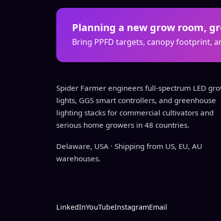
Planning a new grow room, gre
Bring PPFD targets, canopy footprint, an
Spider Farmer engineers full-spectrum LED gr
lights, GGS smart controllers, and greenhouse
lighting stacks for commercial cultivators and
serious home growers in 48 countries.
Delaware, USA · Shipping from US, EU, AU
warehouses.
LinkedIn
YouTube
Instagram
Email