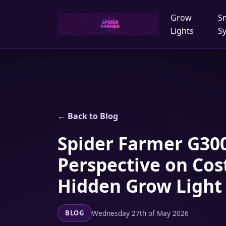
Grow
S
Lights
S
← Back to Blog
Spider Farmer G300
Perspective on Cos
Hidden Grow Light
Wednesday 27th of May 2026
BLOG