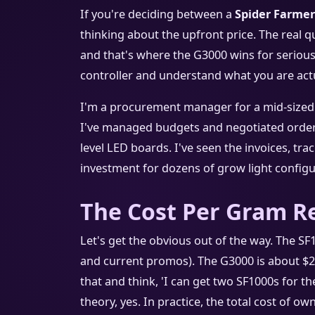
If you're deciding between a
Spider Farmer
thinking about the upfront price. The real q
and that's where the G3000 wins for serious g
controller and understand what you are actu
I'm a procurement manager for a mid-sized h
I've managed budgets and negotiated orders
level LED boards. I've seen the invoices, tr
investment for dozens of grow light configur
The Cost Per Gram Re
Let's get the obvious out of the way. The S
and current promos). The G3000 is about $29
that and think, 'I can get two SF1000s for t
theory, yes. In practice, the total cost of own