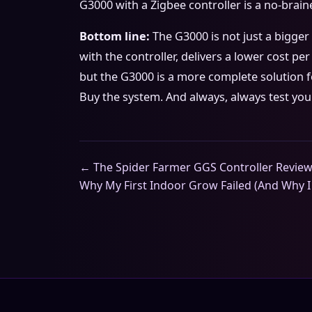
G3000 with a Zigbee controller is a no-brai
Bottom line:
The G3000 is not just a bigger 
with the controller, delivers a lower cost per
but the G3000 is a more complete solution f
Buy the system. And always, always test you
← The Spider Farmer GGS Controller Review 
Why My First Indoor Grow Failed (And Why I