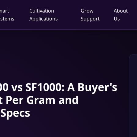
mart
Cultivation
Grow
About
ystems
Applications
Support
Us
0 vs SF1000: A Buyer's
t Per Gram and
 Specs