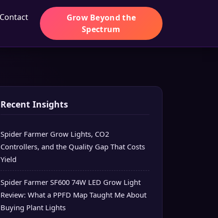
Contact
Grow Beyond the
Spectrum
Recent Insights
Spider Farmer Grow Lights, CO2
Controllers, and the Quality Gap That Costs
Yield
Spider Farmer SF600 74W LED Grow Light
Review: What a PPFD Map Taught Me About
Buying Plant Lights