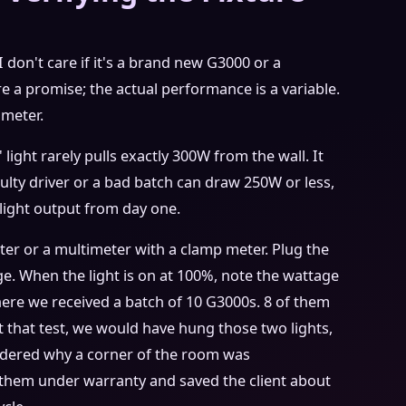
I don't care if it's a brand new G3000 or a
e a promise; the actual performance is a variable.
imeter.
 light rarely pulls exactly 300W from the wall. It
ulty driver or a bad batch can draw 250W or less,
light output from day one.
ter or a multimeter with a clamp meter. Plug the
age. When the light is on at 100%, note the wattage
ere we received a batch of 10 G3000s. 8 of them
 that test, we would have hung those two lights,
dered why a corner of the room was
hem under warranty and saved the client about