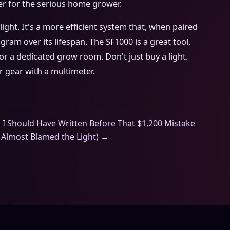
ner for the serious home grower.
light. It's a more efficient system that, when paired
 gram over its lifespan. The SF1000 is a great tool,
or a dedicated grow room. Don't just buy a light.
r gear with a multimeter.
I Should Have Written Before That $1,200 Mistake
 Almost Blamed the Light) →