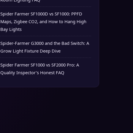
Spider Farmer SF1000D vs SF1000: PPFD
Maps, Zigbee CO2, and How to Hang High
Bay Lights
Spider-Farmer G3000 and the Bad Switch: A
Grow Light Fixture Deep Dive
Spider Farmer SF1000 vs SF2000 Pro: A
Quality Inspector’s Honest FAQ