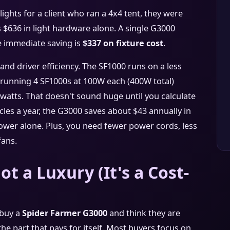
ghts for a client who ran a 4x4 tent, they were
 $636 in light hardware alone. A single G3000
e immediate saving is
$337 on fixture cost
.
 and driver efficiency. The SF1000 runs on a less
e, running 4 SF1000s at 100W each (400W total)
atts. That doesn't sound huge until you calculate
ycles a year, the G3000 saves about $43 annually in
 power alone. Plus, you need fewer power cords, less
fans.
ot a Luxury (It's a Cost-
 buy a
Spider Farmer G3000
and think they are
the part that pays for itself. Most buyers focus on