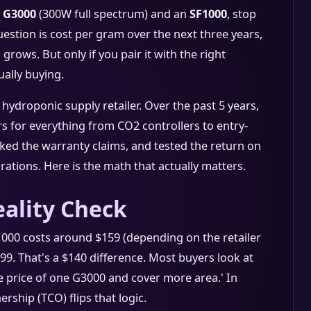
 G3000
(300W full spectrum) and an
SF1000
, stop
uestion is cost per gram over the next three years,
rows. But only if you pair it with the right
ally buying.
ydroponic supply retailer. Over the past 5 years,
 for everything from CO2 controllers to entry-
acked the warranty claims, and tested the return on
ations. Here is the math that actually matters.
ality Check
F1000 costs around $159 (depending on the retailer
9. That's a $140 difference. Most buyers look at
he price of one G3000 and cover more area.' In
ership (TCO) flips that logic.