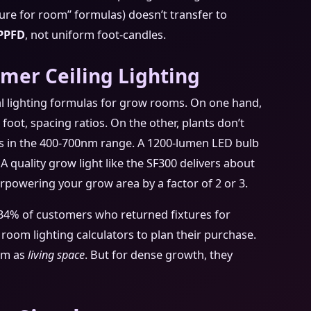
ixture for room” formulas) doesn’t transfer to
PPFD
, not uniform foot-candles.
er Ceiling Lighting
al lighting formulas for grow rooms. On one hand,
oot, spacing ratios. On the other, plants don’t
s in the 400-700nm range. A 1200-lumen LED bulb
. A quality grow light like the SF300 delivers about
erpowering your grow area by a factor of 2 or 3.
 34% of customers who returned fixtures for
l room lighting calculators to plan their purchase.
oom as
living space
. But for dense growth, they