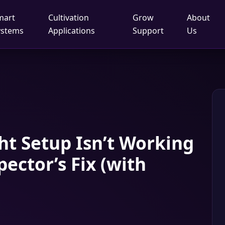
mart
Cultivation
Grow
About
ystems
Applications
Support
Us
t Setup Isn’t Working
pector’s Fix (with