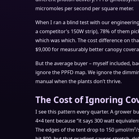
micromoles per second per square meter.
When I ran a blind test with our engineeri
a competitor’s 150W strip), 78% of them pi
which was which. The cost difference on that
$9,000 for measurably better canopy covera
But the average buyer – myself included, bac
ignore the PPFD map. We ignore the dimming
manual when the plants don’t thrive.
The Cost of Ignoring C
I see this pattern every quarter. A grower b
4×4 tent because “it says 300 watt equivalent
The edges of the tent drop to 150 μmol/m²/s 
hit 800, but that gradient causes stretch, de