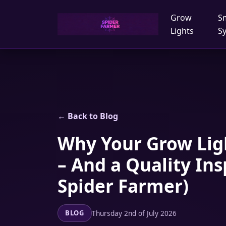
Grow
S
Lights
S
← Back to Blog
Why Your Grow Ligh
– And a Quality Ins
Spider Farmer)
Thursday 2nd of July 2026
BLOG