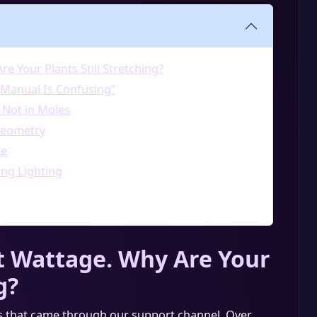
e Your Plants Still Stretching?
 Manual Is Confusing”
 Not in Moles
Geometry
te
ng Lighting
t Wattage. Why Are Your
g?
s that came through our support channel. Over