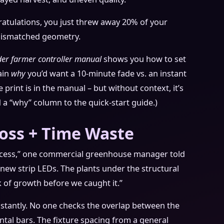
ratulations, you just threw away 20% of your
 mismatched geometry.
der farmer controller manual
shows you how to set
ain
why
you’d want a 10-minute fade vs. an instant
 print is in the manual – but without context, it’s
dd a “why” column to the quick-start guide.)
Loss + Time Waste
ocess,” one commercial greenhouse manager told
 new strip LEDs. The plants under the structural
k of growth before we caught it.”
onstantly. No one checks the overlap between the
al bars. The fixture spacing from a general