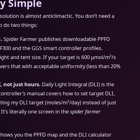
ly Simple
olution is almost anticlimactic. You don’t need a
to do two things:
.
Spider Farmer publishes downloadable PPFD
e SF300 and the GGS smart controller profiles.
t and tent size. If your target is 600 μmol/m²/s
ivers that with acceptable uniformity (less than 20%
, not just hours.
Daily Light Integral (DLI) is the
controller’s manual covers how to set target DLI,
tting my DLI target (moles/m²/day) instead of just
t’s literally one screen in the
spider farmer
 shows you the PPFD map and the DLI calculator