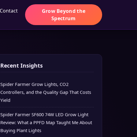
Contact
Grow Beyond the
Spectrum
Recent Insights
Spider Farmer Grow Lights, CO2
Controllers, and the Quality Gap That Costs
Yield
Spider Farmer SF600 74W LED Grow Light
Review: What a PPFD Map Taught Me About
Buying Plant Lights