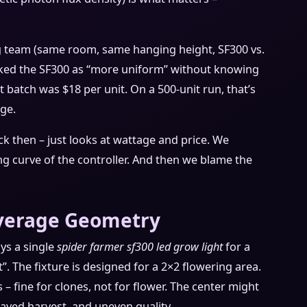
ng team (same room, same hanging height, SF300 vs.
cked the SF300 as “more uniform” without knowing
 batch was $18 per unit. On a 500-unit run, that’s
ge.
k then – just looks at wattage and price. We
 curve of the controller. And then we blame the
overage Geometry
uys a single
spider farmer sf300 led grow light
for a
”. The fixture is designed for a 2×2 flowering area.
– fine for clones, not for flower. The center might
layed harvest, and uneven quality.