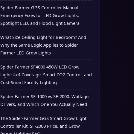
Spider-Farmer GGS Controller Manual:
Emergency Fixes for LED Grow Lights,
Spotlight LED, and Flood Light Camera
What Size Ceiling Light for Bedroom? And
Why the Same Logic Applies to Spider
Farmer LED Grow Lights
Spider Farmer SF4000 450W LED Grow
Light: 4x4 Coverage, Smart CO2 Control, and
Cost-Smart Facility Lighting
Spider Farmer SF-1000 vs SF-2000: Wattage,
Drivers, and Which One You Actually Need
The Spider-Farmer GGS Smart Grow Light
Controller Kit, SF-2000 Price, and Grow
Room Lighting FAQ