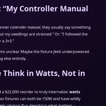
: “My Controller Manual
farmer controller manual
, they usually say something
 but my seedlings are stressed.” Or: “I followed the
 a 3×3.”
ems unclear. Maybe the fixture
feels
underpowered.
g else entirely.
Think in Watts, Not in
 a $22,000 reorder to truly internalize:
watts
o fixtures can both be 150W and have wildly
tic photon flux density) is what matters –