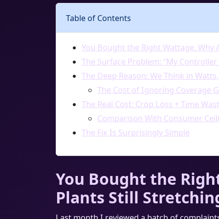
Table of Contents
You Bought the Right Wattage. Why Ar
The Surface Problem: “My Controller
The Deep Reason: We Think in Watts,
The Cost of Ignoring Coverage 
The Real Cost: Crop Loss + Time Was
Comparison With Consumer Ceili
The Fix Is Surprisingly Simple
You Bought the Righ
Plants Still Stretchin
Last month I reviewed a batch of complaint