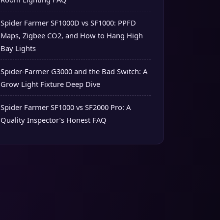
Spider Farmer SF1000D vs SF1000: PPFD
Maps, Zigbee CO2, and How to Hang High
Bay Lights
Spider-Farmer G3000 and the Bad Switch: A
Grow Light Fixture Deep Dive
Spider Farmer SF1000 vs SF2000 Pro: A
Quality Inspector’s Honest FAQ