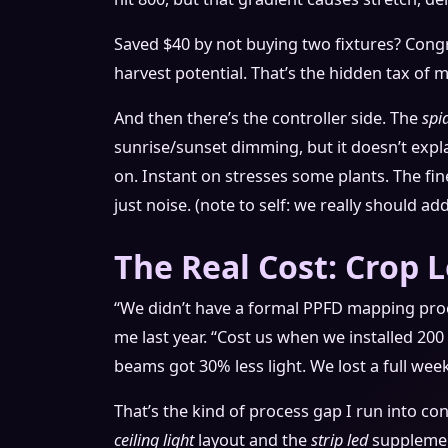
Saved $40 by not buying two fixtures? Cong
harvest potential. That’s the hidden tax of
And then there’s the controller side. The
spi
sunrise/sunset dimming, but it doesn’t expl
on. Instant on stresses some plants. The fine
just noise. (note to self: we really should a
The Real Cost: Crop 
“We didn’t have a formal PPFD mapping pr
me last year. “Cost us when we installed 200
beams got 30% less light. We lost a full wee
That’s the kind of process gap I run into c
ceiling light
layout and the
strip led
supplement