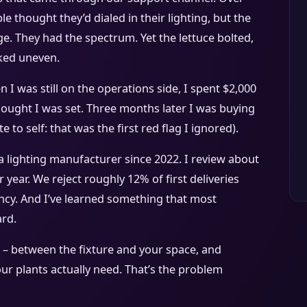
 thought they’d dialed in their lighting, but the
e. They had the spectrum. Yet the lettuce bolted,
ked uneven.
 I was still on the operations side, I spent $2,000
hought I was set. Three months later I was buying
te to self: that was the first red flag I ignored).
a lighting manufacturer since 2022. I review about
 year. We reject roughly 12% of first deliveries
ency. And I’ve learned something that most
rd.
– between the fixture and your space, and
ur plants actually need. That’s the problem