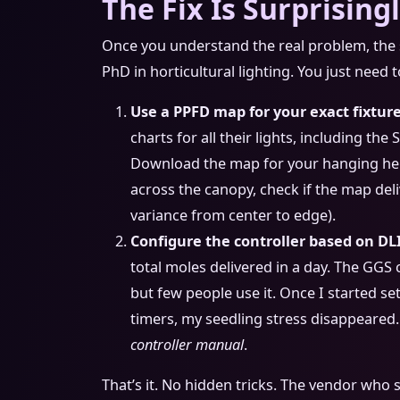
The Fix Is Surprising
Once you understand the real problem, the s
PhD in horticultural lighting. You just need 
Use a PPFD map for your exact fixture
charts for all their lights, including th
Download the map for your hanging heigh
across the canopy, check if the map del
variance from center to edge).
Configure the controller based on DLI
total moles delivered in a day. The GGS 
but few people use it. Once I started se
timers, my seedling stress disappeared. I
controller manual
.
That’s it. No hidden tricks. The vendor who