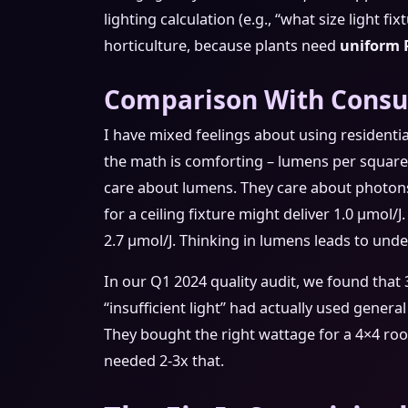
lighting calculation (e.g., “what size light f
horticulture, because plants need
uniform 
Comparison With Consum
I have mixed feelings about using residenti
the math is comforting – lumens per square f
care about lumens. They care about photon
for a ceiling fixture might deliver 1.0 μmol/J
2.7 μmol/J. Thinking in lumens leads to und
In our Q1 2024 quality audit, we found that
“insufficient light” had actually used genera
They bought the right wattage for a 4×4 r
needed 2-3x that.