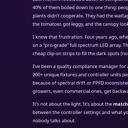
40% of them boiled down to one thing: people
plants didn’t cooperate. They had the wattag
the tomatoes got leggy, and the canopy loo
I know that frustration. Four years ago, when
on a “pro-grade” full spectrum LED array. T
cheap clip-on strips to fill the dark spots (no
I’ve been a quality compliance manager for 
200+ unique fixtures and controller units per
because of spectral drift or PPFD inconsist
growers, even commercial ones, get backwa
It’s not about the light. It’s about the
match
between the controller settings and what yo
nobody talks about.