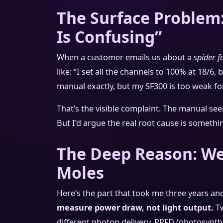
The Surface Problem
Is Confusing”
When a customer emails us about a
spider 
like: “I set all the channels to 100% at 18/6,
manual exactly, but my SF300 is too weak for
That’s the visible complaint. The manual se
But I’d argue the real root cause is somethin
The Deep Reason: We 
Moles
Here’s the part that took me three years and
measure power draw, not light output.
Tw
different photon delivery. PPFD (photosynthe