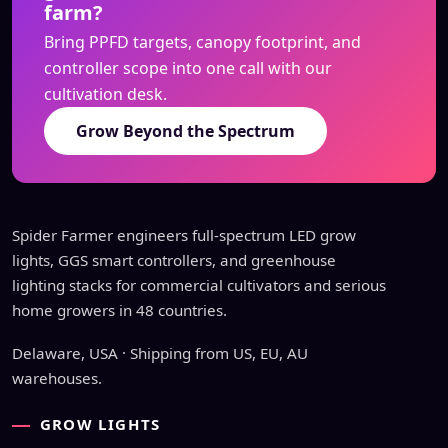
farm?
Bring PPFD targets, canopy footprint, and
controller scope into one call with our
cultivation desk.
Grow Beyond the Spectrum
Spider Farmer engineers full-spectrum LED grow
lights, GGS smart controllers, and greenhouse
lighting stacks for commercial cultivators and serious
home growers in 48 countries.
Delaware, USA · Shipping from US, EU, AU
warehouses.
GROW LIGHTS