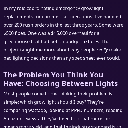
In my role coordinating emergency grow light
replacements for commercial operations, I've handled
over 200 rush orders in the last three years. Some were
$500 fixes. One was a $15,000 overhaul for a
greenhouse that had bet on budget fixtures. That
project taught me more about why people
really
make
bad lighting decisions than any spec sheet ever could.
The Problem You Think You
Have: Choosing Between Lights
Most people come to me thinking their problem is
simple: which grow light should I buy? They're
comparing wattage, looking at PPFD numbers, reading
Amazon reviews. They've been told that more light
means more yield, and that the industry standard is to