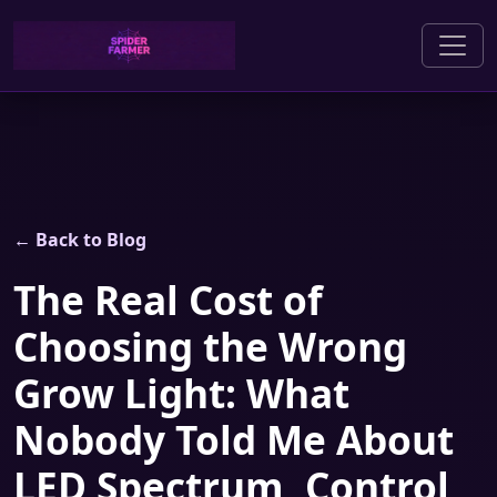
← Back to Blog
The Real Cost of
Choosing the Wrong
Grow Light: What
Nobody Told Me About
LED Spectrum, Control,