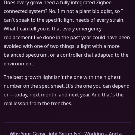
Does every grow need a fully integrated Zigbee-
connected system? No. I'm not a plant biologist, so I
can't speak to the specific light needs of every strain.
What I can tell you is that every emergency
replacement I've done in the past year could have been
avoided with one of two things: a light with a more
balanced spectrum, or a controller that adapted to the
environment.
The best growth light isn't the one with the highest
number on the spec sheet. It's the one you can depend
on—today, next month, and next year. And that's the
real lesson from the trenches.
← Why Your Grow Light Setup Isn’t Working – And a