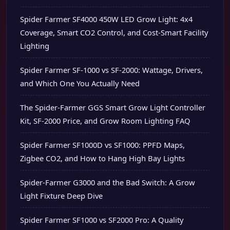
Spider Farmer SF4000 450W LED Grow Light: 4x4
Coverage, Smart CO2 Control, and Cost-Smart Facility
Lighting
Spider Farmer SF-1000 vs SF-2000: Wattage, Drivers,
and Which One You Actually Need
The Spider-Farmer GGS Smart Grow Light Controller
Kit, SF-2000 Price, and Grow Room Lighting FAQ
Spider Farmer SF1000D vs SF1000: PPFD Maps,
Zigbee CO2, and How to Hang High Bay Lights
Spider-Farmer G3000 and the Bad Switch: A Grow
Light Fixture Deep Dive
Spider Farmer SF1000 vs SF2000 Pro: A Quality