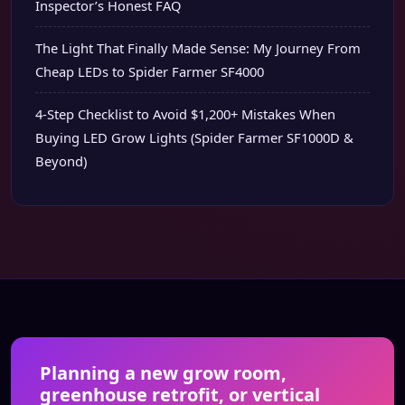
Inspector’s Honest FAQ
The Light That Finally Made Sense: My Journey From
Cheap LEDs to Spider Farmer SF4000
4-Step Checklist to Avoid $1,200+ Mistakes When
Buying LED Grow Lights (Spider Farmer SF1000D &
Beyond)
Planning a new grow room,
greenhouse retrofit, or vertical