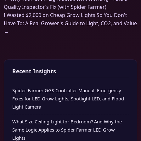
Quality Inspector’s Fix (with Spider Farmer)
I Wasted $2,000 on Cheap Grow Lights So You Don't
Have To: A Real Grower's Guide to Light, CO2, and Value
→
Recent Insights
Spider-Farmer GGS Controller Manual: Emergency
Fixes for LED Grow Lights, Spotlight LED, and Flood
Light Camera
What Size Ceiling Light for Bedroom? And Why the
Same Logic Applies to Spider Farmer LED Grow
Lights