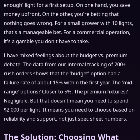
enough' light for a first setup. On one hand, you save
money upfront. On the other, you're betting that
nothing goes wrong. For a small grower with 10 lights,
that's a manageable bet. For a commercial operation,
it's a gamble you don't have to take.
I have mixed feelings about the budget vs. premium
debate. The data from our internal tracking of 200+
rush orders shows that the 'budget' option had a
failure rate of about 15% within the first year. The 'mid-
range' options? Closer to 5%. The premium fixtures?
Negligible. But that doesn't mean you need to spend
$2,000 per light. It means you need to choose based on
reliability and support, not just spec sheet numbers.
The Solution: Choosing What