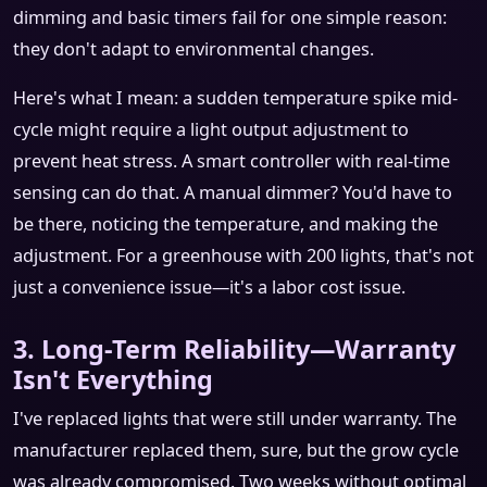
dimming and basic timers fail for one simple reason:
they don't adapt to environmental changes.
Here's what I mean: a sudden temperature spike mid-
cycle might require a light output adjustment to
prevent heat stress. A smart controller with real-time
sensing can do that. A manual dimmer? You'd have to
be there, noticing the temperature, and making the
adjustment. For a greenhouse with 200 lights, that's not
just a convenience issue—it's a labor cost issue.
3. Long-Term Reliability—Warranty
Isn't Everything
I've replaced lights that were still under warranty. The
manufacturer replaced them, sure, but the grow cycle
was already compromised. Two weeks without optimal