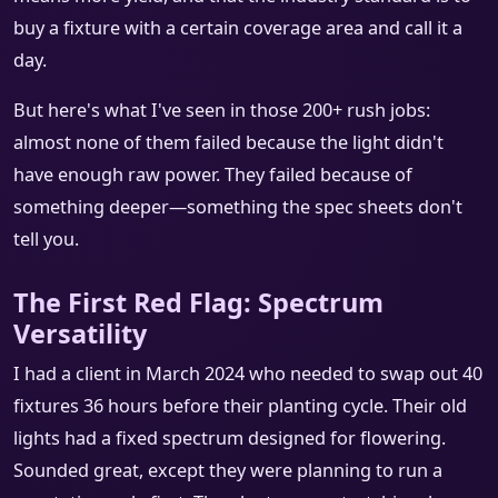
buy a fixture with a certain coverage area and call it a
day.
But here's what I've seen in those 200+ rush jobs:
almost none of them failed because the light didn't
have enough raw power. They failed because of
something deeper—something the spec sheets don't
tell you.
The First Red Flag: Spectrum
Versatility
I had a client in March 2024 who needed to swap out 40
fixtures 36 hours before their planting cycle. Their old
lights had a fixed spectrum designed for flowering.
Sounded great, except they were planning to run a