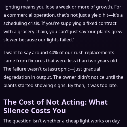
lighting means you lose a week or more of growth. For
a commercial operation, that's not just a yield hit—it's a
scheduling crisis. If you're supplying a fixed contract
with a grocery chain, you can't just say 'our plants grew
slower because our lights failed.'
I want to say around 40% of our rush replacements
came from fixtures that were less than two years old.
The failure wasn't catastrophic—just gradual
degradation in output. The owner didn't notice until the
plants started showing signs. By then, it was too late.
The Cost of Not Acting: What
Silence Costs You
The question isn't whether a cheap light works on day