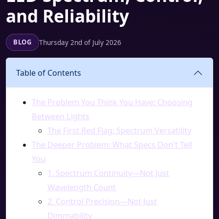
and Reliability
Thursday 2nd of July 2026
BLOG
Table of Contents
The Problem You Think You Have: Choosing
Between Lights
The First Red Flag: Spectrum Versatility
The Deeper Problem: What Specs Don't Tell
You
1. Spectrum Continuity—Not Just
Wavelength Count
2. Control Precision—Not Just
Dimmability