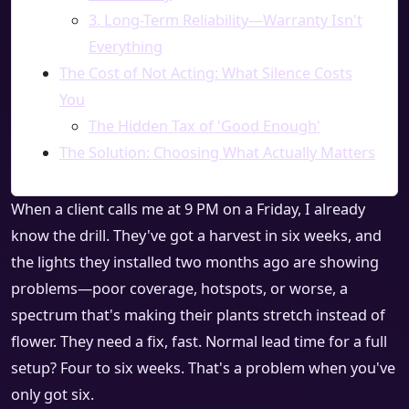
3. Long-Term Reliability—Warranty Isn't
Everything
The Cost of Not Acting: What Silence Costs
You
The Hidden Tax of 'Good Enough'
The Solution: Choosing What Actually Matters
When a client calls me at 9 PM on a Friday, I already
know the drill. They've got a harvest in six weeks, and
the lights they installed two months ago are showing
problems—poor coverage, hotspots, or worse, a
spectrum that's making their plants stretch instead of
flower. They need a fix, fast. Normal lead time for a full
setup? Four to six weeks. That's a problem when you've
only got six.