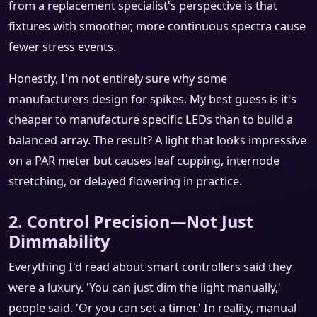
from a replacement specialist's perspective is that
fixtures with smoother, more continuous spectra cause
fewer stress events.
Honestly, I'm not entirely sure why some
manufacturers design for spikes. My best guess is it's
cheaper to manufacture specific LEDs than to build a
balanced array. The result? A light that looks impressive
on a PAR meter but causes leaf cupping, internode
stretching, or delayed flowering in practice.
2. Control Precision—Not Just
Dimmability
Everything I'd read about smart controllers said they
were a luxury. 'You can just dim the light manually,'
people said. 'Or you can set a timer.' In reality, manual