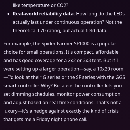
like temperature or CO2?
Real-world reliability data
: How long do the LEDs
actually last under continuous operation? Not the
theoretical L70 rating, but actual field data.
For example, the Spider Farmer SF1000 is a popular
choice for small operations. It's compact, affordable,
and has good coverage for a 2x2 or 3x3 tent. But if I
were setting up a larger operation—say, a 10x20 room
—I'd look at their G series or the SF series with the GGS
smart controller. Why? Because the controller lets you
set dimming schedules, monitor power consumption,
and adjust based on real-time conditions. That's not a
luxury—it's a hedge against exactly the kind of crisis
that gets me a Friday night phone call.