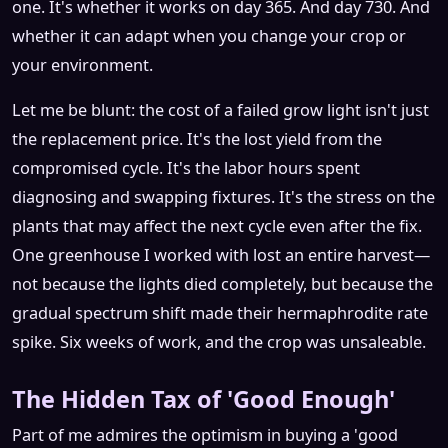
one. It's whether it works on day 365. And day 730. And
whether it can adapt when you change your crop or
your environment.
Let me be blunt: the cost of a failed grow light isn't just
the replacement price. It's the lost yield from the
compromised cycle. It's the labor hours spent
diagnosing and swapping fixtures. It's the stress on the
plants that may affect the next cycle even after the fix.
One greenhouse I worked with lost an entire harvest—
not because the lights died completely, but because the
gradual spectrum shift made their hermaphrodite rate
spike. Six weeks of work, and the crop was unsaleable.
The Hidden Tax of 'Good Enough'
Part of me admires the optimism in buying a 'good