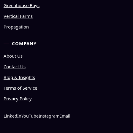
Greenhouse Bays
Vertical Farms
Propagation
COMPANY
About Us
Contact Us
Blog & Insights
Terms of Service
Privacy Policy
LinkedIn
YouTube
Instagram
Email