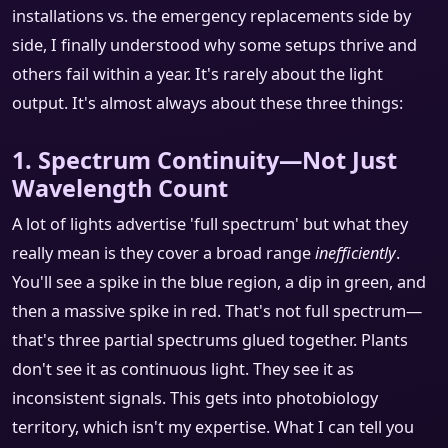
installations vs. the emergency replacements side by
side, I finally understood why some setups thrive and
others fail within a year. It's rarely about the light
output. It's almost always about these three things:
1. Spectrum Continuity—Not Just
Wavelength Count
A lot of lights advertise 'full spectrum' but what they
really mean is they cover a broad range
inefficiently
.
You'll see a spike in the blue region, a dip in green, and
then a massive spike in red. That's not full spectrum—
that's three partial spectrums glued together. Plants
don't see it as continuous light. They see it as
inconsistent signals. This gets into photobiology
territory, which isn't my expertise. What I can tell you