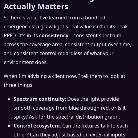
Actually Matters
So here's what I've learned from a hundred
emergencies: a grow light's real value isn't in its peak
PPFD. It's in its
consistency
—consistent spectrum
across the coverage area, consistent output over time,
and consistent control regardless of what your
environment does.
When I'm advising a client now, I tell them to look at
three things:
Spectrum continuity
: Does the light provide
smooth coverage from blue through red, or is it
spiky? Ask for the spectral distribution graph.
Control ecosystem
: Can the fixtures talk to each
other? Can they adjust based on external inputs