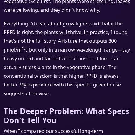
vegetative cycle first. The plants were stretching, leaves
were yellowing, and they didn't know why.
Everything I'd read about grow lights said that if the
PPFD is right, the plants will thrive. In practice, I found
that's not the full story. A fixture that outputs 800
µmol/m²/s but only in a narrow wavelength range—say,
heavy on red and far-red with almost no blue—can
actually stress plants in the vegetative phase. The
conventional wisdom is that higher PPFD is always
better. My experience with this specific greenhouse
suggests otherwise.
The Deeper Problem: What Specs
Don't Tell You
When I compared our successful long-term