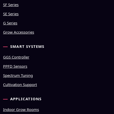
SF Series
SE Series
G Series
Grow Accessories
SMART SYSTEMS
GGS Controller
PPFD Sensors
Spectrum Tuning
Cultivation Support
APPLICATIONS
Indoor Grow Rooms