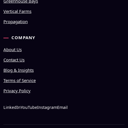
Greenhouse Bays
Vertical Farms
Propagation
COMPANY
About Us
Contact Us
Blog & Insights
Terms of Service
Privacy Policy
LinkedIn
YouTube
Instagram
Email