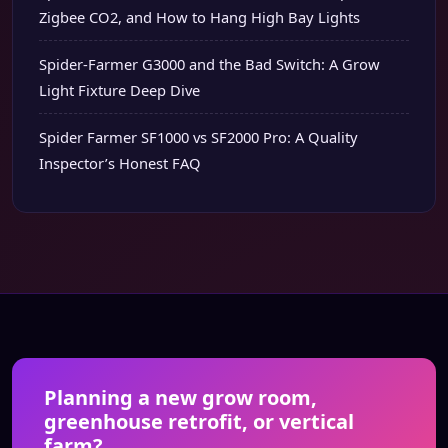
Zigbee CO2, and How to Hang High Bay Lights
Spider-Farmer G3000 and the Bad Switch: A Grow
Light Fixture Deep Dive
Spider Farmer SF1000 vs SF2000 Pro: A Quality
Inspector’s Honest FAQ
Planning a new grow room,
greenhouse retrofit, or vertical
farm?