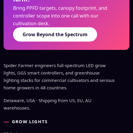
Bring PPFD targets, canopy footprint, and
controller scope into one call with our
cultivation desk.
Grow Beyond the Spectrum
Spider Farmer engineers full-spectrum LED grow
lights, GGS smart controllers, and greenhouse
lighting stacks for commercial cultivators and serious
home growers in 48 countries.
Delaware, USA · Shipping from US, EU, AU
warehouses.
GROW LIGHTS