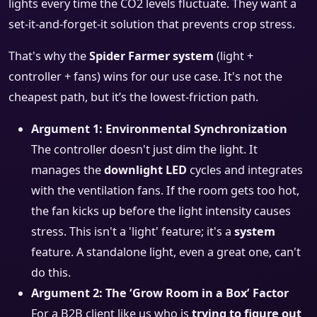
lights every time the CO2 levels fluctuate. They want a
set-it-and-forget-it solution that prevents crop stress.
That's why the
Spider Farmer system
(light +
controller + fans) wins for our use case. It's not the
cheapest path, but it’s the lowest-friction path.
Argument 1: Environmental Synchronization
The controller doesn't just dim the light. It
manages the
downlight LED
cycles and integrates
with the ventilation fans. If the room gets too hot,
the fan kicks up before the light intensity causes
stress. This isn't a 'light' feature; it's a
system
feature. A standalone light, even a great one, can't
do this.
Argument 2: The ‘Grow Room in a Box’ Factor
For a B2B client like us who is
trying to figure out