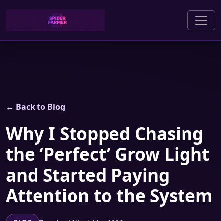
← Back to Blog
Why I Stopped Chasing
the ‘Perfect’ Grow Light
and Started Paying
Attention to the System