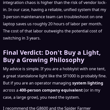
integration chaos is higher than the risk of vendor lock-
in. In our case, having a reliable, unified system that my
3-person maintenance team can troubleshoot on one
laptop saves us roughly 20 hours of labor per month.
The cost of that labor outweighs the potential cost of
switching in 3 years.
Final Verdict: Don't Buy a Light,
Buy a Growing Philosophy
My advice is simple. If you are a hobbyist with one tent,
a great standalone light like the SF1000 is probably fine.
But if you are an operator managing
system lighting
across a
400-person company equivalent
(or in my
case, a large grow), you need the system.
I recommend the G8600 and the Spider Farmer