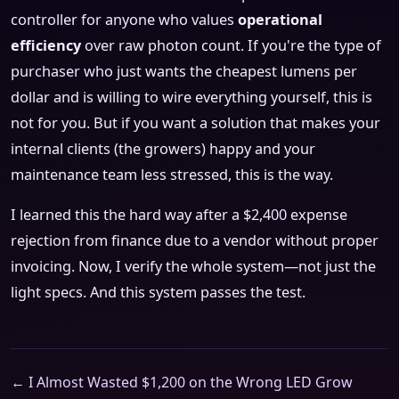
controller for anyone who values
operational
efficiency
over raw photon count. If you're the type of
purchaser who just wants the cheapest lumens per
dollar and is willing to wire everything yourself, this is
not for you. But if you want a solution that makes your
internal clients (the growers) happy and your
maintenance team less stressed, this is the way.
I learned this the hard way after a $2,400 expense
rejection from finance due to a vendor without proper
invoicing. Now, I verify the whole system—not just the
light specs. And this system passes the test.
← I Almost Wasted $1,200 on the Wrong LED Grow