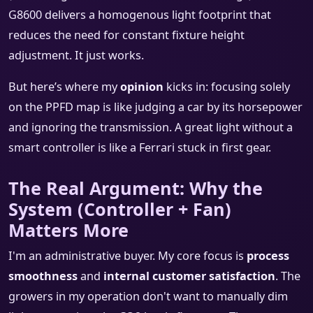
G8600 delivers a homogenous light footprint that
reduces the need for constant fixture height
adjustment. It just works.
But here’s where my
opinion
kicks in: focusing solely
on the PPFD map is like judging a car by its horsepower
and ignoring the transmission. A great light without a
smart controller is like a Ferrari stuck in first gear.
The Real Argument: Why the
System (Controller + Fan)
Matters More
I'm an administrative buyer. My core focus is
process
smoothness
and
internal customer satisfaction
. The
growers in my operation don't want to manually dim