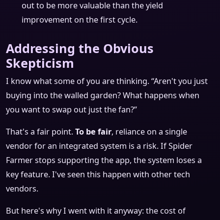
out to be more valuable than the yield
improvement on the first cycle.
Addressing the Obvious
Skepticism
I know what some of you are thinking. “Aren't you just
buying into the walled garden? What happens when
you want to swap out just the fan?”
That's a fair point.
To be fair
, reliance on a single
vendor for an integrated system is a risk. If Spider
Farmer stops supporting the app, the system loses a
key feature. I've seen this happen with other tech
vendors.
But here's why I went with it anyway: the cost of