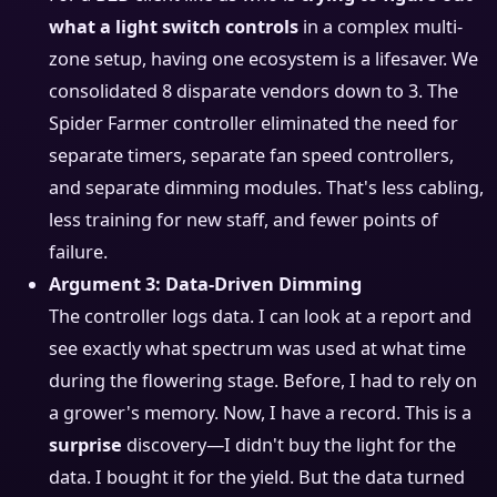
what a light switch controls
in a complex multi-
zone setup, having one ecosystem is a lifesaver. We
consolidated 8 disparate vendors down to 3. The
Spider Farmer controller eliminated the need for
separate timers, separate fan speed controllers,
and separate dimming modules. That's less cabling,
less training for new staff, and fewer points of
failure.
Argument 3: Data-Driven Dimming
The controller logs data. I can look at a report and
see exactly what spectrum was used at what time
during the flowering stage. Before, I had to rely on
a grower's memory. Now, I have a record. This is a
surprise
discovery—I didn't buy the light for the
data. I bought it for the yield. But the data turned