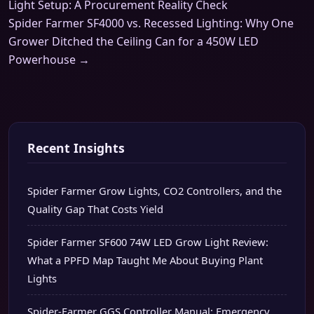
Light Setup: A Procurement Reality Check
Spider Farmer SF4000 vs. Recessed Lighting: Why One
Grower Ditched the Ceiling Can for a 450W LED
Powerhouse →
Recent Insights
Spider Farmer Grow Lights, CO2 Controllers, and the
Quality Gap That Costs Yield
Spider Farmer SF600 74W LED Grow Light Review:
What a PPFD Map Taught Me About Buying Plant
Lights
Spider-Farmer GGS Controller Manual: Emergency