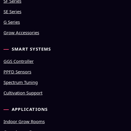
SF Series
SE Series
G Series
Grow Accessories
SMART SYSTEMS
GGS Controller
PPFD Sensors
Spectrum Tuning
Cultivation Support
APPLICATIONS
Indoor Grow Rooms