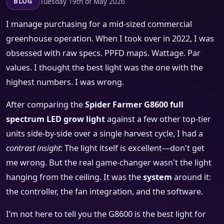
Tuesday 19th of May 2026
BLOG
I manage purchasing for a mid-sized commercial
greenhouse operation. When I took over in 2022, I was
obsessed with raw specs. PPFD maps. Wattage. Par
values. I thought the best light was the one with the
highest numbers. I was wrong.
After comparing the
Spider Farmer G8600 full
spectrum LED grow light
against a few other top-tier
units side-by-side over a single harvest cycle, I had a
contrast insight
: The light itself is excellent—don't get
me wrong. But the real game-changer wasn't the light
hanging from the ceiling. It was the
system
around it:
the controller, the fan integration, and the software.
I’m not here to tell you the G8600 is the best light for