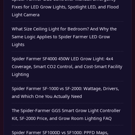
Fixes for LED Grow Lights, Spotlight LED, and Flood
Light Camera
What Size Ceiling Light for Bedroom? And Why the
Same Logic Applies to Spider Farmer LED Grow
Lights
Spider Farmer SF4000 450W LED Grow Light: 4x4
Coverage, Smart CO2 Control, and Cost-Smart Facility
Lighting
Spider Farmer SF-1000 vs SF-2000: Wattage, Drivers,
and Which One You Actually Need
The Spider-Farmer GGS Smart Grow Light Controller
Kit, SF-2000 Price, and Grow Room Lighting FAQ
Spider Farmer SF1000D vs SF1000: PPFD Maps,