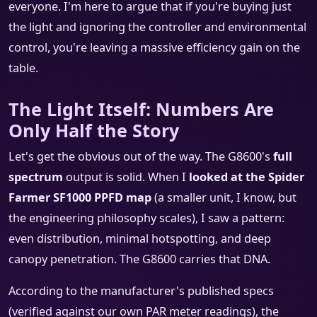
everyone. I'm here to argue that if you're buying just
the light and ignoring the controller and environmental
control, you're leaving a massive efficiency gain on the
table.
The Light Itself: Numbers Are
Only Half the Story
Let's get the obvious out of the way. The G8600's
full
spectrum
output is solid. When I
looked at the Spider
Farmer SF1000 PPFD map
(a smaller unit, I know, but
the engineering philosophy scales), I saw a pattern:
even distribution, minimal hotspotting, and deep
canopy penetration. The G8600 carries that DNA.
According to the manufacturer's published specs
(verified against our own PAR meter readings), the