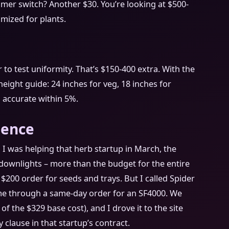
mmer switch? Another $30. You’re looking at $500-
imized for plants.
 to test uniformity. That’s $150-400 extra. With the
eight guide: 24 inches for veg, 18 inches for
’s accurate within 5%.
ience
 I was helping that herb startup in March, the
downlights – more than the budget for the entire
 $200 order for seeds and trays. But I called Spider
e through a same-day order for an SF4000. We
of the $329 base cost), and I drove it to the site
 clause in that startup’s contract.