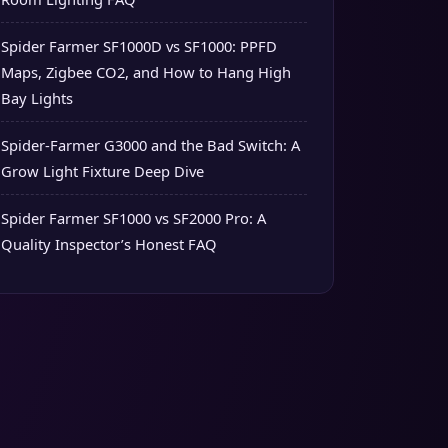
Spider Farmer SF1000D vs SF1000: PPFD
Maps, Zigbee CO2, and How to Hang High
Bay Lights
Spider-Farmer G3000 and the Bad Switch: A
Grow Light Fixture Deep Dive
Spider Farmer SF1000 vs SF2000 Pro: A
Quality Inspector’s Honest FAQ