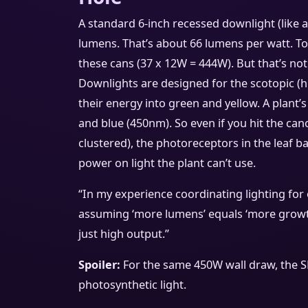
A standard 6-inch recessed downlight (like 
lumens. That’s about 66 lumens per watt. To 
these cans (37 x 12W = 444W). But that’s no
Downlights are designed for the scotopic 
their energy into green and yellow. A plant
and blue (450nm). So even if you hit the ca
clustered), the photoreceptors in the leaf ba
power on light the plant can’t use.
“In my experience coordinating lighting for 
assuming ‘more lumens’ equals ‘more growth.
just high output.”
Spoiler:
For the same 450W wall draw, the S
photosynthetic light.