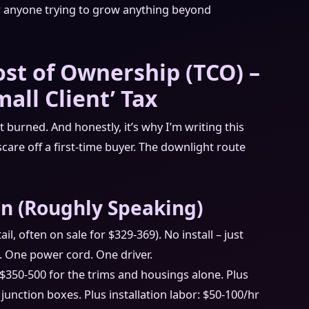
for anyone trying to grow anything beyond
ost of Ownership (TCO) –
all Client’ Tax
burned. And honestly, it’s why I’m writing this
 scare off a first-time buyer. The downlight route
n (Roughly Speaking)
il, often on sale for $329-369). No install – just
. One power cord. One driver.
$350-500 for the trims and housings alone. Plus
 junction boxes. Plus installation labor: $50-100/hr