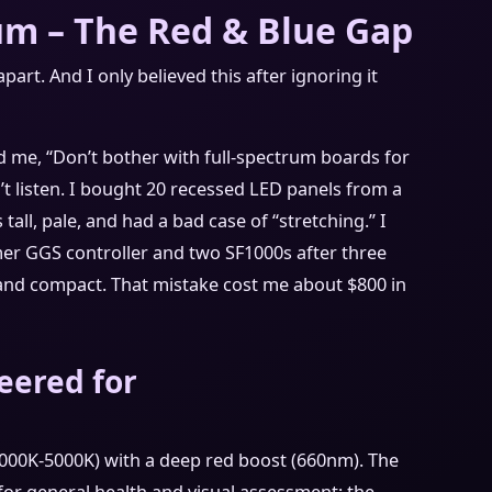
um – The Red & Blue Gap
part. And I only believed this after ignoring it
d me, “Don’t bother with full-spectrum boards for
n’t listen. I bought 20 recessed LED panels from a
 tall, pale, and had a bad case of “stretching.” I
er GGS controller and two SF1000s after three
and compact. That mistake cost me about $800 in
eered for
(3000K-5000K) with a deep red boost (660nm). The