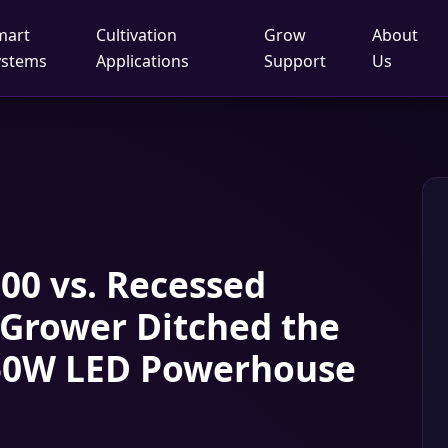
mart
Cultivation
Grow
About
ystems
Applications
Support
Us
00 vs. Recessed
 Grower Ditched the
 450W LED Powerhouse