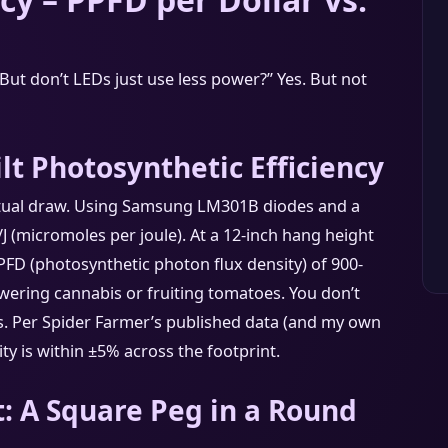
“But don’t LEDs just use less power?” Yes. But not
lt Photosynthetic Efficiency
tual draw. Using Samsung LM301B diodes and a
/J (micromoles per joule). At a 12-inch hang height
PPFD (photosynthetic photon flux density) of 900-
wering cannabis or fruiting tomatoes. You don’t
ss. Per Spider Farmer’s published data (and my own
ty is within ±5% across the footprint.
: A Square Peg in a Round