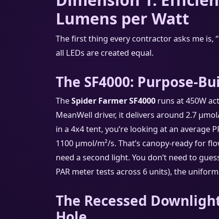
Lumens per Watt
The first thing every contractor asks me is, 
all LEDs are created equal.
The SF4000: Purpose-Bui
The
Spider Farmer SF4000
runs at 450W ac
MeanWell driver, it delivers around 2.7 μmol
in a 4x4 tent, you’re looking at an average 
1100 μmol/m²/s. That’s canopy-ready for flo
need a second light. You don’t need to gue
PAR meter tests across 6 units), the uniformi
The Recessed Downlight
Hole