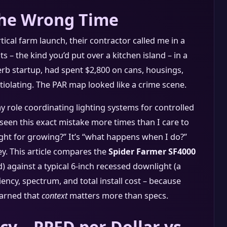
the Wrong Time
tical farm launch, their contractor called me in a
s – the kind you’d put over a kitchen island – in a
erb startup, had spent $2,800 on cans, housings,
iolating. The PAR map looked like a crime scene.
my role coordinating lighting systems for controlled
 seen this exact mistake more times than I care to
ight for growing?” It’s “what happens when I do?”
y. This article compares the
Spider Farmer SF4000
) against a typical 6-inch recessed downlight (a
iciency, spectrum, and total install cost – because
learned that
context
matters more than specs.
cy – PPFD per Dollar vs.