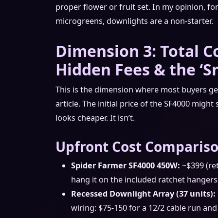
proper flower or fruit set. In my opinion, 
microgreens, downlights are a non-starter.
Dimension 3: Total C
Hidden Fees & the ‘Sm
This is the dimension where most buyers get 
article. The initial price of the SF4000 might
looks cheaper. It isn’t.
Upfront Cost Compariso
Spider Farmer SF4000 450W:
~$399 (reta
hang it on the included ratchet hangers
Recessed Downlight Array (37 units):
wiring: $75-150 for a 12/2 cable run and