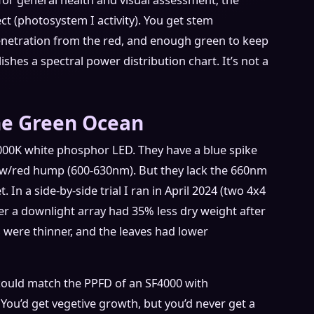
or general health and visual assessment; the
t (photosystem I activity). You get stem
enetration from the red, and enough green to keep
shes a spectral power distribution chart. It’s not a
he Green Ocean
000K white phosphor LED. They have a blue spike
ow/red hump (600-630nm). But they lack the 660nm
. In a side-by-side trial I ran in April 2024 (two 4x4
der a downlight array had 35% less dry weight after
were thinner, and the leaves had lower
could match the PPFD of an SF4000 with
 You’d get vegetive growth, but you’d never get a