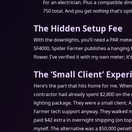
for an electrician. Plus a compatible di
750 total. And you get
nothing
that’s opt
The Hidden Setup Fee
With the downlights, you’ll need a PAR meter
SF4000, Spider Farmer publishes a hanging h
flower. I’ve verified it with my own meter; it
The ‘Small Client’ Exper
Here’s the part that hits home for me. When
contractor had already spent $2,800 on the 
lighting package. They were a small client. A
Farmer tech support anyway. They walked m
paid $42 extra in overnight shipping (on top 
myself. The alternative was a $50,000 penalty