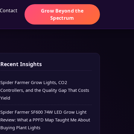
Contact
Grow Beyond the
Spectrum
Recent Insights
Spider Farmer Grow Lights, CO2
Controllers, and the Quality Gap That Costs
Yield
Spider Farmer SF600 74W LED Grow Light
Review: What a PPFD Map Taught Me About
Buying Plant Lights