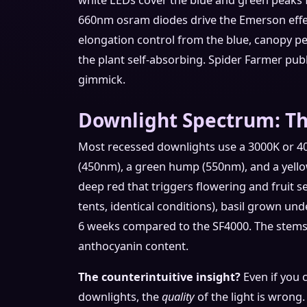
white LEDs cover the blue and green peaks f
660nm osram diodes drive the Emerson effec
elongation control from the blue, canopy p
the plant self-absorbing. Spider Farmer publi
gimmick.
Downlight Spectrum: T
Most recessed downlights use a 3000K or 4
(450nm), a green hump (550nm), and a yell
deep red that triggers flowering and fruit set
tents, identical conditions), basil grown un
6 weeks compared to the SF4000. The stems 
anthocyanin content.
The counterintuitive insight?
Even if you 
downlights, the
quality
of the light is wrong.