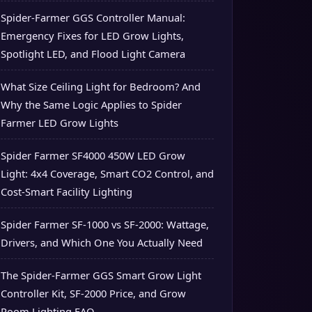
Spider-Farmer GGS Controller Manual:
Emergency Fixes for LED Grow Lights,
Spotlight LED, and Flood Light Camera
What Size Ceiling Light for Bedroom? And
Why the Same Logic Applies to Spider
Farmer LED Grow Lights
Spider Farmer SF4000 450W LED Grow
Light: 4x4 Coverage, Smart CO2 Control, and
Cost-Smart Facility Lighting
Spider Farmer SF-1000 vs SF-2000: Wattage,
Drivers, and Which One You Actually Need
The Spider-Farmer GGS Smart Grow Light
Controller Kit, SF-2000 Price, and Grow
Room Lighting FAQ