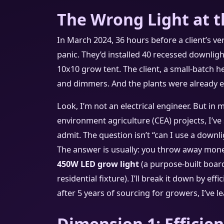
The Wrong Light at 
In March 2024, 36 hours before a client’s ver
panic. They’d installed 40 recessed downlight
10x10 grow tent. The client, a small-batch h
and dimmers. And the plants were already et
Look, I’m not an electrical engineer. But in 
environment agriculture (CEA) projects, I’ve
admit. The question isn’t “can I use a downl
The answer is usually: you throw away mone
450W LED grow light
(a purpose-built board
residential fixture). I’ll break it down by eff
after 5 years of sourcing for growers, I’ve 
Dimension 1: Efficien