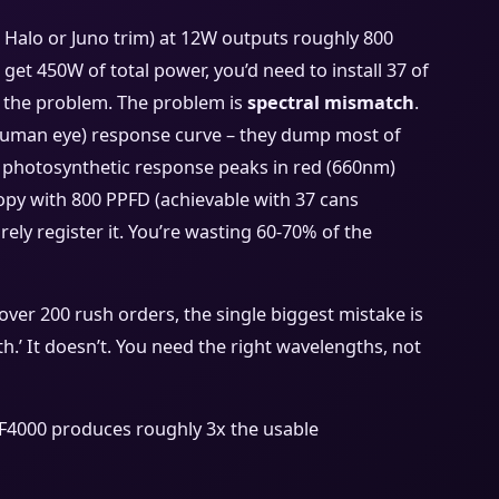
a Halo or Juno trim) at 12W outputs roughly 800
get 450W of total power, you’d need to install 37 of
t the problem. The problem is
spectral mismatch
.
(human eye) response curve – they dump most of
’s photosynthetic response peaks in red (660nm)
nopy with 800 PPFD (achievable with 37 cans
rely register it. You’re wasting 60-70% of the
over 200 rush orders, the single biggest mistake is
’ It doesn’t. You need the right wavelengths, not
F4000 produces roughly 3x the usable