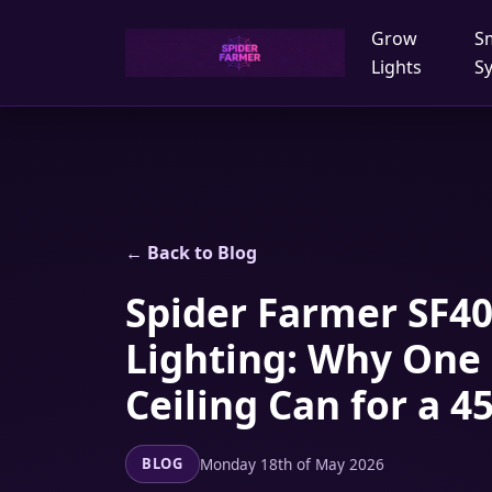
Grow
S
Lights
S
← Back to Blog
Spider Farmer SF40
Lighting: Why One
Ceiling Can for a
Monday 18th of May 2026
BLOG