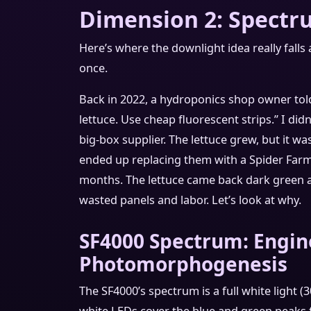
Dimension 2: Spectr
Here’s where the downlight idea really falls a
once.
Back in 2022, a hydroponics shop owner tol
lettuce. Use cheap fluorescent strips.” I did
big-box supplier. The lettuce grew, but it was
ended up replacing them with a Spider Farm
months. The lettuce came back dark green 
wasted panels and labor. Let’s look at why.
SF4000 Spectrum: Engin
Photomorphogenesis
The SF4000’s spectrum is a full white light 