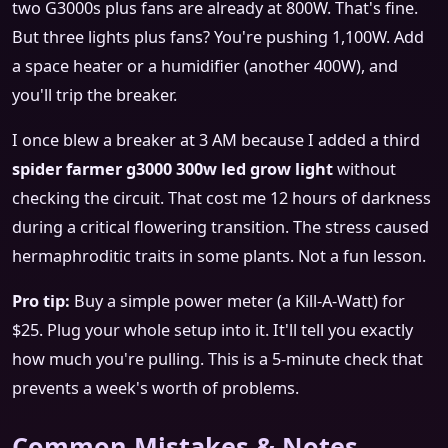
two G3000s plus fans are already at 800W. That's fine.
But three lights plus fans? You're pushing 1,100W. Add
a space heater or a humidifier (another 400W), and
you'll trip the breaker.
I once blew a breaker at 3 AM because I added a third
spider farmer g3000 300w led grow light
without
checking the circuit. That cost me 12 hours of darkness
during a critical flowering transition. The stress caused
hermaphroditic traits in some plants. Not a fun lesson.
Pro tip:
Buy a simple power meter (a Kill-A-Watt) for
$25. Plug your whole setup into it. It'll tell you exactly
how much you're pulling. This is a 5-minute check that
prevents a week's worth of problems.
Common Mistakes & Notes