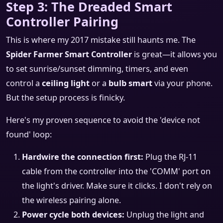
Step 3: The Dreaded Smart
Controller Pairing
This is where my 2017 mistake still haunts me. The
Spider Farmer Smart Controller
is great—it allows you
to set sunrise/sunset dimming, timers, and even
control a
ceiling light
or a
bulb smart
via your phone.
But the setup process is finicky.
Here's my proven sequence to avoid the 'device not
found' loop:
Hardwire the connection first:
Plug the RJ-11
cable from the controller into the 'COMM' port on
the light's driver. Make sure it clicks. I don't rely on
the wireless pairing alone.
Power cycle both devices:
Unplug the light and