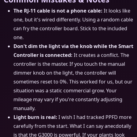
The RJ-11 cable is not a phone cable:
It looks like
one, but it's wired differently. Using a random cable
can fry the controller board. Stick to the included
one.
Don't dim the light via the knob while the Smart
Controller is connected:
It creates a conflict. The
controller is the master. If you touch the manual
dimmer knob on the light, the controller will
sometimes reset to 0%. This worked for us, but our
situation was a static commercial grow. Your
mileage may vary if you're constantly adjusting
manually.
Light burn is real:
I wish I had tracked PPFD more
carefully from the start. What I can say anecdotally
is that the G3000 is powerful. If your plants look