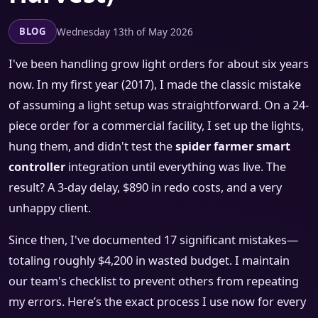
Wednesday 13th of May 2026
BLOG
I've been handling grow light orders for about six years
now. In my first year (2017), I made the classic mistake
of assuming a light setup was straightforward. On a 24-
piece order for a commercial facility, I set up the lights,
hung them, and didn't test the
spider farmer smart
controller
integration until everything was live. The
result? A 3-day delay, $890 in redo costs, and a very
unhappy client.
Since then, I've documented 17 significant mistakes—
totaling roughly $4,200 in wasted budget. I maintain
our team's checklist to prevent others from repeating
my errors. Here’s the exact process I use now for every