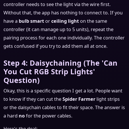
controller needs to see the light via the wire first.
Without that, the app has nothing to connect to. If you
have a
bulb smart
or
ceiling light
on the same
controller (it can manage up to 5 units), repeat the
pairing process for each one individually. The controller
gets confused if you try to add them all at once.
Step 4: Daisychaining (The 'Can
You Cut RGB Strip Lights'
Question)
Okay, this is a specific question I get a lot. People want
to know if they can cut the
Spider Farmer
light strips
or the daisychain cables to fit their space. The answer is
a hard
no
for the power cables.
Here's the deal: