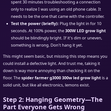
spent 30 minutes troubleshooting a connection
only to realize I was using an old phone cable. It
needs to be the one that came with the controller.
Test the power (briefly):
Plug the light in for 10
seconds. At 100% power, the
300W LED grow light
should be blindingly bright. If it's dim or uneven,
something is wrong. Don't hang it yet.
This might seem basic, but missing this step means you
could install a defective light. And trust me, taking it
down is way more annoying than checking it on the
floor. The
spider farmer g3000 300w led grow light
is a
solid unit, but like all electronics, lemons exist.
Step 2: Hanging Geometry—The
Part Everyone Gets Wrong