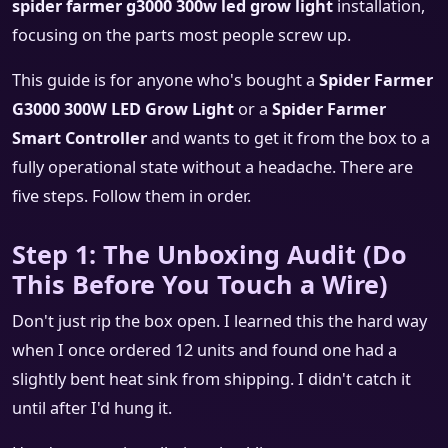
spider farmer g3000 300w led grow light
installation,
focusing on the parts most people screw up.
This guide is for anyone who's bought a
Spider Farmer
G3000 300W LED Grow Light
or a
Spider Farmer
Smart Controller
and wants to get it from the box to a
fully operational state without a headache. There are
five steps. Follow them in order.
Step 1: The Unboxing Audit (Do
This Before You Touch a Wire)
Don't just rip the box open. I learned this the hard way
when I once ordered 12 units and found one had a
slightly bent heat sink from shipping. I didn't catch it
until after I'd hung it.