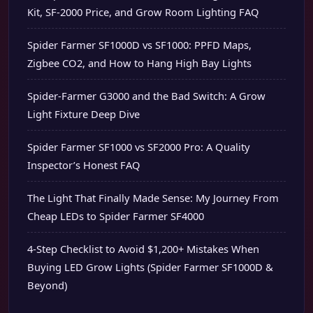
Kit, SF-2000 Price, and Grow Room Lighting FAQ
Spider Farmer SF1000D vs SF1000: PPFD Maps,
Zigbee CO2, and How to Hang High Bay Lights
Spider-Farmer G3000 and the Bad Switch: A Grow
Light Fixture Deep Dive
Spider Farmer SF1000 vs SF2000 Pro: A Quality
Inspector’s Honest FAQ
The Light That Finally Made Sense: My Journey From
Cheap LEDs to Spider Farmer SF4000
4-Step Checklist to Avoid $1,200+ Mistakes When
Buying LED Grow Lights (Spider Farmer SF1000D &
Beyond)