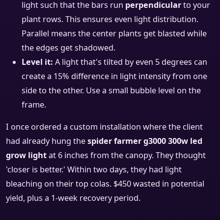
light such that the bars run
perpendicular
to your
plant rows. This ensures even light distribution.
Parallel means the center plants get blasted while
the edges get shadowed.
Level it:
A light that's tilted by even 5 degrees can
create a 15% difference in light intensity from one
side to the other. Use a small bubble level on the
frame.
I once ordered a custom installation where the client
had already hung the
spider farmer g3000 300w led
grow light
at 6 inches from the canopy. They thought
'closer is better.' Within two days, they had light
bleaching on their top colas. $450 wasted in potential
yield, plus a 1-week recovery period.