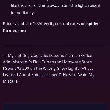
like they're reaching away from the light, raise it
immediately.
Prices as of late 2024; verify current rates on
spider-
farmer.com
.
← My Lighting Upgrade: Lessons from an Office
Administrator’s First Trip to the Hardware Store
I Spent $3,200 on the Wrong Grow Lights: What I
Learned About Spider Farmer & How to Avoid My
Mistake →