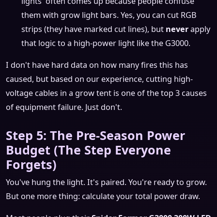
lights' often comes up because people confuse
them with grow light bars. Yes, you can cut RGB
strips (they have marked cut lines), but
never
apply
that logic to a high-power light like the G3000.
I don't have hard data on how many fires this has
caused, but based on our experience, cutting high-
voltage cables in a grow tent is one of the top 3 causes
of equipment failure. Just don't.
Step 5: The Pre-Season Power
Budget (The Step Everyone
Forgets)
You've hung the light. It's paired. You're ready to grow.
But one more thing: calculate your total power draw.