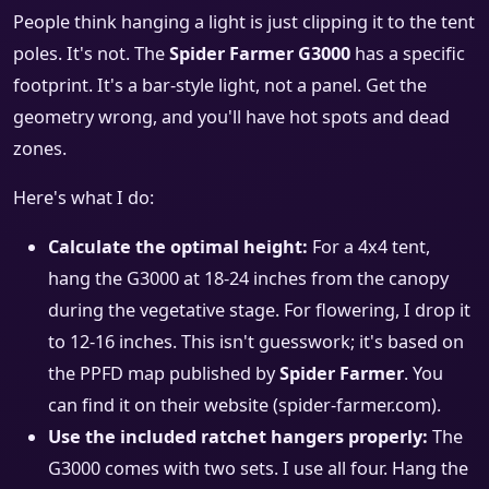
People think hanging a light is just clipping it to the tent
poles. It's not. The
Spider Farmer G3000
has a specific
footprint. It's a bar-style light, not a panel. Get the
geometry wrong, and you'll have hot spots and dead
zones.
Here's what I do:
Calculate the optimal height:
For a 4x4 tent,
hang the G3000 at 18-24 inches from the canopy
during the vegetative stage. For flowering, I drop it
to 12-16 inches. This isn't guesswork; it's based on
the PPFD map published by
Spider Farmer
. You
can find it on their website (spider-farmer.com).
Use the included ratchet hangers properly:
The
G3000 comes with two sets. I use all four. Hang the