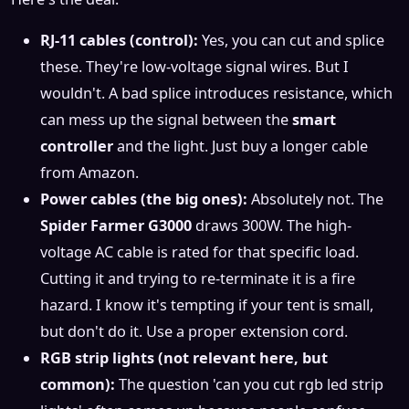
RJ-11 cables (control):
Yes, you can cut and splice
these. They're low-voltage signal wires. But I
wouldn't. A bad splice introduces resistance, which
can mess up the signal between the
smart
controller
and the light. Just buy a longer cable
from Amazon.
Power cables (the big ones):
Absolutely not. The
Spider Farmer G3000
draws 300W. The high-
voltage AC cable is rated for that specific load.
Cutting it and trying to re-terminate it is a fire
hazard. I know it's tempting if your tent is small,
but don't do it. Use a proper extension cord.
RGB strip lights (not relevant here, but
common):
The question 'can you cut rgb led strip