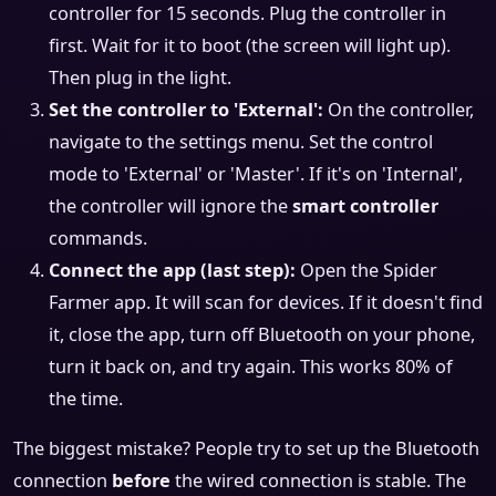
controller for 15 seconds. Plug the controller in
first. Wait for it to boot (the screen will light up).
Then plug in the light.
Set the controller to 'External':
On the controller,
navigate to the settings menu. Set the control
mode to 'External' or 'Master'. If it's on 'Internal',
the controller will ignore the
smart controller
commands.
Connect the app (last step):
Open the Spider
Farmer app. It will scan for devices. If it doesn't find
it, close the app, turn off Bluetooth on your phone,
turn it back on, and try again. This works 80% of
the time.
The biggest mistake? People try to set up the Bluetooth
connection
before
the wired connection is stable. The