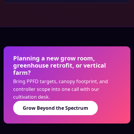
Planning a new grow room,
greenhouse retrofit, or vertical
farm?
Bring PPFD targets, canopy footprint, and
controller scope into one call with our
cultivation desk.
Grow Beyond the Spectrum