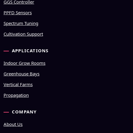
GGS Controller
PPFD Sensors
Spectrum Tuning
Cultivation Support
APPLICATIONS
Indoor Grow Rooms
Greenhouse Bays
Vertical Farms
Propagation
COMPANY
About Us