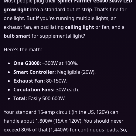
Most people plug their
Spider Farmer G3000 300W LED
grow light
into a standard outlet strip. That's fine for
one light. But if you're running multiple lights, an
exhaust fan, an oscillating
ceiling light
or fan, and a
bulb smart
for supplemental light?
Here's the math:
One G3000:
~300W at 100%.
Smart Controller:
Negligible (20W).
Exhaust Fan:
80-150W.
Circulation Fans:
30W each.
Total:
Easily 500-600W.
Your standard 15-amp circuit (in the US, 120V) can
handle about 1,800W (15A x 120V). You should never
exceed 80% of that (1,440W) for continuous loads. So,