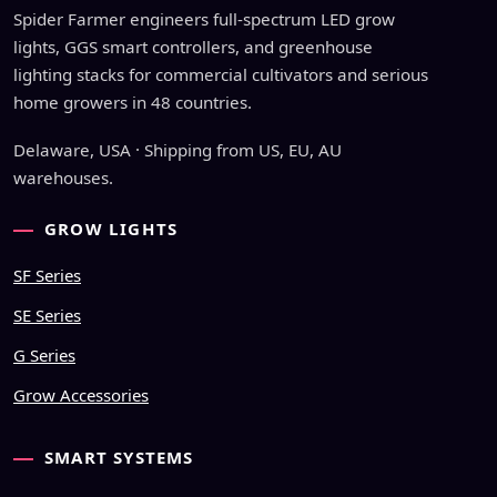
Spider Farmer engineers full-spectrum LED grow
lights, GGS smart controllers, and greenhouse
lighting stacks for commercial cultivators and serious
home growers in 48 countries.
Delaware, USA · Shipping from US, EU, AU
warehouses.
GROW LIGHTS
SF Series
SE Series
G Series
Grow Accessories
SMART SYSTEMS