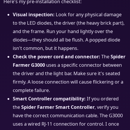
Here's my pre-installation checklist:
Visual inspection:
Look for any physical damage
to the LED diodes, the driver (the heavy brick part),
and the frame. Run your hand lightly over the
diodes—they should all be flush. A popped diode
isn't common, but it happens.
Check the power cord and connector:
The
Spider
Farmer G3000
uses a specific connector between
the driver and the light bar. Make sure it's seated
firmly. A loose connection will cause flickering or a
complete failure.
Smart Controller compatibility:
If you ordered
the
Spider Farmer Smart Controller
, verify you
have the correct communication cable. The G3000
uses a wired RJ-11 connection for control. I once