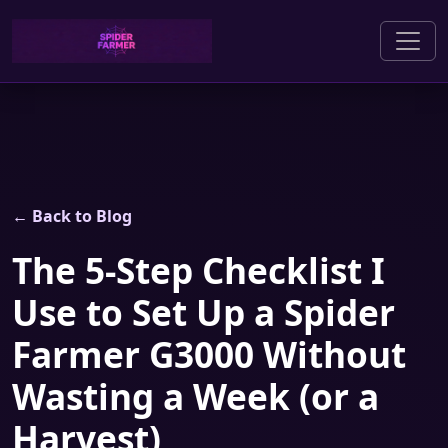
← Back to Blog
The 5-Step Checklist I
Use to Set Up a Spider
Farmer G3000 Without
Wasting a Week (or a
Harvest)