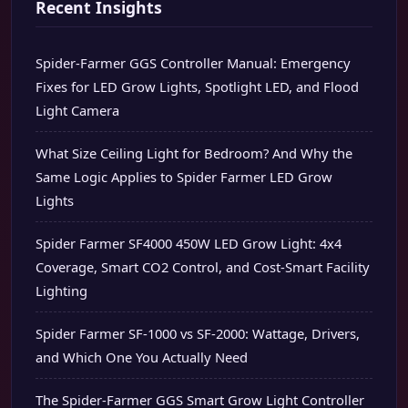
Recent Insights
Spider-Farmer GGS Controller Manual: Emergency
Fixes for LED Grow Lights, Spotlight LED, and Flood
Light Camera
What Size Ceiling Light for Bedroom? And Why the
Same Logic Applies to Spider Farmer LED Grow
Lights
Spider Farmer SF4000 450W LED Grow Light: 4x4
Coverage, Smart CO2 Control, and Cost-Smart Facility
Lighting
Spider Farmer SF-1000 vs SF-2000: Wattage, Drivers,
and Which One You Actually Need
The Spider-Farmer GGS Smart Grow Light Controller