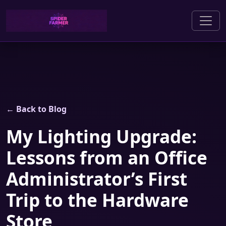
← Back to Blog
My Lighting Upgrade:
Lessons from an Office
Administrator’s First
Trip to the Hardware
Store