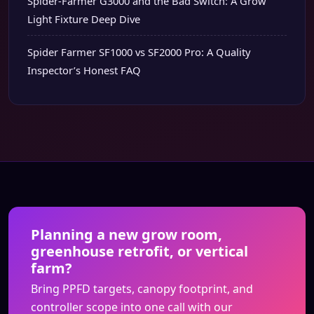
Spider-Farmer G3000 and the Bad Switch: A Grow
Light Fixture Deep Dive
Spider Farmer SF1000 vs SF2000 Pro: A Quality
Inspector’s Honest FAQ
Planning a new grow room,
greenhouse retrofit, or vertical
farm?
Bring PPFD targets, canopy footprint, and
controller scope into one call with our