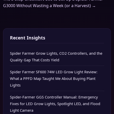
G3000 Without Wasting a Week (or a Harvest) →
Recent Insights
Spider Farmer Grow Lights, CO2 Controllers, and the
Quality Gap That Costs Yield
Spider Farmer SF600 74W LED Grow Light Review:
What a PPFD Map Taught Me About Buying Plant
Lights
Spider-Farmer GGS Controller Manual: Emergency
Fixes for LED Grow Lights, Spotlight LED, and Flood
Light Camera