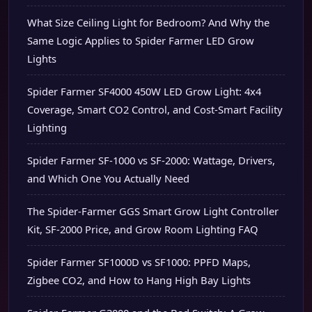
What Size Ceiling Light for Bedroom? And Why the
Same Logic Applies to Spider Farmer LED Grow
Lights
Spider Farmer SF4000 450W LED Grow Light: 4x4
Coverage, Smart CO2 Control, and Cost-Smart Facility
Lighting
Spider Farmer SF-1000 vs SF-2000: Wattage, Drivers,
and Which One You Actually Need
The Spider-Farmer GGS Smart Grow Light Controller
Kit, SF-2000 Price, and Grow Room Lighting FAQ
Spider Farmer SF1000D vs SF1000: PPFD Maps,
Zigbee CO2, and How to Hang High Bay Lights