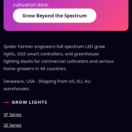
cultivation desk.
Grow Beyond the Spectrum
Spider Farmer engineers full-spectrum LED grow
lights, GGS smart controllers, and greenhouse
lighting stacks for commercial cultivators and serious
home growers in 48 countries.
Delaware, USA · Shipping from US, EU, AU
warehouses.
GROW LIGHTS
SF Series
SE Series