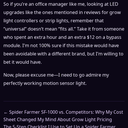
So if you’re an office manager like me, looking at LED
upgrades like the ones mentioned in reviews for grow
light controllers or strip lights, remember that
“universal” doesn’t mean “fits all.” Take it from someone
who spent an extra hour and an extra $12 on a bypass
module. I’m not 100% sure if this mistake would have
been avoidable with a different brand, but I’m willing to
bet it would have.
Now, please excuse me—I need to go admire my
perfectly working motion sensor light.
← Spider Farmer SF-1000 vs. Competitors: Why My Cost
Sheet Changed My Mind About Grow Light Pricing
The 5-Step Checklist I Use to Set Up a Spider Farmer