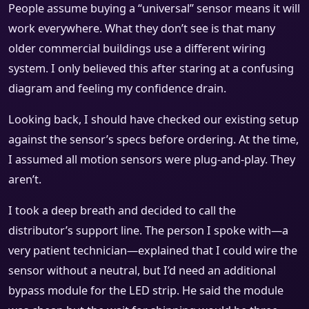
People assume buying a “universal” sensor means it will
work everywhere. What they don’t see is that many
older commercial buildings use a different wiring
system. I only believed this after staring at a confusing
diagram and feeling my confidence drain.
Looking back, I should have checked our existing setup
against the sensor’s specs before ordering. At the time,
I assumed all motion sensors were plug-and-play. They
aren’t.
I took a deep breath and decided to call the
distributor’s support line. The person I spoke with—a
very patient technician—explained that I could wire the
sensor without a neutral, but I’d need an additional
bypass module for the LED strip. He said the module