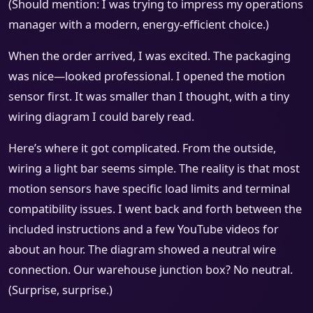
(Should mention: I was trying to impress my operations
manager with a modern, energy-efficient choice.)
When the order arrived, I was excited. The packaging
was nice—looked professional. I opened the motion
sensor first. It was smaller than I thought, with a tiny
wiring diagram I could barely read.
Here’s where it got complicated. From the outside,
wiring a light bar seems simple. The reality is that most
motion sensors have specific load limits and terminal
compatibility issues. I went back and forth between the
included instructions and a few YouTube videos for
about an hour. The diagram showed a neutral wire
connection. Our warehouse junction box? No neutral.
(Surprise, surprise.)