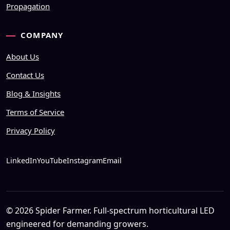
Propagation
COMPANY
About Us
Contact Us
Blog & Insights
Terms of Service
Privacy Policy
LinkedIn
YouTube
Instagram
Email
© 2026 Spider Farmer. Full-spectrum horticultural LED
engineered for demanding growers.