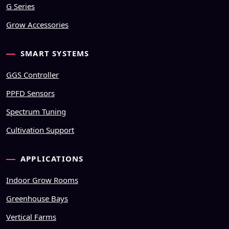
G Series
Grow Accessories
SMART SYSTEMS
GGS Controller
PPFD Sensors
Spectrum Tuning
Cultivation Support
APPLICATIONS
Indoor Grow Rooms
Greenhouse Bays
Vertical Farms