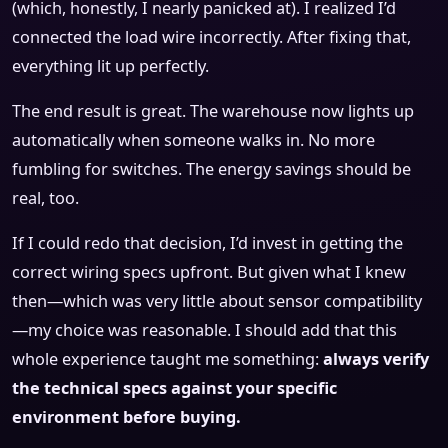
(which, honestly, I nearly panicked at). I realized I’d
connected the load wire incorrectly. After fixing that,
everything lit up perfectly.
The end result is great. The warehouse now lights up
automatically when someone walks in. No more
fumbling for switches. The energy savings should be
real, too.
If I could redo that decision, I’d invest in getting the
correct wiring specs upfront. But given what I knew
then—which was very little about sensor compatibility
—my choice was reasonable. I should add that this
whole experience taught me something:
always verify
the technical specs against your specific
environment before buying.