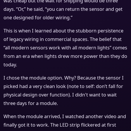
was cheap but the wait for shipping would be three
days. “Or,” he said, “you can return the sensor and get
one designed for older wiring.”
This is when I learned about the stubborn persistence
of legacy wiring in commercial spaces. The belief that
“all modern sensors work with all modern lights” comes
from an era when lights drew more power than they do
today.
I chose the module option. Why? Because the sensor I
picked had a very clean look (note to self: don’t fall for
physical design over function). I didn't want to wait
three days for a module.
When the module arrived, I watched another video and
finally got it to work. The LED strip flickered at first