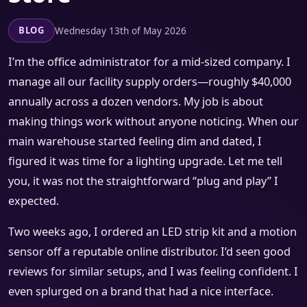
Wednesday 13th of May 2026
BLOG
I’m the office administrator for a mid-sized company. I
manage all our facility supply orders—roughly $40,000
annually across a dozen vendors. My job is about
making things work without anyone noticing. When our
main warehouse started feeling dim and dated, I
figured it was time for a lighting upgrade. Let me tell
you, it was not the straightforward “plug and play” I
expected.
Two weeks ago, I ordered an LED strip kit and a motion
sensor off a reputable online distributor. I’d seen good
reviews for similar setups, and I was feeling confident. I
even splurged on a brand that had a nice interface.