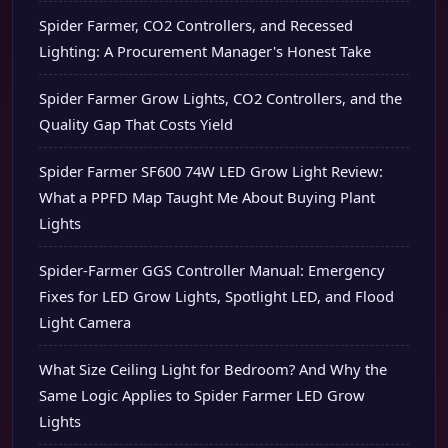
Spider Farmer, CO2 Controllers, and Recessed
Lighting: A Procurement Manager's Honest Take
Spider Farmer Grow Lights, CO2 Controllers, and the
Quality Gap That Costs Yield
Spider Farmer SF600 74W LED Grow Light Review:
What a PPFD Map Taught Me About Buying Plant
Lights
Spider-Farmer GGS Controller Manual: Emergency
Fixes for LED Grow Lights, Spotlight LED, and Flood
Light Camera
What Size Ceiling Light for Bedroom? And Why the
Same Logic Applies to Spider Farmer LED Grow
Lights