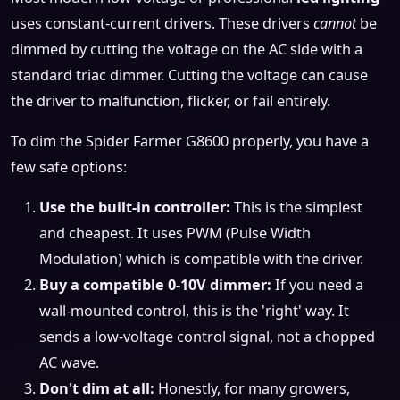
uses constant-current drivers. These drivers
cannot
be
dimmed by cutting the voltage on the AC side with a
standard triac dimmer. Cutting the voltage can cause
the driver to malfunction, flicker, or fail entirely.
To dim the Spider Farmer G8600 properly, you have a
few safe options:
Use the built-in controller:
This is the simplest
and cheapest. It uses PWM (Pulse Width
Modulation) which is compatible with the driver.
Buy a compatible 0-10V dimmer:
If you need a
wall-mounted control, this is the 'right' way. It
sends a low-voltage control signal, not a chopped
AC wave.
Don't dim at all:
Honestly, for many growers,