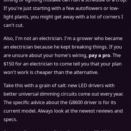
If you're just starting with a few autoflowers or low-
light plants, you might get away with a lot of corners I
can't cut.
Also, I'm not an electrician. I'm a grower who became
an electrician because he kept breaking things. If you
are unsure about your home's wiring,
pay a pro
. The
$150 for an electrician to come tell you that your plan
won't work is cheaper than the alternative.
Take this with a grain of salt: new LED drivers with
better universal dimming circuits come out every year.
The specific advice about the G8600 driver is for its
current model. Always look at the newest reviews and
specs.