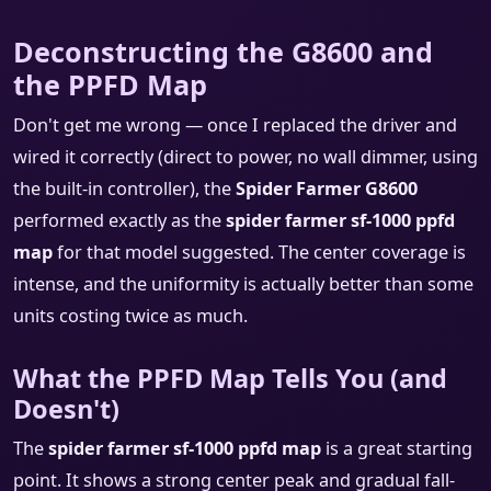
Deconstructing the G8600 and
the PPFD Map
Don't get me wrong — once I replaced the driver and
wired it correctly (direct to power, no wall dimmer, using
the built-in controller), the
Spider Farmer G8600
performed exactly as the
spider farmer sf-1000 ppfd
map
for that model suggested. The center coverage is
intense, and the uniformity is actually better than some
units costing twice as much.
What the PPFD Map Tells You (and
Doesn't)
The
spider farmer sf-1000 ppfd map
is a great starting
point. It shows a strong center peak and gradual fall-