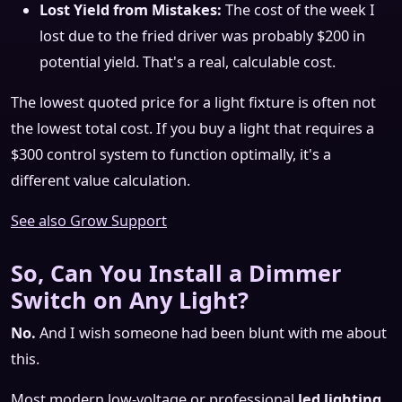
Lost Yield from Mistakes:
The cost of the week I
lost due to the fried driver was probably $200 in
potential yield. That's a real, calculable cost.
The lowest quoted price for a light fixture is often not
the lowest total cost. If you buy a light that requires a
$300 control system to function optimally, it's a
different value calculation.
See also
Grow Support
So, Can You Install a Dimmer
Switch on Any Light?
No.
And I wish someone had been blunt with me about
this.
Most modern low-voltage or professional
led lighting