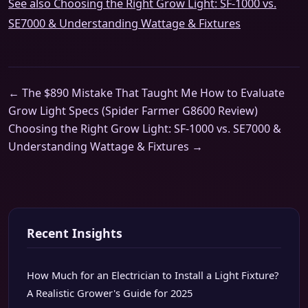
See also
Choosing the Right Grow Light: SF-1000 vs.
SE7000 & Understanding Wattage & Fixtures
← The $890 Mistake That Taught Me How to Evaluate
Grow Light Specs (Spider Farmer G8600 Review)
Choosing the Right Grow Light: SF-1000 vs. SE7000 &
Understanding Wattage & Fixtures →
Recent Insights
How Much for an Electrician to Install a Light Fixture?
A Realistic Grower's Guide for 2025