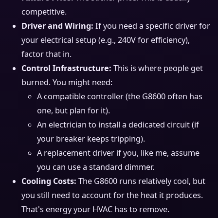
competitive.
Driver and Wiring:
If you need a specific driver for
your electrical setup (e.g., 240V for efficiency),
factor that in.
Control Infrastructure:
This is where people get
burned. You might need:
A compatible controller (the G8600 often has
one, but plan for it).
An electrician to install a dedicated circuit (if
your breaker keeps tripping).
A replacement driver if you, like me, assume
you can use a standard dimmer.
Cooling Costs:
The G8600 runs relatively cool, but
you still need to account for the heat it produces.
That's energy your HVAC has to remove.