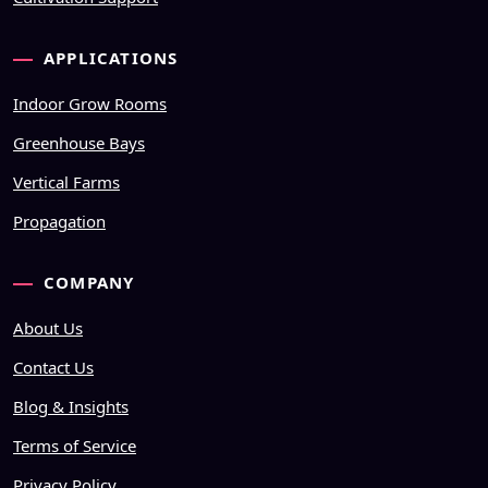
APPLICATIONS
Indoor Grow Rooms
Greenhouse Bays
Vertical Farms
Propagation
COMPANY
About Us
Contact Us
Blog & Insights
Terms of Service
Privacy Policy