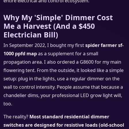
entire electrical and control ecosystem.
Why My 'Simple' Dimmer Cost
Me a Harvest (And a $450
Electrician Bill)
In September 2022, I bought my first
spider farmer sf-
1000 ppfd map
as a supplement for a small
propagation area. I also ordered a G8600 for my main
flowering tent. From the outside, it looked like a simple
setup: plug in the lights, use a regular dimmer on the
wall to control intensity. People assume that because a
chandelier dims, your professional LED grow light will,
too.
The reality?
Most standard residential dimmer
switches are designed for resistive loads (old-school