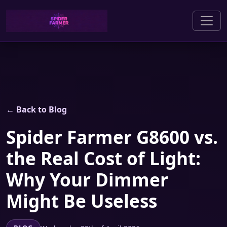
← Back to Blog
Spider Farmer G8600 vs.
the Real Cost of Light:
Why Your Dimmer
Might Be Useless