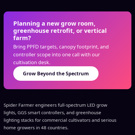
Planning a new grow room,
greenhouse retrofit, or vertical
farm?
Bring PPFD targets, canopy footprint, and
controller scope into one call with our
cultivation desk.
Grow Beyond the Spectrum
Spider Farmer engineers full-spectrum LED grow
lights, GGS smart controllers, and greenhouse
lighting stacks for commercial cultivators and serious
home growers in 48 countries.