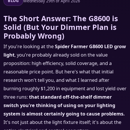
Wednesday 29th of April 2026
BLOG
The Short Answer: The G8600 is
Solid (But Your Dimmer Plan is
Probably Wrong)
If you're looking at the
Spider Farmer G8600 LED grow
light
, you're probably already sold on the value
proposition: high efficiency, solid coverage, and a
reasonable price point. But here's what that initial
research won't tell you, and what I learned after
burning roughly $1,200 in equipment and lost yield over
three runs:
that standard off-the-shelf dimmer
switch you're thinking of using on your lighting
system is almost certainly going to cause problems.
It's not just about the light fixture itself; it's about the