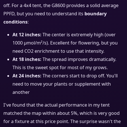
off. For a 4x4 tent, the G8600 provides a solid average
PPFD, but you need to understand its
boundary
conditions
:
At 12 inches:
The center is extremely high (over
1000 µmol/m²/s). Excellent for flowering, but you
need CO2 enrichment to use that intensity.
At 18 inches:
The spread improves dramatically.
This is the sweet spot for most of my grows.
At 24 inches:
The corners start to drop off. You'll
need to move your plants or supplement with
another
I've found that the actual performance in my tent
matched the map within about 5%, which is very good
for a fixture at this price point. The surprise wasn't the