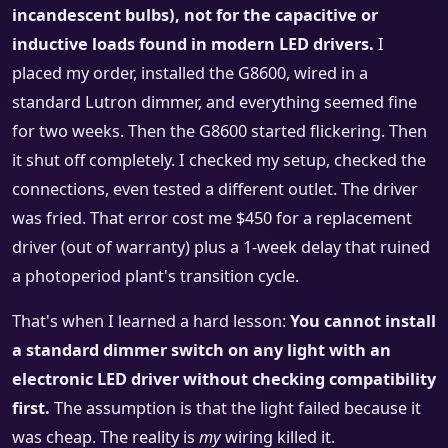
incandescent bulbs), not for the capacitive or
inductive loads found in modern LED drivers.
I
placed my order, installed the G8600, wired in a
standard Lutron dimmer, and everything seemed fine
for two weeks. Then the G8600 started flickering. Then
it shut off completely. I checked my setup, checked the
connections, even tested a different outlet. The driver
was fried. That error cost me $450 for a replacement
driver (out of warranty) plus a 1-week delay that ruined
a photoperiod plant's transition cycle.
That's when I learned a hard lesson:
You cannot install
a standard dimmer switch on any light with an
electronic LED driver without checking compatibility
first.
The assumption is that the light failed because it
was cheap. The reality is
my
wiring killed it.