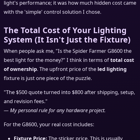
light's performance; it was how much hidden cost came
with the 'simple' control solution I chose.
The Total Cost of Your Lighting
System (It Isn't Just the Fixture)
When people ask me, "Is the Spider Farmer G8600 the
best light for the money?" I think in terms of
total cost
of ownership
. The upfront price of the
led lighting
fixture is just one piece of the puzzle.
"The $500 quote turned into $800 after shipping, setup,
and revision fees."
— My personal rule for any hardware project.
For the G8600, your real cost includes:
Fixture Price:
The sticker price. This is usually