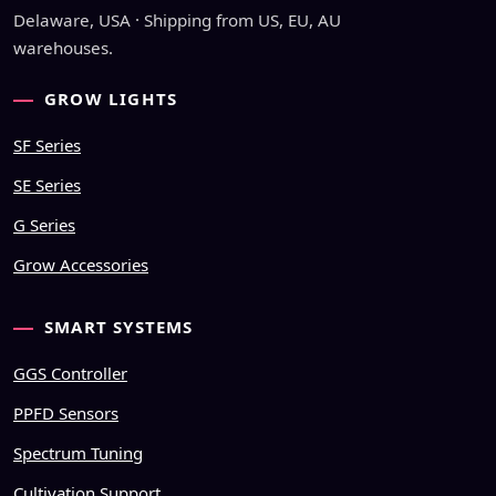
Delaware, USA · Shipping from US, EU, AU
warehouses.
GROW LIGHTS
SF Series
SE Series
G Series
Grow Accessories
SMART SYSTEMS
GGS Controller
PPFD Sensors
Spectrum Tuning
Cultivation Support