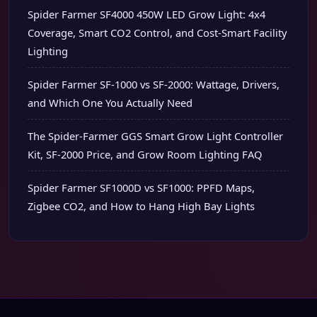
Spider Farmer SF4000 450W LED Grow Light: 4x4
Coverage, Smart CO2 Control, and Cost-Smart Facility
Lighting
Spider Farmer SF-1000 vs SF-2000: Wattage, Drivers,
and Which One You Actually Need
The Spider-Farmer GGS Smart Grow Light Controller
Kit, SF-2000 Price, and Grow Room Lighting FAQ
Spider Farmer SF1000D vs SF1000: PPFD Maps,
Zigbee CO2, and How to Hang High Bay Lights