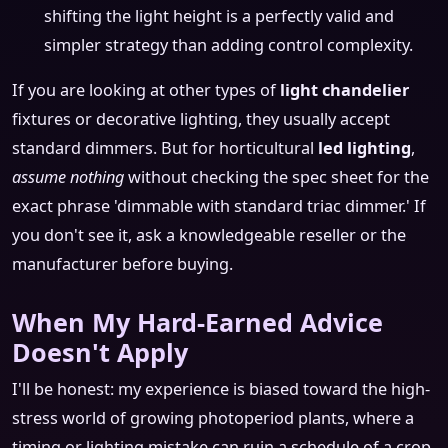
shifting the light height is a perfectly valid and
simpler strategy than adding control complexity.
If you are looking at other types of
light chandelier
fixtures or decorative lighting, they usually accept
standard dimmers. But for horticultural
led lighting
,
assume nothing
without checking the spec sheet for the
exact phrase 'dimmable with standard triac dimmer.' If
you don't see it, ask a knowledgeable reseller or the
manufacturer before buying.
When My Hard-Earned Advice
Doesn't Apply
I'll be honest: my experience is biased toward the high-
stress world of growing photoperiod plants, where a
timing or lighting mistake can ruin a schedule of a crop.