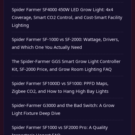
Spider Farmer SF4000 450W LED Grow Light: 4x4
Coverage, Smart CO2 Control, and Cost-Smart Facility
Lighting
Spider Farmer SF-1000 vs SF-2000: Wattage, Drivers,
and Which One You Actually Need
The Spider-Farmer GGS Smart Grow Light Controller
Kit, SF-2000 Price, and Grow Room Lighting FAQ
Spider Farmer SF1000D vs SF1000: PPFD Maps,
Zigbee CO2, and How to Hang High Bay Lights
Spider-Farmer G3000 and the Bad Switch: A Grow
Light Fixture Deep Dive
Spider Farmer SF1000 vs SF2000 Pro: A Quality