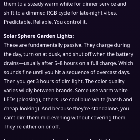
them to a steady warm white for dinner service and
shift to a dimmed RGB cycle for late-night vibes.
Predictable. Reliable. You control it.
Solar Sphere Garden Lights:
These are fundamentally passive. They charge during
the day, turn on at dusk, and shut off when the battery
drains—usually after 5–8 hours on a full charge. Which
sounds fine until you hit a sequence of overcast days.
Then you get 3 hours of dim light. The color quality
varies wildly between brands. Some use warm white
LEDs (pleasing), others use cool blue-white (harsh and
cheap-looking). And because they're standalone, you
can't dim them mid-evening without covering them.
They're either on or off.