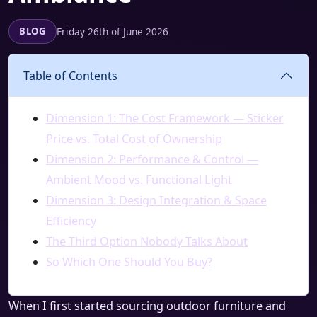
Friday 26th of June 2026
BLOG
Table of Contents
Dimension 1: The Cost Framework — Sticker
Price vs. Total Cost of Ownership
Dimension 2: Performance & Control —
Ambient Mood vs. Functional Light
Dimension 3: Design Integration & Space
Efficiency
The Third Option Nobody Talks About
So Which One Should You Buy?
When I first started sourcing outdoor furniture and