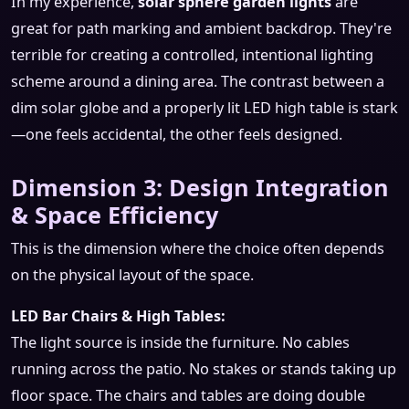
In my experience,
solar sphere garden lights
are
great for path marking and ambient backdrop. They're
terrible for creating a controlled, intentional lighting
scheme around a dining area. The contrast between a
dim solar globe and a properly lit LED high table is stark
—one feels accidental, the other feels designed.
Dimension 3: Design Integration
& Space Efficiency
This is the dimension where the choice often depends
on the physical layout of the space.
LED Bar Chairs & High Tables:
The light source is inside the furniture. No cables
running across the patio. No stakes or stands taking up
floor space. The chairs and tables are doing double