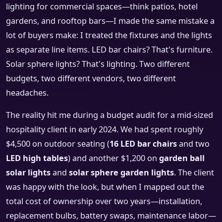
lighting for commercial spaces—think patios, hotel
gardens, and rooftop bars—I made the same mistake a
lot of buyers make: I treated the fixtures and the lights
as separate line items. LED bar chairs? That's furniture.
Solar sphere lights? That's lighting. Two different
budgets, two different vendors, two different
headaches.
The reality hit me during a budget audit for a mid-sized
hospitality client in early 2024. We had spent roughly
$4,500 on outdoor seating (
16 LED bar chairs
and two
LED high tables
) and another $1,200 on
garden ball
solar lights
and
solar sphere garden lights
. The client
was happy with the look, but when I mapped out the
total cost of ownership over two years—installation,
replacement bulbs, battery swaps, maintenance labor—