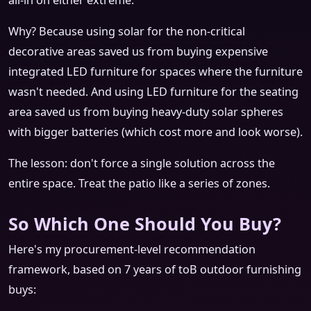
all-in on either extreme.
Why? Because using solar for the non-critical
decorative areas saved us from buying expensive
integrated LED furniture for spaces where the furniture
wasn't needed. And using LED furniture for the seating
area saved us from buying heavy-duty solar spheres
with bigger batteries (which cost more and look worse).
The lesson: don't force a single solution across the
entire space. Treat the patio like a series of zones.
So Which One Should You Buy?
Here's my procurement-level recommendation
framework, based on 7 years of toB outdoor furnishing
buys: