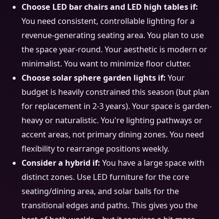
Choose LED bar chairs and LED high tables if:
You need consistent, controllable lighting for a
revenue-generating seating area. You plan to use
the space year-round. Your aesthetic is modern or
minimalist. You want to minimize floor clutter.
Choose solar sphere garden lights if:
Your
budget is heavily constrained this season (but plan
for replacement in 2-3 years). Your space is garden-
heavy or naturalistic. You're lighting pathways or
accent areas, not primary dining zones. You need
flexibility to rearrange positions weekly.
Consider a hybrid if:
You have a large space with
distinct zones. Use LED furniture for the core
seating/dining area, and solar balls for the
transitional edges and paths. This gives you the