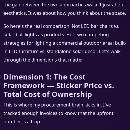
the gap between the two approaches wasn't just about
aesthetics. It was about how you think about the space.
So here's the real comparison. Not LED bar chairs
vs.
solar ball lights as products. But two competing
strategies for lighting a commercial outdoor area: built-
in LED furniture vs. standalone solar decor. Let's walk
through the dimensions that matter.
Dimension 1: The Cost
Framework — Sticker Price vs.
Total Cost of Ownership
This is where my procurement brain kicks in. I've
tracked enough invoices to know that the upfront
number is a trap.