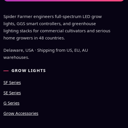
Spider Farmer engineers full-spectrum LED grow
lights, GGS smart controllers, and greenhouse
lighting stacks for commercial cultivators and serious
home growers in 48 countries.
Delaware, USA · Shipping from US, EU, AU
warehouses.
GROW LIGHTS
SF Series
SE Series
G Series
Grow Accessories