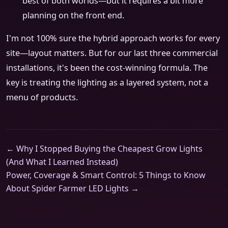
best of both worlds—but it requires a bit more
planning on the front end.
I'm not 100% sure the hybrid approach works for every
site—layout matters. But for our last three commercial
installations, it's been the cost-winning formula. The
key is treating the lighting as a layered system, not a
menu of products.
← Why I Stopped Buying the Cheapest Grow Lights
(And What I Learned Instead)
Power, Coverage & Smart Control: 5 Things to Know
About Spider Farmer LED Lights →