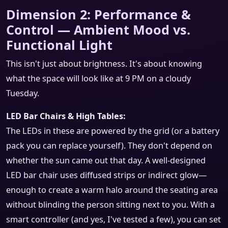
Dimension 2: Performance &
Control — Ambient Mood vs.
Functional Light
This isn't just about brightness. It's about knowing
what the space will look like at 9 PM on a cloudy
Tuesday.
LED Bar Chairs & High Tables:
The LEDs in these are powered by the grid (or a battery
pack you can replace yourself). They don't depend on
whether the sun came out that day. A well-designed
LED bar chair uses diffused strips or indirect glow—
enough to create a warm halo around the seating area
without blinding the person sitting next to you. With a
smart controller (and yes, I've tested a few), you can set