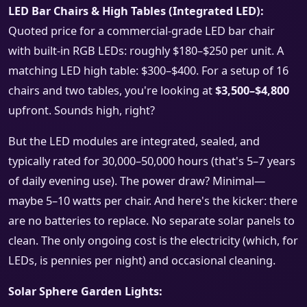
LED Bar Chairs & High Tables (Integrated LED):
Quoted price for a commercial-grade LED bar chair
with built-in RGB LEDs: roughly $180–$250 per unit. A
matching LED high table: $300–$400. For a setup of 16
chairs and two tables, you're looking at
$3,500–$4,800
upfront. Sounds high, right?
But the LED modules are integrated, sealed, and
typically rated for 30,000–50,000 hours (that's 5–7 years
of daily evening use). The power draw? Minimal—
maybe 5–10 watts per chair. And here's the kicker: there
are no batteries to replace. No separate solar panels to
clean. The only ongoing cost is the electricity (which, for
LEDs, is pennies per night) and occasional cleaning.
Solar Sphere Garden Lights: