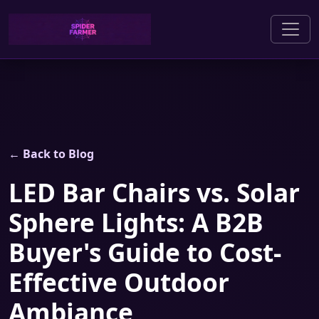
← Back to Blog
LED Bar Chairs vs. Solar
Sphere Lights: A B2B
Buyer's Guide to Cost-
Effective Outdoor
Ambiance