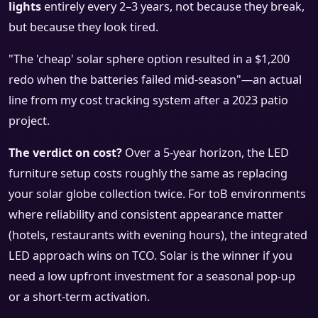
lights
entirely every 2–3 years, not because they break,
but because they look tired.
"The 'cheap' solar sphere option resulted in a $1,200
redo when the batteries failed mid-season"—an actual
line from my cost tracking system after a 2023 patio
project.
The verdict on cost?
Over a 5-year horizon, the LED
furniture setup costs roughly the same as replacing
your solar globe collection twice. For toB environments
where reliability and consistent appearance matter
(hotels, restaurants with evening hours), the integrated
LED approach wins on TCO. Solar is the winner if you
need a low upfront investment for a seasonal pop-up
or a short-term activation.