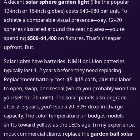
A decent
solar sphere garden light
(like the popular
12-inch or 16-inch globes) costs $40–$80 per unit. To
achieve a comparable visual presence—say, 12–20
spheres clustered around the seating area—you're
spending
$500–$1,400
on fixtures. That's cheaper
upfront. But.
Solar lights have batteries. NiMH or Li-ion batteries
typically last 1–2 years before they need replacing.
Replacement battery cost: $5–$15 each, plus the labor
to open, swap, and reseal (which you probably won't do
yourself for 20 units). The solar panels also degrade—
after 2–3 years, you'll see a 20–30% drop in charge
capacity. The color temperature on budget models
shifts toward yellow as the LEDs age. In my experience,
most commercial clients replace the
garden ball solar