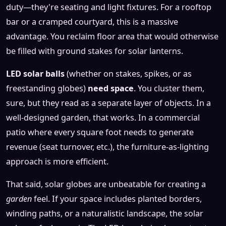
duty—they're seating and light fixtures. For a rooftop
bar or a cramped courtyard, this is a massive
advantage. You reclaim floor area that would otherwise
be filled with ground stakes for solar lanterns.
LED solar balls
(whether on stakes, spikes, or as
freestanding globes)
need space
. You cluster them,
sure, but they read as a separate layer of objects. In a
well-designed garden, that works. In a commercial
patio where every square foot needs to generate
revenue (seat turnover, etc.), the furniture-as-lighting
approach is more efficient.
That said, solar globes are unbeatable for creating a
garden
feel. If your space includes planted borders,
winding paths, or a naturalistic landscape, the solar