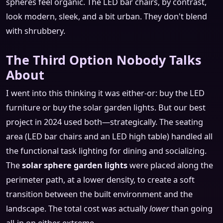
spheres feel organic. The LED bar chairs, by contrast,
look modern, sleek, and a bit urban. They don't blend
with shrubbery.
The Third Option Nobody Talks
About
I went into this thinking it was either-or: buy the LED
furniture or buy the solar garden lights. But our best
project in 2024 used both—strategically. The seating
area (LED bar chairs and an LED high table) handled all
the functional task lighting for dining and socializing.
The
solar sphere garden lights
were placed along the
perimeter path, at a lower density, to create a soft
transition between the built environment and the
landscape. The total cost was actually
lower
than going