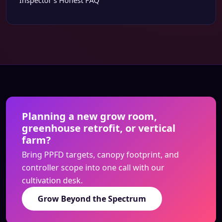
Inspector’s Honest FAQ
Planning a new grow room,
greenhouse retrofit, or vertical
farm?
Bring PPFD targets, canopy footprint, and
controller scope into one call with our
cultivation desk.
Grow Beyond the Spectrum