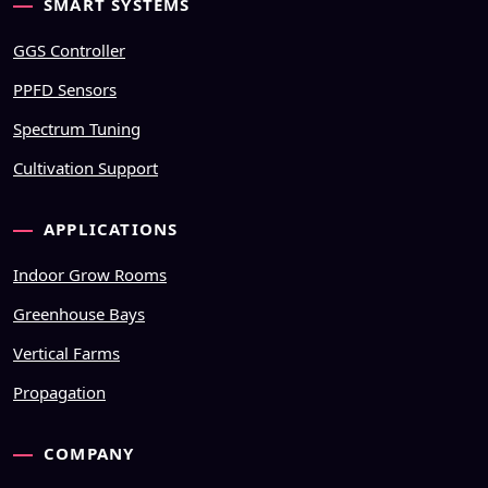
SMART SYSTEMS
GGS Controller
PPFD Sensors
Spectrum Tuning
Cultivation Support
APPLICATIONS
Indoor Grow Rooms
Greenhouse Bays
Vertical Farms
Propagation
COMPANY