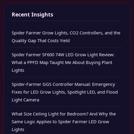
Recent Insights
Spider Farmer Grow Lights, CO2 Controllers, and the
Quality Gap That Costs Yield
Spider Farmer SF600 74W LED Grow Light Review:
What a PPFD Map Taught Me About Buying Plant
Lights
Spider-Farmer GGS Controller Manual: Emergency
Fixes for LED Grow Lights, Spotlight LED, and Flood
Light Camera
What Size Ceiling Light for Bedroom? And Why the
Same Logic Applies to Spider Farmer LED Grow
Lights