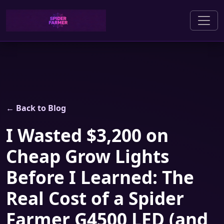
← Back to Blog
I Wasted $3,200 on
Cheap Grow Lights
Before I Learned: The
Real Cost of a Spider
Farmer G4500 LED (and