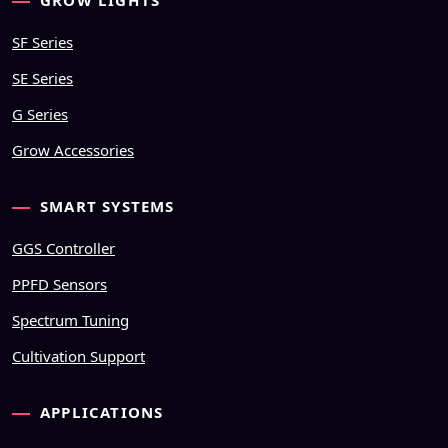
GROW LIGHTS
SF Series
SE Series
G Series
Grow Accessories
SMART SYSTEMS
GGS Controller
PPFD Sensors
Spectrum Tuning
Cultivation Support
APPLICATIONS