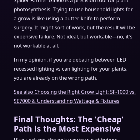
Spider Farmer G4500 is a precision tool for plant
photosynthesis. Trying to use household lights for
a grow is like using a butter knife to perform
surgery. It might sort of work, but the result will be
expensive failure. Not ideal, but workable—no, it's
not workable at all.
In my opinion, if you are debating between LED
recessed lighting vs can lighting for your plants,
you are already on the wrong path.
See also
Choosing the Right Grow Light: SF-1000 vs.
SE7000 & Understanding Wattage & Fixtures
Final Thoughts: The 'Cheap'
Path is the Most Expensive