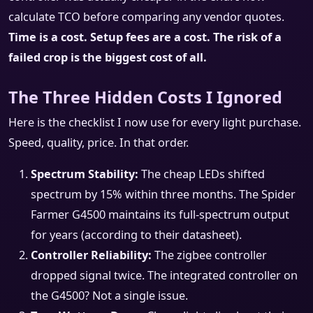
calculate TCO before comparing any vendor quotes.
Time is a cost. Setup fees are a cost. The risk of a
failed crop is the biggest cost of all.
The Three Hidden Costs I Ignored
Here is the checklist I now use for every light purchase.
Speed, quality, price. In that order.
Spectrum Stability:
The cheap LEDs shifted
spectrum by 15% within three months. The Spider
Farmer G4500 maintains its full-spectrum output
for years (according to their datasheet).
Controller Reliability:
The zigbee controller
dropped signal twice. The integrated controller on
the G4500? Not a single issue.