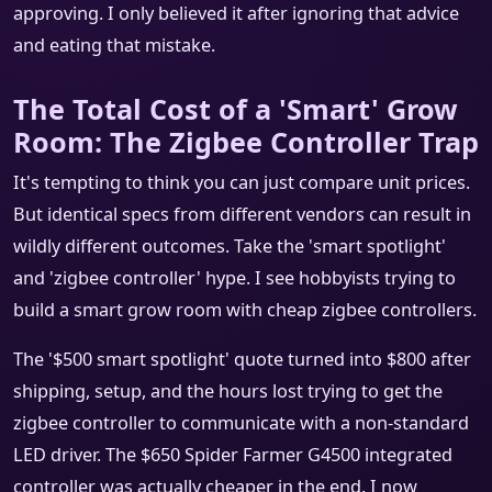
approving. I only believed it after ignoring that advice
and eating that mistake.
The Total Cost of a 'Smart' Grow
Room: The Zigbee Controller Trap
It's tempting to think you can just compare unit prices.
But identical specs from different vendors can result in
wildly different outcomes. Take the 'smart spotlight'
and 'zigbee controller' hype. I see hobbyists trying to
build a smart grow room with cheap zigbee controllers.
The '$500 smart spotlight' quote turned into $800 after
shipping, setup, and the hours lost trying to get the
zigbee controller to communicate with a non-standard
LED driver. The $650 Spider Farmer G4500 integrated
controller was actually cheaper in the end. I now