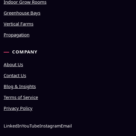
Indoor Grow Rooms
Greenhouse Bays
Vertical Farms
Propagation
COMPANY
About Us
Contact Us
Blog & Insights
Terms of Service
Privacy Policy
LinkedIn
YouTube
Instagram
Email