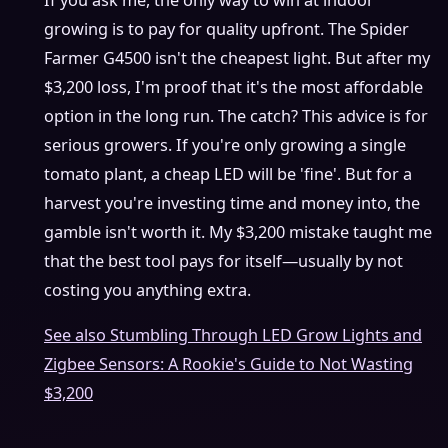
If you ask me, the only way to win at indoor
growing is to pay for quality upfront. The Spider
Farmer G4500 isn't the cheapest light. But after my
$3,200 loss, I'm proof that it's the most affordable
option in the long run. The catch? This advice is for
serious growers. If you're only growing a single
tomato plant, a cheap LED will be 'fine'. But for a
harvest you're investing time and money into, the
gamble isn't worth it. My $3,200 mistake taught me
that the best tool pays for itself—usually by not
costing you anything extra.
See also
Stumbling Through LED Grow Lights and
Zigbee Sensors: A Rookie's Guide to Not Wasting
$3,200