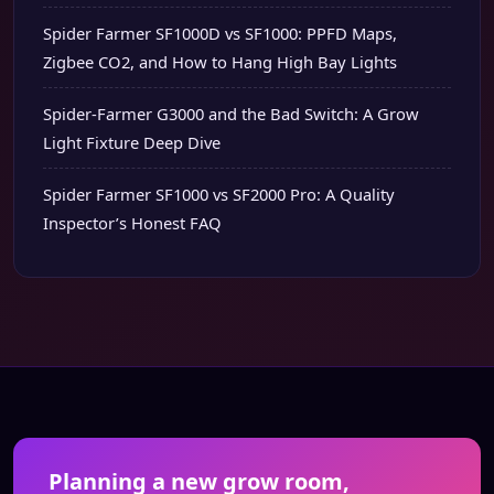
Spider Farmer SF1000D vs SF1000: PPFD Maps,
Zigbee CO2, and How to Hang High Bay Lights
Spider-Farmer G3000 and the Bad Switch: A Grow
Light Fixture Deep Dive
Spider Farmer SF1000 vs SF2000 Pro: A Quality
Inspector’s Honest FAQ
Planning a new grow room,