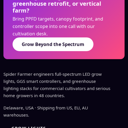
greenhouse retrofit, or vertical
farm?
Bring PPFD targets, canopy footprint, and
controller scope into one call with our
cultivation desk.
Grow Beyond the Spectrum
Spider Farmer engineers full-spectrum LED grow
lights, GGS smart controllers, and greenhouse
lighting stacks for commercial cultivators and serious
home growers in 48 countries.
Delaware, USA · Shipping from US, EU, AU
warehouses.