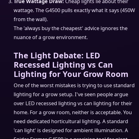
True Wattage Draw:
Cheap lights lie about their
wattage. The G4500 pulls exactly what it says (450W
from the wall).
The 'always buy the cheapest' advice ignores the
nuance of a grow environment.
The Light Debate: LED
Recessed Lighting vs Can
Lighting for Your Grow Room
One of the worst mistakes is trying to use standard
lighting for a grow setup. I've seen people argue
over LED recessed lighting vs can lighting for their
home. For a grow room, neither is acceptable. You
need dedicated horticultural lighting. A standard
'can light' is designed for ambient illumination. A