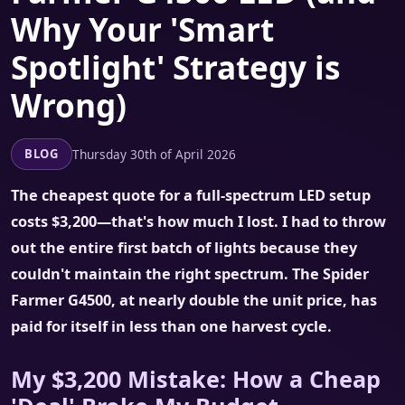
Why Your 'Smart
Spotlight' Strategy is
Wrong)
Thursday 30th of April 2026
BLOG
The cheapest quote for a full-spectrum LED setup
costs $3,200—that's how much I lost. I had to throw
out the entire first batch of lights because they
couldn't maintain the right spectrum. The Spider
Farmer G4500, at nearly double the unit price, has
paid for itself in less than one harvest cycle.
My $3,200 Mistake: How a Cheap