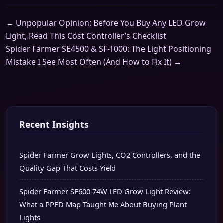
← Unpopular Opinion: Before You Buy Any LED Grow
Light, Read This Cost Controller’s Checklist
Spider Farmer SE4500 & SF-1000: The Light Positioning
Mistake I See Most Often (And How to Fix It) →
Recent Insights
Spider Farmer Grow Lights, CO2 Controllers, and the
Quality Gap That Costs Yield
Spider Farmer SF600 74W LED Grow Light Review:
What a PPFD Map Taught Me About Buying Plant
Lights