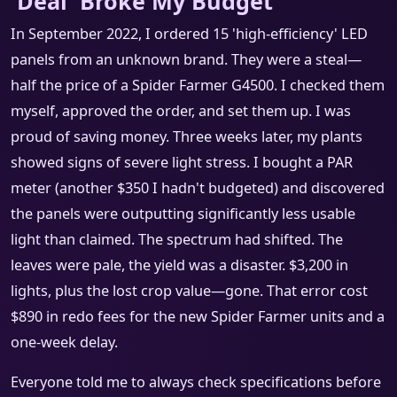
'Deal' Broke My Budget
In September 2022, I ordered 15 'high-efficiency' LED
panels from an unknown brand. They were a steal—
half the price of a Spider Farmer G4500. I checked them
myself, approved the order, and set them up. I was
proud of saving money. Three weeks later, my plants
showed signs of severe light stress. I bought a PAR
meter (another $350 I hadn't budgeted) and discovered
the panels were outputting significantly less usable
light than claimed. The spectrum had shifted. The
leaves were pale, the yield was a disaster. $3,200 in
lights, plus the lost crop value—gone. That error cost
$890 in redo fees for the new Spider Farmer units and a
one-week delay.
Everyone told me to always check specifications before