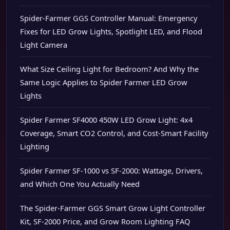
Spider-Farmer GGS Controller Manual: Emergency
Fixes for LED Grow Lights, Spotlight LED, and Flood
Light Camera
What Size Ceiling Light for Bedroom? And Why the
Same Logic Applies to Spider Farmer LED Grow
Lights
Spider Farmer SF4000 450W LED Grow Light: 4x4
Coverage, Smart CO2 Control, and Cost-Smart Facility
Lighting
Spider Farmer SF-1000 vs SF-2000: Wattage, Drivers,
and Which One You Actually Need
The Spider-Farmer GGS Smart Grow Light Controller
Kit, SF-2000 Price, and Grow Room Lighting FAQ