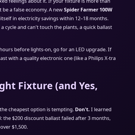
ed feelings about it. If your fixture is more than
ght be a false economy. A new
Spider Farmer 100W
 itself in electricity savings within 12–18 months.
 a cycle and can't touch the plants, a quick ballast
hours before lights‑on, go for an LED upgrade. If
t with a quality electronic one (like a Philips X‑tra
ght Fixture (and Yes,
he cheapest option is tempting.
Don't.
I learned
: the $200 discount ballast failed after 3 months,
 over $1,500.