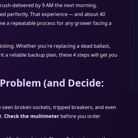
rush‑delivered by 9 AM the next morning.
hed perfectly. That experience — and about 40
t me a repeatable process for any grower facing a
ticking. Whether you're replacing a dead ballast,
t a reliable backup plan, these 4 steps will get you
 Problem (and Decide:
? I've seen broken sockets, tripped breakers, and even
t.
Check the multimeter
before you order