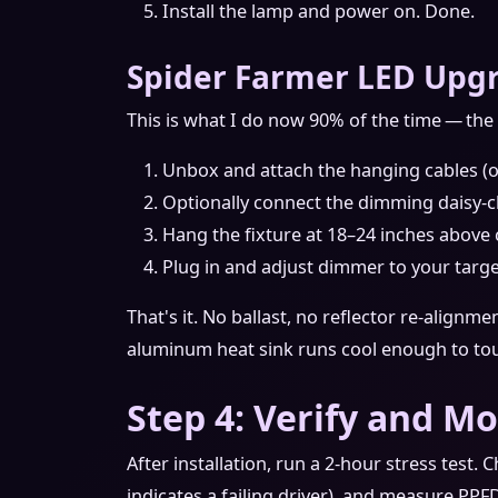
Install the lamp and power on. Done.
Spider Farmer LED Upgr
This is what I do now 90% of the time — the 
Unbox and attach the hanging cables (o
Optionally connect the dimming daisy‑c
Hang the fixture at 18–24 inches above
Plug in and adjust dimmer to your targ
That's it. No ballast, no reflector re‑alignme
aluminum heat sink runs cool enough to to
Step 4: Verify and M
After installation, run a 2‑hour stress test. 
indicates a failing driver), and measure PPF