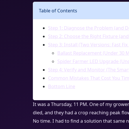
Table of Contents
Step 1: Diagnose the Problem (and De
Step 2: Choose the Right Fixture (and
Step 3: Install (Two Versions: Fast Fix
Ballast Replacement (Under 30 M
Spider Farmer LED Upgrade (Und
Step 4: Verify and Monitor (The Smar
Common Mistakes That Cost You Time
Bottom Line
It was a Thursday, 11 PM. One of my growers 
died, and they had a crop reaching peak fl
No time. I had to find a solution that same n