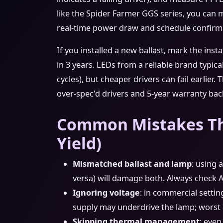
like the Spider Farmer GGS series, you can 
real‑time power draw and schedule confirm
If you installed a new ballast, mark the inst
in 3 years. LEDs from a reliable brand typica
cycles), but cheaper drivers can fail earlier
over‑spec'd drivers and 5‑year warranty bac
Common Mistakes Th
Yield)
Mismatched ballast and lamp
: using 
versa) will damage both. Always check 
Ignoring voltage
: in commercial setting
supply may underdrive the lamp; worst cas
Skipping thermal management
: even