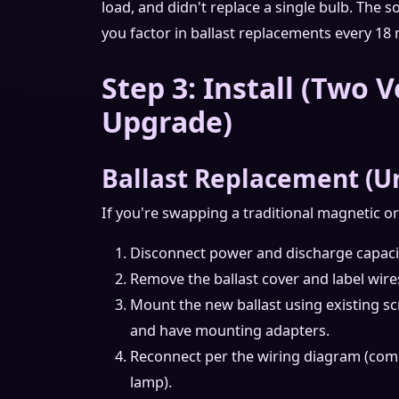
load, and didn't replace a single bulb. The 
you factor in ballast replacements every 18
Step 3: Install (Two V
Upgrade)
Ballast Replacement (U
If you're swapping a traditional magnetic or 
Disconnect power and discharge capacito
Remove the ballast cover and label wire
Mount the new ballast using existing sc
and have mounting adapters.
Reconnect per the wiring diagram (comm
lamp).