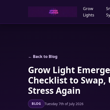
Grow
S
Lights
S
← Back to Blog
Grow Light Emergen
Checklist to Swap,
Stress Again
Tuesday 7th of July 2026
BLOG