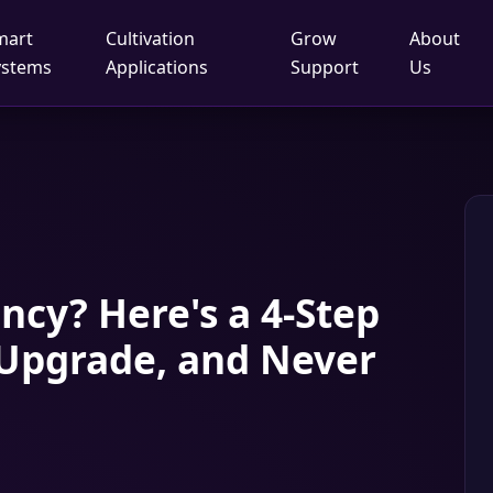
mart
Cultivation
Grow
About
ystems
Applications
Support
Us
cy? Here's a 4‑Step
 Upgrade, and Never