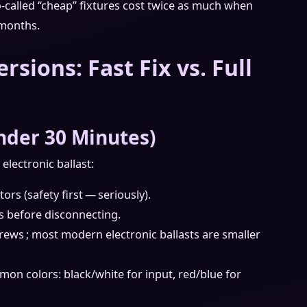
so‑called “cheap” fixtures cost twice as much when
 months.
ersions: Fast Fix vs. Full
nder 30 Minutes)
electronic ballast:
rs (safety first — seriously).
s before disconnecting.
rews ; most modern electronic ballasts are smaller
on colors: black/white for input, red/blue for