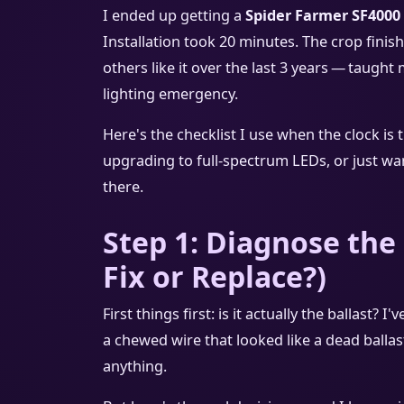
I ended up getting a
Spider Farmer SF4000
Installation took 20 minutes. The crop finis
others like it over the last 3 years — taugh
lighting emergency.
Here's the checklist I use when the clock is 
upgrading to full‑spectrum LEDs, or just wan
there.
Step 1: Diagnose the
Fix or Replace?)
First things first: is it actually the ballast
a chewed wire that looked like a dead ballas
anything.