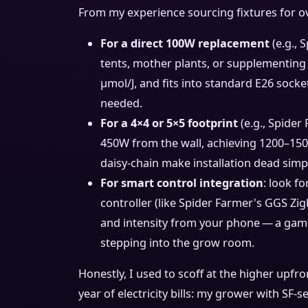
From my experience sourcing fixtures for ov
For a direct 100W replacement
(e.g., 
tents, mother plants, or supplementing 
μmol/J, and fits into standard E26 socket
needed.
For a 4×4 or 5×5 footprint
(e.g., Spider
450W from the wall, achieving 1200–150
daisy‑chain make installation dead simp
For smart control integration
: look f
controller (like Spider Farmer's GGS Zi
and intensity from your phone — a gam
stepping into the grow room.
Honestly, I used to scoff at the higher upfr
year of electricity bills: my grower with SF‑