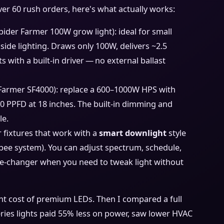
er 60 rush orders, here's what actually works:
Spider Farmer 100W grow light): ideal for small
side lighting. Draws only 100W, delivers ~2.5
s with a built‑in driver — no external ballast
 Farmer SF4000): replace a 600–1000W HPS with
0 PPFD at 18 inches. The built‑in dimming and
le.
or fixtures that work with a
smart downlight
style
gbee system). You can adjust spectrum, schedule,
e‐changer when you need to tweak light without
ont cost of premium LEDs. Then I compared a full
series lights paid 55% less on power, saw lower HVAC