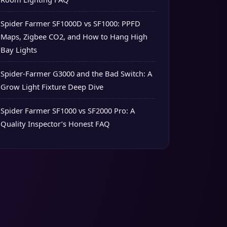
Spider Farmer SF1000D vs SF1000: PPFD
Maps, Zigbee CO2, and How to Hang High
Bay Lights
Spider-Farmer G3000 and the Bad Switch: A
Grow Light Fixture Deep Dive
Spider Farmer SF1000 vs SF2000 Pro: A
Quality Inspector’s Honest FAQ