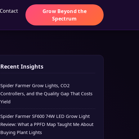
Contact
Grow Beyond the
Spectrum
Recent Insights
Spider Farmer Grow Lights, CO2
Controllers, and the Quality Gap That Costs
Yield
Spider Farmer SF600 74W LED Grow Light
Review: What a PPFD Map Taught Me About
Buying Plant Lights