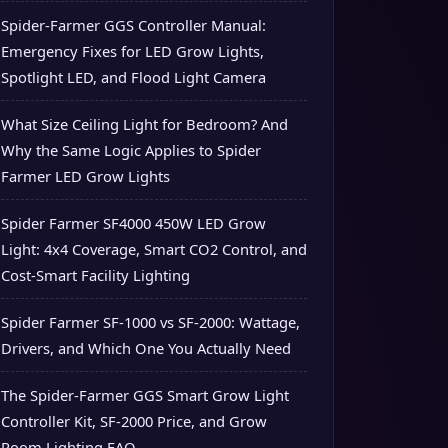
Spider-Farmer GGS Controller Manual:
Emergency Fixes for LED Grow Lights,
Spotlight LED, and Flood Light Camera
What Size Ceiling Light for Bedroom? And
Why the Same Logic Applies to Spider
Farmer LED Grow Lights
Spider Farmer SF4000 450W LED Grow
Light: 4x4 Coverage, Smart CO2 Control, and
Cost-Smart Facility Lighting
Spider Farmer SF-1000 vs SF-2000: Wattage,
Drivers, and Which One You Actually Need
The Spider-Farmer GGS Smart Grow Light
Controller Kit, SF-2000 Price, and Grow
Room Lighting FAQ