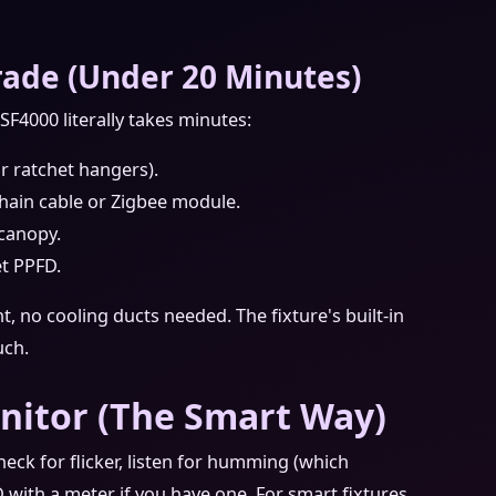
ade (Under 20 Minutes)
SF4000 literally takes minutes:
r ratchet hangers).
hain cable or Zigbee module.
 canopy.
et PPFD.
nt, no cooling ducts needed. The fixture's built‑in
uch.
onitor (The Smart Way)
Check for flicker, listen for humming (which
D with a meter if you have one. For smart fixtures