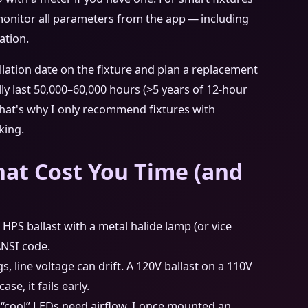
monitor all parameters from the app — including
ation.
allation date on the fixture and plan a replacement
lly last 50,000–60,000 hours (>5 years of 12‑hour
. That's why I only recommend fixtures with
king.
at Cost You Time (and
a HPS ballast with a metal halide lamp (or vice
ANSI code.
s, line voltage can drift. A 120V ballast on a 110V
e, it fails early.
 “cool” LEDs need airflow. I once mounted an