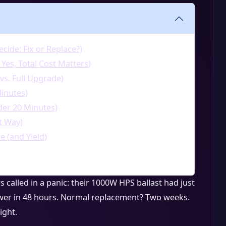
cide: Fix or Replace?)
 Yes, Total Cost Matters)
 vs. Full Upgrade)
inutes)
er 20 Minutes)
t Way)
 (and Yield)
called in a panic: their 1000W HPS ballast had just
ower in 48 hours. Normal replacement? Two weeks.
ight.