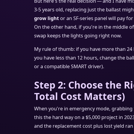
But here's the real decision — and I have mix
3‑5 years old, replacing just the ballast mi
grow light
or an SF‑series panel will pay for
On the other hand, if you're in the middle of
swap keeps the lights going right now.
My rule of thumb: if you have more than 24 
you have less than 12 hours, change the ballas
or a compatible SMART driver).
Step 2: Choose the Ri
Total Cost Matters)
When you're in emergency mode, grabbing t
this the hard way on a $5,000 project in 2023
and the replacement cost plus lost yield ran