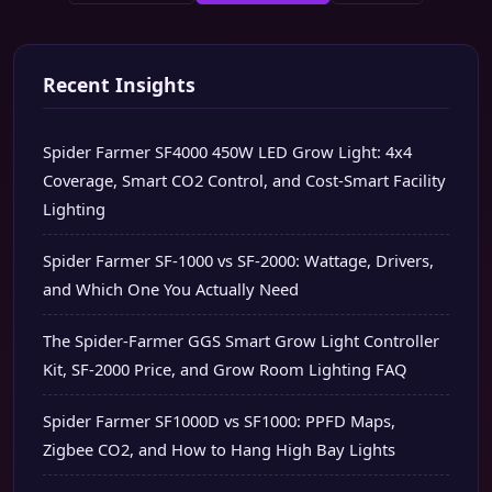
Recent Insights
Spider Farmer SF4000 450W LED Grow Light: 4x4
Coverage, Smart CO2 Control, and Cost-Smart Facility
Lighting
Spider Farmer SF-1000 vs SF-2000: Wattage, Drivers,
and Which One You Actually Need
The Spider-Farmer GGS Smart Grow Light Controller
Kit, SF-2000 Price, and Grow Room Lighting FAQ
Spider Farmer SF1000D vs SF1000: PPFD Maps,
Zigbee CO2, and How to Hang High Bay Lights