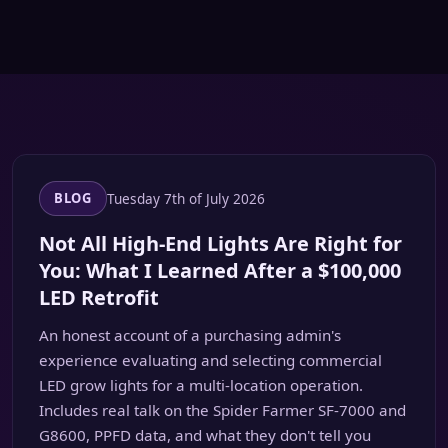
Tuesday 7th of July 2026
BLOG
Not All High-End Lights Are Right for
You: What I Learned After a $100,000
LED Retrofit
An honest account of a purchasing admin's
experience evaluating and selecting commercial
LED grow lights for a multi-location operation.
Includes real talk on the Spider Farmer SF-7000 and
G8600, PPFD data, and what they don't tell you