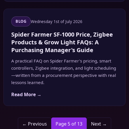
Wednesday 1st of July 2026
BLOG
Spider Farmer SF-1000 Price, Zigbee
Products & Grow Light FAQs: A
Purchasing Manager's Guide
A practical FAQ on Spider Farmer's pricing, smart
controllers, Zigbee integration, and light scheduling
—written from a procurement perspective with real
lessons learned.
Read More →
← Previous
Page 5 of 13
Next →