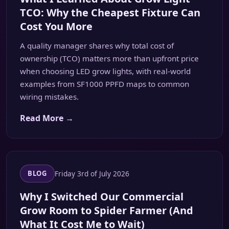
TCO: Why the Cheapest Fixture Can
Cost You More
A quality manager shares why total cost of
ownership (TCO) matters more than upfront price
when choosing LED grow lights, with real-world
examples from SF1000 PPFD maps to common
wiring mistakes.
Read More →
Friday 3rd of July 2026
BLOG
Why I Switched Our Commercial
Grow Room to Spider Farmer (And
What It Cost Me to Wait)