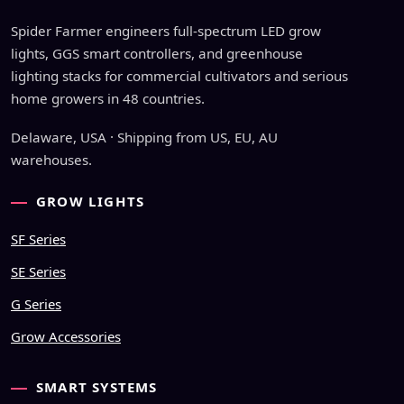
Spider Farmer engineers full-spectrum LED grow
lights, GGS smart controllers, and greenhouse
lighting stacks for commercial cultivators and serious
home growers in 48 countries.
Delaware, USA · Shipping from US, EU, AU
warehouses.
GROW LIGHTS
SF Series
SE Series
G Series
Grow Accessories
SMART SYSTEMS