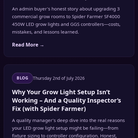
An admin buyer's honest story about upgrading 3
commercial grow rooms to Spider Farmer SF4000
450W LED grow lights and GGS controllers—costs,
mistakes, and lessons learned.
Read More →
Thursday 2nd of July 2026
BLOG
Why Your Grow Light Setup Isn’t
Working – And a Quality Inspector’s
Fix (with Spider Farmer)
A quality manager’s deep dive into the real reasons
your LED grow light setup might be failing—from
fixture sizing to controller configuration. Honest,