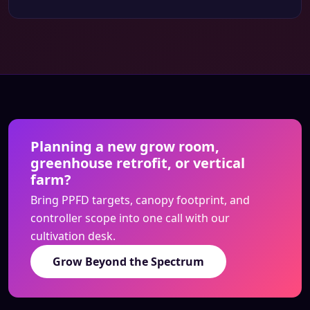
Planning a new grow room,
greenhouse retrofit, or vertical
farm?
Bring PPFD targets, canopy footprint, and
controller scope into one call with our
cultivation desk.
Grow Beyond the Spectrum