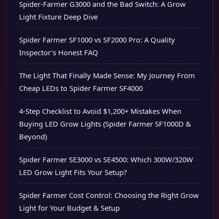
Spider-Farmer G3000 and the Bad Switch: A Grow
Light Fixture Deep Dive
Spider Farmer SF1000 vs SF2000 Pro: A Quality
Inspector’s Honest FAQ
The Light That Finally Made Sense: My Journey From
Cheap LEDs to Spider Farmer SF4000
4-Step Checklist to Avoid $1,200+ Mistakes When
Buying LED Grow Lights (Spider Farmer SF1000D &
Beyond)
Spider Farmer SE3000 vs SE4500: Which 300W/320W
LED Grow Light Fits Your Setup?
Spider Farmer Cost Control: Choosing the Right Grow
Light for Your Budget & Setup