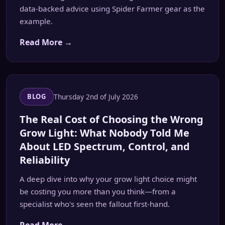
data-backed advice using Spider Farmer gear as the
example.
Read More →
Thursday 2nd of July 2026
BLOG
The Real Cost of Choosing the Wrong
Grow Light: What Nobody Told Me
About LED Spectrum, Control, and
Reliability
A deep dive into why your grow light choice might
be costing you more than you think—from a
specialist who's seen the fallout first-hand.