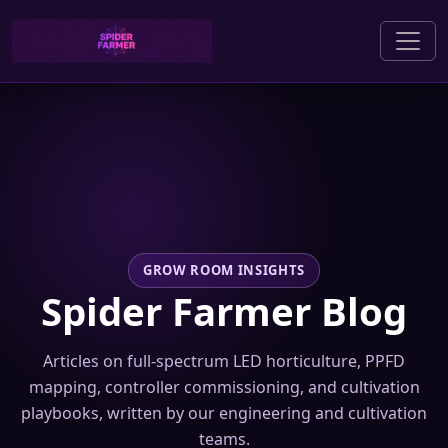
GROW ROOM INSIGHTS
Spider Farmer Blog
Articles on full-spectrum LED horticulture, PPFD
mapping, controller commissioning, and cultivation
playbooks, written by our engineering and cultivation
teams.