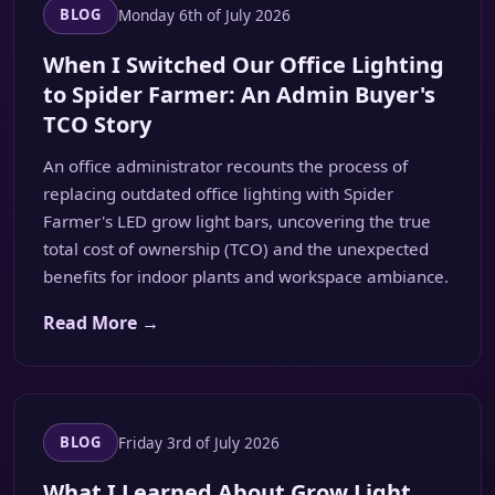
Monday 6th of July 2026
BLOG
When I Switched Our Office Lighting
to Spider Farmer: An Admin Buyer's
TCO Story
An office administrator recounts the process of
replacing outdated office lighting with Spider
Farmer's LED grow light bars, uncovering the true
total cost of ownership (TCO) and the unexpected
benefits for indoor plants and workspace ambiance.
Read More →
Friday 3rd of July 2026
BLOG
What I Learned About Grow Light