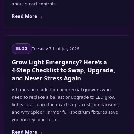
about smart controls.
Read More →
Tuesday 7th of July 2026
BLOG
Grow Light Emergency? Here's a
4‑Step Checklist to Swap, Upgrade,
and Never Stress Again
A hands‑on guide for commercial growers who
need to replace a ballast or upgrade to LED grow
lights fast. Learn the exact steps, cost comparisons,
and why Spider Farmer full‑spectrum fixtures save
you money long‑term.
Read More →