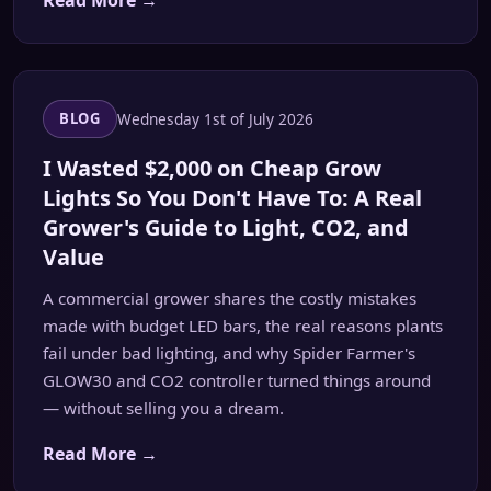
Read More →
Wednesday 1st of July 2026
BLOG
I Wasted $2,000 on Cheap Grow
Lights So You Don't Have To: A Real
Grower's Guide to Light, CO2, and
Value
A commercial grower shares the costly mistakes
made with budget LED bars, the real reasons plants
fail under bad lighting, and why Spider Farmer's
GLOW30 and CO2 controller turned things around
— without selling you a dream.
Read More →