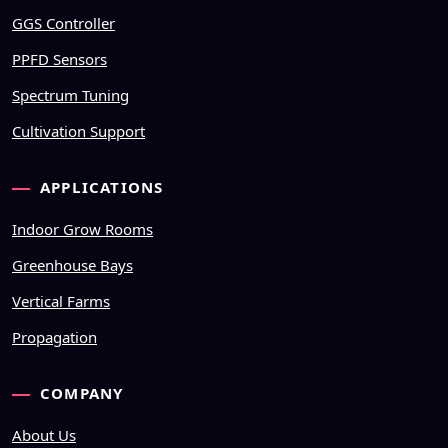
GGS Controller
PPFD Sensors
Spectrum Tuning
Cultivation Support
APPLICATIONS
Indoor Grow Rooms
Greenhouse Bays
Vertical Farms
Propagation
COMPANY
About Us