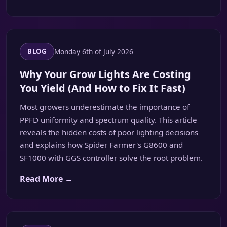
Monday 6th of July 2026
BLOG
Why Your Grow Lights Are Costing
You Yield (And How to Fix It Fast)
Most growers underestimate the importance of
PPFD uniformity and spectrum quality. This article
reveals the hidden costs of poor lighting decisions
and explains how Spider Farmer's G8600 and
SF1000 with GGS controller solve the root problem.
Read More →