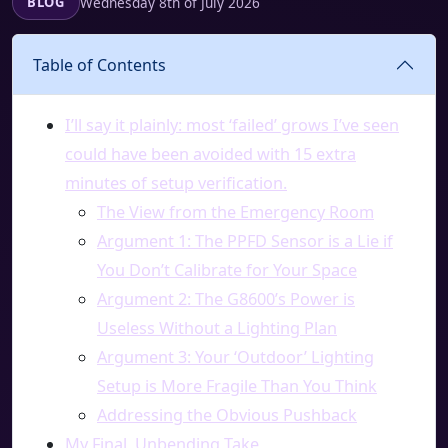
Wednesday 8th of July 2026
BLOG
Table of Contents
I’ll say it plainly: most ‘failed’ grows I’ve seen
could have been avoided with 15 extra
minutes of setup verification.
The View from the Emergency Room
Argument 1: The PPFD Sensor is a Lie if
You Don’t Calibrate for Your Space
Argument 2: The G8600’s Power is
Useless Without a Lighting Plan
Argument 3: Your ‘Outdoor’ Lighting
Setup is More Fragile Than You Think
Addressing the Obvious Pushback
My Final, Unbending Take