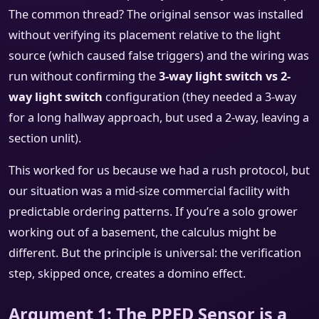
The common thread? The original sensor was installed
without verifying its placement relative to the light
source (which caused false triggers) and the wiring was
run without confirming the
3-way light switch vs 2-
way light switch
configuration (they needed a 3-way
for a long hallway approach, but used a 2-way, leaving a
section unlit).
This worked for us because we had a rush protocol, but
our situation was a mid-size commercial facility with
predictable ordering patterns. If you’re a solo grower
working out of a basement, the calculus might be
different. But the principle is universal: the verification
step, skipped once, creates a domino effect.
Argument 1: The PPFD Sensor is a