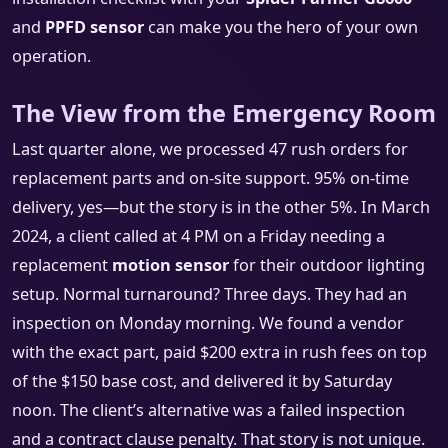
and
PPFD sensor
can make you the hero of your own
operation.
The View from the Emergency Room
Last quarter alone, we processed 47 rush orders for
replacement parts and on-site support. 95% on-time
delivery, yes—but the story is in the other 5%. In March
2024, a client called at 4 PM on a Friday needing a
replacement
motion sensor
for their outdoor lighting
setup. Normal turnaround? Three days. They had an
inspection on Monday morning. We found a vendor
with the exact part, paid $200 extra in rush fees on top
of the $150 base cost, and delivered it by Saturday
noon. The client’s alternative was a failed inspection
and a contract clause penalty. That story is not unique.