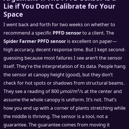
Lie if You Don’t Calibrate for Your
Space
I went back and forth for two weeks on whether to
recommend a specific
PPFD sensor
to a client. The
Spider Farmer PPFD sensor
is excellent on paper—
high accuracy, decent response time. But I kept second-
guessing because most failures I see aren’t the sensor
itself. They’re the interpretation of its data. People hang
the sensor at canopy height (good), but they don’t
check for hot spots or shadows from structural beams.
They see a reading of 800 µmol/m²/s at the center and
assume the whole canopy is uniform. It’s not. That’s
how you end up with a corner of plants stretching while
the middle is thriving. The sensor is a tool, not a
guarantee. The guarantee comes from moving it