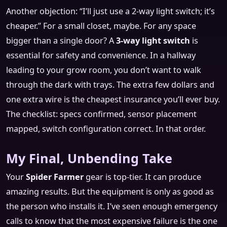
Another objection: “I’ll just use a 2-way light switch; it’s
cheaper.” For a small closet, maybe. For any space
bigger than a single door? A
3-way light switch
is
essential for safety and convenience. In a hallway
leading to your grow room, you don’t want to walk
through the dark with trays. The extra few dollars and
one extra wire is the cheapest insurance you’ll ever buy.
The checklist: specs confirmed, sensor placement
mapped, switch configuration correct. In that order.
My Final, Unbending Take
Your
Spider Farmer
gear is top-tier. It can produce
amazing results. But the equipment is only as good as
the person who installs it. I’ve seen enough emergency
calls to know that the most expensive failure is the one