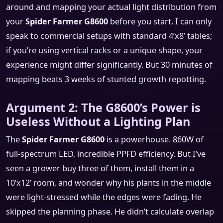
around and mapping your actual light distribution from
your
Spider Farmer G8600
before you start. I can only
speak to commercial setups with standard 4’x8’ tables;
if you’re using vertical racks or a unique shape, your
experience might differ significantly. But 30 minutes of
mapping beats 3 weeks of stunted growth repotting.
Argument 2: The G8600’s Power is
Useless Without a Lighting Plan
The
Spider Farmer G8600
is a powerhouse. 860W of
full-spectrum LED, incredible PPFD efficiency. But I’ve
seen a grower buy three of them, install them in a
10’x12’ room, and wonder why his plants in the middle
were light-stressed while the edges were fading. He
skipped the planning phase. He didn’t calculate overlap