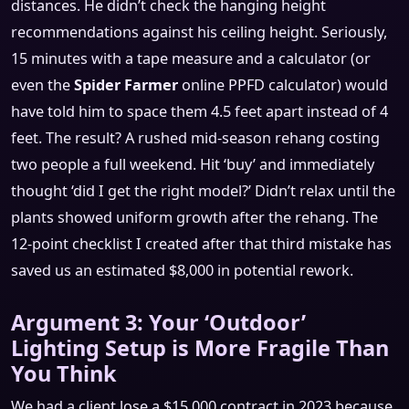
distances. He didn’t check the hanging height
recommendations against his ceiling height. Seriously,
15 minutes with a tape measure and a calculator (or
even the
Spider Farmer
online PPFD calculator) would
have told him to space them 4.5 feet apart instead of 4
feet. The result? A rushed mid-season rehang costing
two people a full weekend. Hit ‘buy’ and immediately
thought ‘did I get the right model?’ Didn’t relax until the
plants showed uniform growth after the rehang. The
12-point checklist I created after that third mistake has
saved us an estimated $8,000 in potential rework.
Argument 3: Your ‘Outdoor’
Lighting Setup is More Fragile Than
You Think
We had a client lose a $15,000 contract in 2023 because