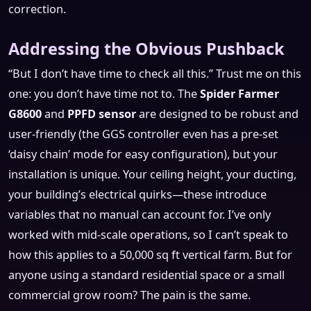
correction.
Addressing the Obvious Pushback
“But I don’t have time to check all this.” Trust me on this
one: you don’t have time not to. The
Spider Farmer
G8600
and
PPFD sensor
are designed to be robust and
user-friendly (the GGS controller even has a pre-set
‘daisy chain’ mode for easy configuration), but your
installation is unique. Your ceiling height, your ducting,
your building’s electrical quirks—these introduce
variables that no manual can account for. I’ve only
worked with mid-scale operations, so I can’t speak to
how this applies to a 50,000 sq ft vertical farm. But for
anyone using a standard residential space or a small
commercial grow room? The pain is the same.