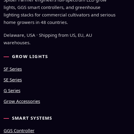
lights, GGS smart controllers, and greenhouse
lighting stacks for commercial cultivators and serious
home growers in 48 countries.
Delaware, USA · Shipping from US, EU, AU
warehouses.
GROW LIGHTS
SF Series
SE Series
G Series
Grow Accessories
SMART SYSTEMS
GGS Controller