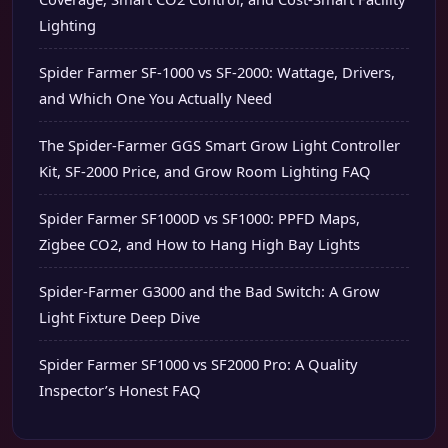
Lighting
Spider Farmer SF-1000 vs SF-2000: Wattage, Drivers,
and Which One You Actually Need
The Spider-Farmer GGS Smart Grow Light Controller
Kit, SF-2000 Price, and Grow Room Lighting FAQ
Spider Farmer SF1000D vs SF1000: PPFD Maps,
Zigbee CO2, and How to Hang High Bay Lights
Spider-Farmer G3000 and the Bad Switch: A Grow
Light Fixture Deep Dive
Spider Farmer SF1000 vs SF2000 Pro: A Quality
Inspector’s Honest FAQ