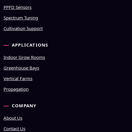
PPFD Sensors
Spectrum Tuning
Cultivation Support
APPLICATIONS
Indoor Grow Rooms
Greenhouse Bays
Vertical Farms
Propagation
COMPANY
About Us
Contact Us