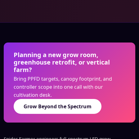
Planning a new grow room,
greenhouse retrofit, or vertical
farm?
Bring PPFD targets, canopy footprint, and
controller scope into one call with our
cultivation desk.
Grow Beyond the Spectrum
Spider Farmer engineers full-spectrum LED grow