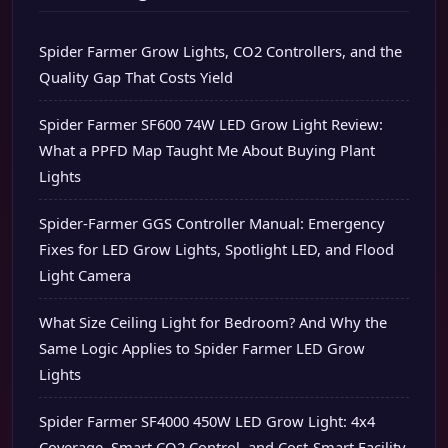
Spider Farmer Grow Lights, CO2 Controllers, and the
Quality Gap That Costs Yield
Spider Farmer SF600 74W LED Grow Light Review:
What a PPFD Map Taught Me About Buying Plant
Lights
Spider-Farmer GGS Controller Manual: Emergency
Fixes for LED Grow Lights, Spotlight LED, and Flood
Light Camera
What Size Ceiling Light for Bedroom? And Why the
Same Logic Applies to Spider Farmer LED Grow
Lights
Spider Farmer SF4000 450W LED Grow Light: 4x4
Coverage, Smart CO2 Control, and Cost-Smart Facility