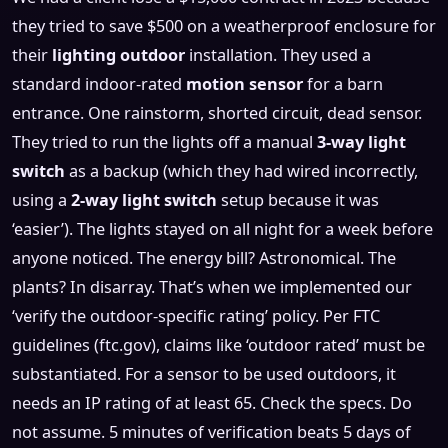
they tried to save $500 on a weatherproof enclosure for
their
lighting outdoor
installation. They used a
standard indoor-rated
motion sensor
for a barn
entrance. One rainstorm, shorted circuit, dead sensor.
They tried to run the lights off a manual
3-way light
switch
as a backup (which they had wired incorrectly,
using a
2-way light switch
setup because it was
‘easier’). The lights stayed on all night for a week before
anyone noticed. The energy bill? Astronomical. The
plants? In disarray. That’s when we implemented our
‘verify the outdoor-specific rating’ policy. Per FTC
guidelines (ftc.gov), claims like ‘outdoor rated’ must be
substantiated. For a sensor to be used outdoors, it
needs an IP rating of at least 65. Check the specs. Do
not assume. 5 minutes of verification beats 5 days of