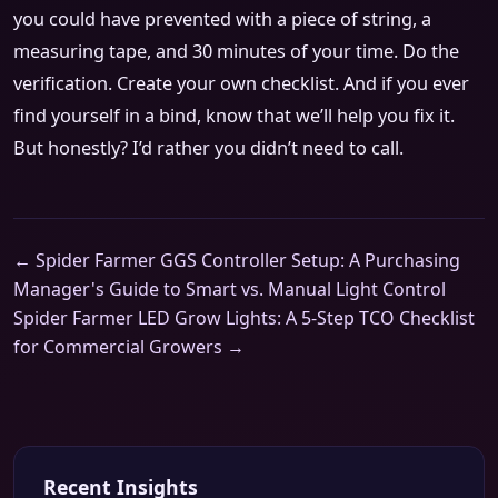
you could have prevented with a piece of string, a
measuring tape, and 30 minutes of your time. Do the
verification. Create your own checklist. And if you ever
find yourself in a bind, know that we’ll help you fix it.
But honestly? I’d rather you didn’t need to call.
← Spider Farmer GGS Controller Setup: A Purchasing
Manager's Guide to Smart vs. Manual Light Control
Spider Farmer LED Grow Lights: A 5-Step TCO Checklist
for Commercial Growers →
Recent Insights