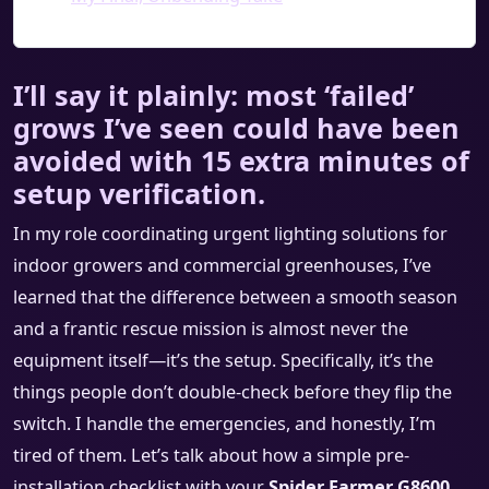
I’ll say it plainly: most ‘failed’
grows I’ve seen could have been
avoided with 15 extra minutes of
setup verification.
In my role coordinating urgent lighting solutions for
indoor growers and commercial greenhouses, I’ve
learned that the difference between a smooth season
and a frantic rescue mission is almost never the
equipment itself—it’s the setup. Specifically, it’s the
things people don’t double-check before they flip the
switch. I handle the emergencies, and honestly, I’m
tired of them. Let’s talk about how a simple pre-
installation checklist with your
Spider Farmer G8600