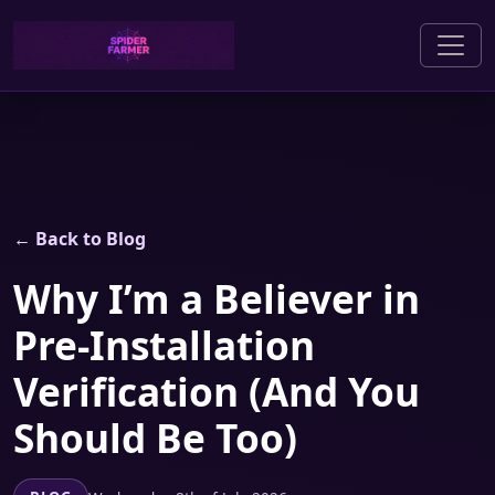
← Back to Blog
Why I’m a Believer in
Pre-Installation
Verification (And You
Should Be Too)