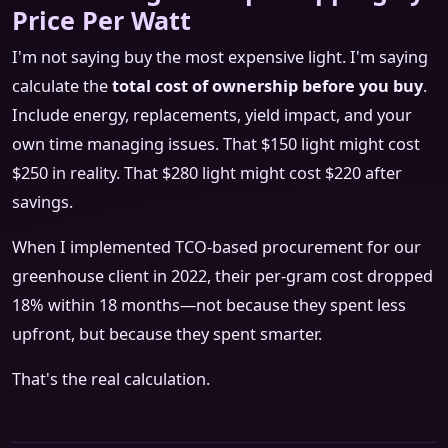
Price Per Watt
I'm not saying buy the most expensive light. I'm saying
calculate the
total cost of ownership before you buy
.
Include energy, replacements, yield impact, and your
own time managing issues. That $150 light might cost
$250 in reality. That $280 light might cost $220 after
savings.
When I implemented TCO-based procurement for our
greenhouse client in 2022, their per-gram cost dropped
18% within 18 months—not because they spent less
upfront, but because they spent smarter.
That's the real calculation.