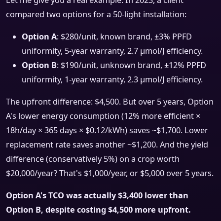
Let me give you a real example. In 2023, a client
compared two options for a 50-light installation:
Option A
: $280/unit, known brand, ±3% PPFD
uniformity, 5-year warranty, 2.7 μmol/J efficiency.
Option B
: $190/unit, unknown brand, ±12% PPFD
uniformity, 1-year warranty, 2.3 μmol/J efficiency.
The upfront difference: $4,500. But over 5 years, Option
A's lower energy consumption (12% more efficient ×
18h/day × 365 days × $0.12/kWh) saves ~$1,700. Lower
replacement rate saves another ~$1,200. And the yield
difference (conservatively 5%) on a crop worth
$20,000/year? That's $1,000/year, or $5,000 over 5 years.
Option A's TCO was actually $3,400 lower than
Option B, despite costing $4,500 more upfront.