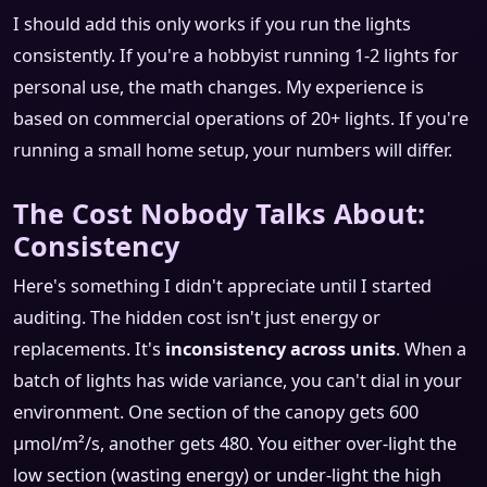
I should add this only works if you run the lights
consistently. If you're a hobbyist running 1-2 lights for
personal use, the math changes. My experience is
based on commercial operations of 20+ lights. If you're
running a small home setup, your numbers will differ.
The Cost Nobody Talks About:
Consistency
Here's something I didn't appreciate until I started
auditing. The hidden cost isn't just energy or
replacements. It's
inconsistency across units
. When a
batch of lights has wide variance, you can't dial in your
environment. One section of the canopy gets 600
μmol/m²/s, another gets 480. You either over-light the
low section (wasting energy) or under-light the high