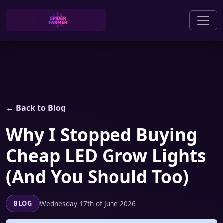
← Back to Blog
Why I Stopped Buying
Cheap LED Grow Lights
(And You Should Too)
Wednesday 17th of June 2026
BLOG