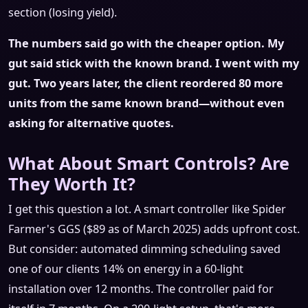
section (losing yield).
The numbers said go with the cheaper option. My
gut said stick with the known brand. I went with my
gut. Two years later, the client reordered 80 more
units from the same known brand—without even
asking for alternative quotes.
What About Smart Controls? Are
They Worth It?
I get this question a lot. A smart controller like Spider
Farmer's GGS ($89 as of March 2025) adds upfront cost.
But consider: automated dimming scheduling saved
one of our clients 14% on energy in a 60-light
installation over 12 months. The controller paid for