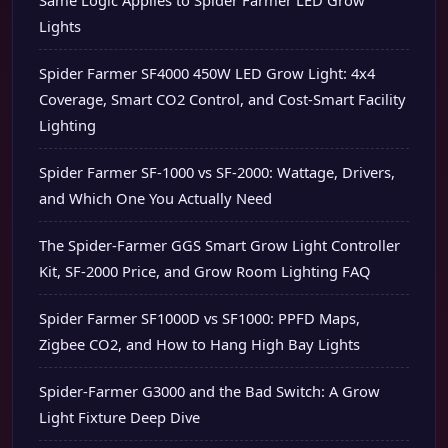
Same Logic Applies to Spider Farmer LED Grow
Lights
Spider Farmer SF4000 450W LED Grow Light: 4x4
Coverage, Smart CO2 Control, and Cost-Smart Facility
Lighting
Spider Farmer SF-1000 vs SF-2000: Wattage, Drivers,
and Which One You Actually Need
The Spider-Farmer GGS Smart Grow Light Controller
Kit, SF-2000 Price, and Grow Room Lighting FAQ
Spider Farmer SF1000D vs SF1000: PPFD Maps,
Zigbee CO2, and How to Hang High Bay Lights
Spider-Farmer G3000 and the Bad Switch: A Grow
Light Fixture Deep Dive