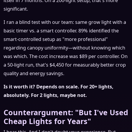
itself in 7 months. On a 200-light setup, that's more
significant.
I ran a blind test with our team: same grow light with a
basic timer vs. a smart controller. 89% identified the
smart-controlled setup as "more professional"
regarding canopy uniformity—without knowing which
was which. The cost increase was $89 per controller. On
a 50-light run, that's $4,450 for measurably better crop
quality and energy savings.
Is it worth it? Depends on scale. For 20+ lights,
absolutely. For 2 lights, maybe not.
Counterargument: "But I've Used
Cheap Lights for Years"