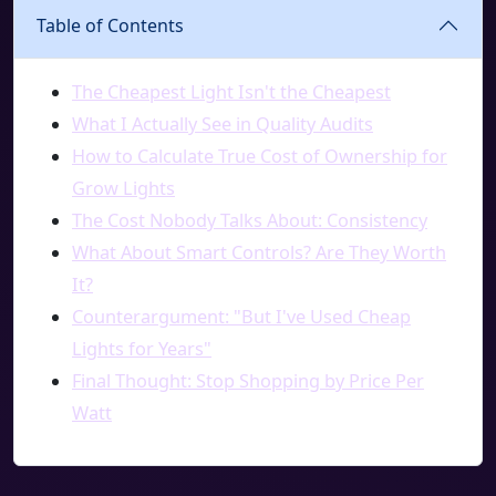
Table of Contents
The Cheapest Light Isn't the Cheapest
What I Actually See in Quality Audits
How to Calculate True Cost of Ownership for
Grow Lights
The Cost Nobody Talks About: Consistency
What About Smart Controls? Are They Worth
It?
Counterargument: "But I've Used Cheap
Lights for Years"
Final Thought: Stop Shopping by Price Per
Watt