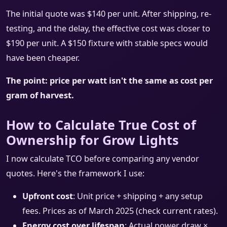
The initial quote was $140 per unit. After shipping, re-
testing, and the delay, the effective cost was closer to
$190 per unit. A $150 fixture with stable specs would
have been cheaper.
The point: price per watt isn't the same as cost per
gram of harvest.
How to Calculate True Cost of
Ownership for Grow Lights
I now calculate TCO before comparing any vendor
quotes. Here's the framework I use:
Upfront cost
: Unit price + shipping + any setup
fees. Prices as of March 2025 (check current rates).
Energy cost over lifespan
: Actual power draw ×