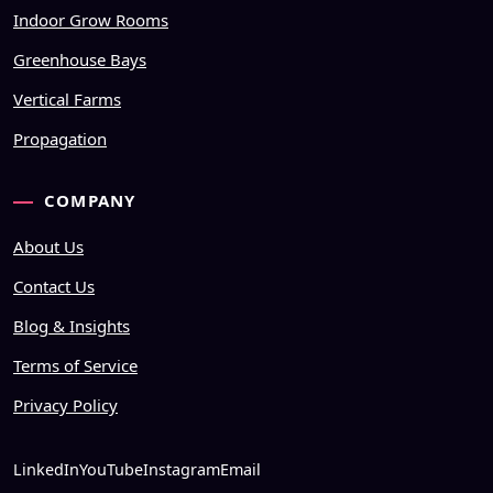
Indoor Grow Rooms
Greenhouse Bays
Vertical Farms
Propagation
COMPANY
About Us
Contact Us
Blog & Insights
Terms of Service
Privacy Policy
LinkedIn
YouTube
Instagram
Email