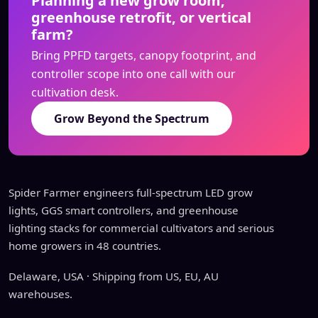
Planning a new grow room,
greenhouse retrofit, or vertical
farm?
Bring PPFD targets, canopy footprint, and
controller scope into one call with our
cultivation desk.
Grow Beyond the Spectrum
Spider Farmer engineers full-spectrum LED grow
lights, GGS smart controllers, and greenhouse
lighting stacks for commercial cultivators and serious
home growers in 48 countries.
Delaware, USA · Shipping from US, EU, AU
warehouses.