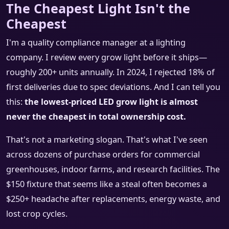
The Cheapest Light Isn't the
Cheapest
I'm a quality compliance manager at a lighting
company. I review every grow light before it ships—
roughly 200+ units annually. In 2024, I rejected 18% of
first deliveries due to spec deviations. And I can tell you
this:
the lowest-priced LED grow light is almost
never the cheapest in total ownership cost.
That's not a marketing slogan. That's what I've seen
across dozens of purchase orders for commercial
greenhouses, indoor farms, and research facilities. The
$150 fixture that seems like a steal often becomes a
$250+ headache after replacements, energy waste, and
lost crop cycles.