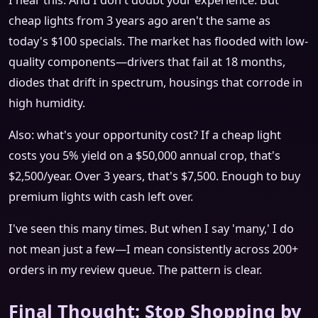
I hear this. And I don't doubt your experience. But
cheap lights from 3 years ago aren't the same as
today's $100 specials. The market has flooded with low-
quality components—drivers that fail at 18 months,
diodes that drift in spectrum, housings that corrode in
high humidity.
Also: what's your opportunity cost? If a cheap light
costs you 5% yield on a $50,000 annual crop, that's
$2,500/year. Over 3 years, that's $7,500. Enough to buy
premium lights with cash left over.
I've seen this many times. But when I say 'many,' I do
not mean just a few—I mean consistently across 200+
orders in my review queue. The pattern is clear.
Final Thought: Stop Shopping by