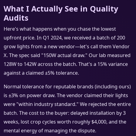
What I Actually See in Quality
Audits
Here's what happens when you chase the lowest
upfront price. In Q1 2024, we received a batch of 200
grow lights from a new vendor—let's call them Vendor
X. The spec said "150W actual draw." Our lab measured
128W to 142W across the batch. That's a 15% variance
against a claimed ±5% tolerance.
Normal tolerance for reputable brands (including ours)
is ±3% on power draw. The vendor claimed their lights
were "within industry standard." We rejected the entire
batch. The cost to the buyer: delayed installation by 3
weeks, lost crop cycles worth roughly $4,000, and the
mental energy of managing the dispute.