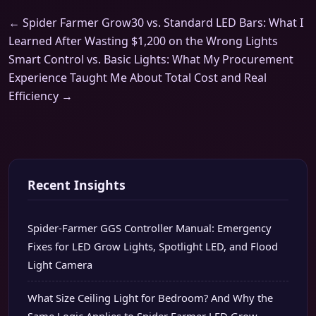
← Spider Farmer Grow30 vs. Standard LED Bars: What I
Learned After Wasting $1,200 on the Wrong Lights
Smart Control vs. Basic Lights: What My Procurement
Experience Taught Me About Total Cost and Real
Efficiency →
Recent Insights
Spider-Farmer GGS Controller Manual: Emergency
Fixes for LED Grow Lights, Spotlight LED, and Flood
Light Camera
What Size Ceiling Light for Bedroom? And Why the