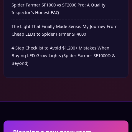
Spider Farmer SF1000 vs SF2000 Pro: A Quality
Inspector’s Honest FAQ
The Light That Finally Made Sense: My Journey From
Cheap LEDs to Spider Farmer SF4000
4-Step Checklist to Avoid $1,200+ Mistakes When
Buying LED Grow Lights (Spider Farmer SF1000D &
Beyond)