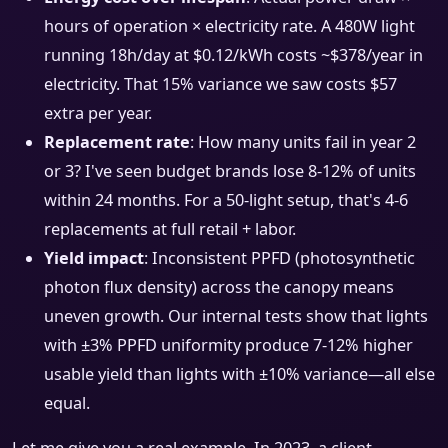
hours of operation × electricity rate. A 480W light
running 18h/day at $0.12/kWh costs ~$378/year in
electricity. That 15% variance we saw costs $57
extra per year.
Replacement rate
: How many units fail in year 2
or 3? I've seen budget brands lose 8-12% of units
within 24 months. For a 50-light setup, that's 4-6
replacements at full retail + labor.
Yield impact
: Inconsistent PPFD (photosynthetic
photon flux density) across the canopy means
uneven growth. Our internal tests show that lights
with ±3% PPFD uniformity produce 7-12% higher
usable yield than lights with ±10% variance—all else
equal.