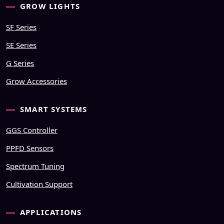
GROW LIGHTS
SF Series
SE Series
G Series
Grow Accessories
SMART SYSTEMS
GGS Controller
PPFD Sensors
Spectrum Tuning
Cultivation Support
APPLICATIONS