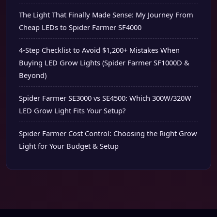
The Light That Finally Made Sense: My Journey From
Cheap LEDs to Spider Farmer SF4000
4-Step Checklist to Avoid $1,200+ Mistakes When
Buying LED Grow Lights (Spider Farmer SF1000D &
Beyond)
Spider Farmer SE3000 vs SE4500: Which 300W/320W
LED Grow Light Fits Your Setup?
Spider Farmer Cost Control: Choosing the Right Grow
Light for Your Budget & Setup