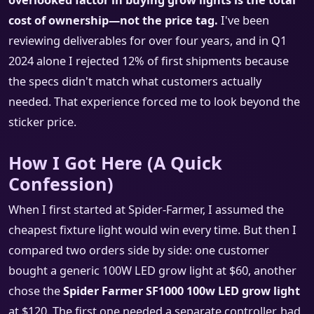
overlooked factor in buying grow lights is the total
cost of ownership—not the price tag.
I've been
reviewing deliverables for over four years, and in Q1
2024 alone I rejected 12% of first shipments because
the specs didn't match what customers actually
needed. That experience forced me to look beyond the
sticker price.
How I Got Here (A Quick
Confession)
When I first started at Spider-Farmer, I assumed the
cheapest fixture light would win every time. But then I
compared two orders side by side: one customer
bought a generic 100W LED grow light at $60, another
chose the
Spider Farmer SF1000 100w LED grow light
at $120. The first one needed a separate controller, had