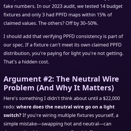
fake numbers. In our 2023 audit, we tested 14 budget
fixtures and only 3 had PPFD maps within 15% of
claimed values. The others? Off by 30–50%.
I should add that verifying PPFD consistency is part of
our spec. If a fixture can't meet its own claimed PPFD
distribution, you're paying for light you're not getting.
That's a hidden cost.
Argument #2: The Neutral Wire
Problem (And Why It Matters)
Here's something I didn't think about until a $22,000
redo:
where does the neutral wire go on a light
switch?
If you're wiring multiple fixtures yourself, a
simple mistake—swapping hot and neutral—can