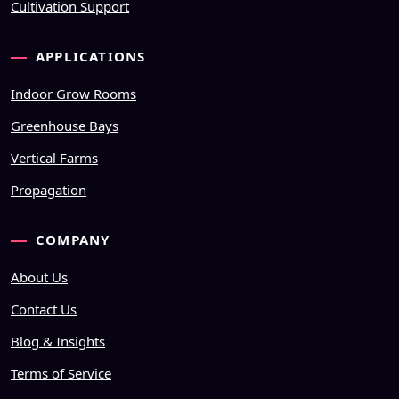
Cultivation Support
APPLICATIONS
Indoor Grow Rooms
Greenhouse Bays
Vertical Farms
Propagation
COMPANY
About Us
Contact Us
Blog & Insights
Terms of Service