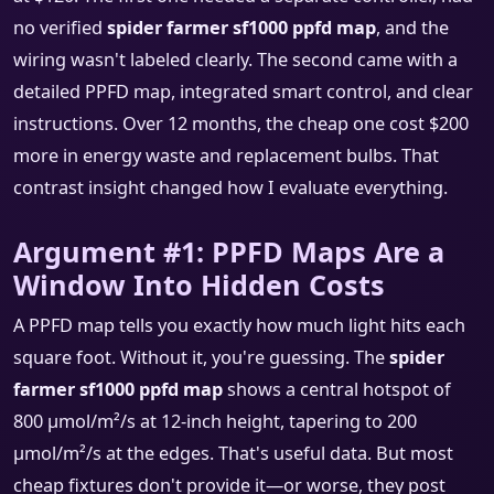
no verified
spider farmer sf1000 ppfd map
, and the
wiring wasn't labeled clearly. The second came with a
detailed PPFD map, integrated smart control, and clear
instructions. Over 12 months, the cheap one cost $200
more in energy waste and replacement bulbs. That
contrast insight changed how I evaluate everything.
Argument #1: PPFD Maps Are a
Window Into Hidden Costs
A PPFD map tells you exactly how much light hits each
square foot. Without it, you're guessing. The
spider
farmer sf1000 ppfd map
shows a central hotspot of
800 μmol/m²/s at 12-inch height, tapering to 200
μmol/m²/s at the edges. That's useful data. But most
cheap fixtures don't provide it—or worse, they post