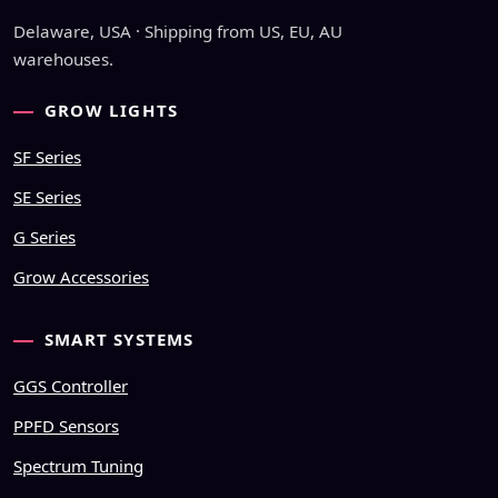
Delaware, USA · Shipping from US, EU, AU
warehouses.
GROW LIGHTS
SF Series
SE Series
G Series
Grow Accessories
SMART SYSTEMS
GGS Controller
PPFD Sensors
Spectrum Tuning