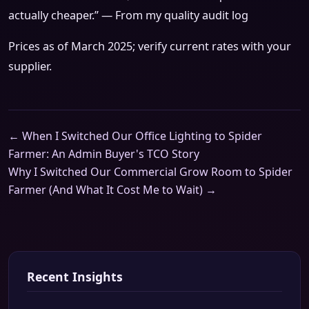
actually cheaper.” — From my quality audit log
Prices as of March 2025; verify current rates with your
supplier.
← When I Switched Our Office Lighting to Spider
Farmer: An Admin Buyer's TCO Story
Why I Switched Our Commercial Grow Room to Spider
Farmer (And What It Cost Me to Wait) →
Recent Insights