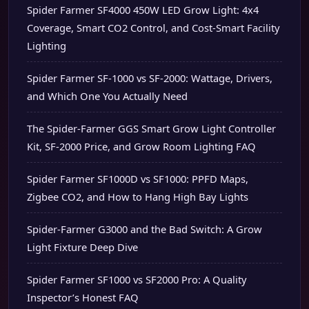
Spider Farmer SF4000 450W LED Grow Light: 4x4
Coverage, Smart CO2 Control, and Cost-Smart Facility
Lighting
Spider Farmer SF-1000 vs SF-2000: Wattage, Drivers,
and Which One You Actually Need
The Spider-Farmer GGS Smart Grow Light Controller
Kit, SF-2000 Price, and Grow Room Lighting FAQ
Spider Farmer SF1000D vs SF1000: PPFD Maps,
Zigbee CO2, and How to Hang High Bay Lights
Spider-Farmer G3000 and the Bad Switch: A Grow
Light Fixture Deep Dive
Spider Farmer SF1000 vs SF2000 Pro: A Quality
Inspector’s Honest FAQ