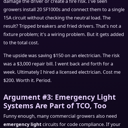
damage the driver or create a fire risk. I've seen
growers install 20 SF1000s and connect them to a single
15A circuit without checking the neutral load. The
result? Tripped breakers and fried drivers. That's not a
fixture problem; it's a wiring problem. But it gets added
to the total cost.
The upside was saving $150 on an electrician. The risk
was a $3,000 repair bill. I went back and forth for a
week. Ultimately I hired a licensed electrician. Cost me
$200. Worth it. Period.
Argument #3: Emergency Light
Systems Are Part of TCO, Too
Funny enough, many commercial growers also need
emergency light
circuits for code compliance. If your