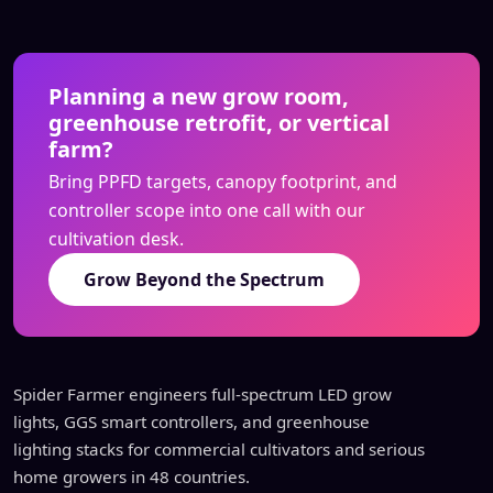
Planning a new grow room,
greenhouse retrofit, or vertical
farm?
Bring PPFD targets, canopy footprint, and
controller scope into one call with our
cultivation desk.
Grow Beyond the Spectrum
Spider Farmer engineers full-spectrum LED grow
lights, GGS smart controllers, and greenhouse
lighting stacks for commercial cultivators and serious
home growers in 48 countries.