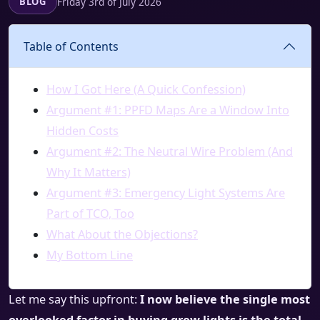
Friday 3rd of July 2026
BLOG
Table of Contents
How I Got Here (A Quick Confession)
Argument #1: PPFD Maps Are a Window Into
Hidden Costs
Argument #2: The Neutral Wire Problem (And
Why It Matters)
Argument #3: Emergency Light Systems Are
Part of TCO, Too
What About the Objections?
My Bottom Line
Let me say this upfront:
I now believe the single most