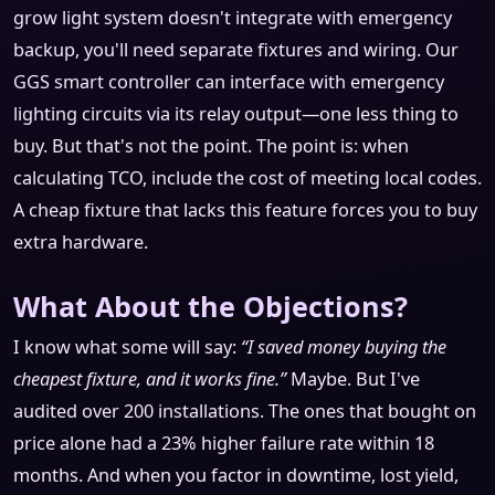
grow light system doesn't integrate with emergency
backup, you'll need separate fixtures and wiring. Our
GGS smart controller can interface with emergency
lighting circuits via its relay output—one less thing to
buy. But that's not the point. The point is: when
calculating TCO, include the cost of meeting local codes.
A cheap fixture that lacks this feature forces you to buy
extra hardware.
What About the Objections?
I know what some will say:
“I saved money buying the
cheapest fixture, and it works fine.”
Maybe. But I've
audited over 200 installations. The ones that bought on
price alone had a 23% higher failure rate within 18
months. And when you factor in downtime, lost yield,