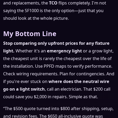
and replacements, the
TCO
flips completely. I'm not
saying the SF1000 is the only option—just that you
should look at the whole picture.
My Bottom Line
Stop comparing only upfront prices for any fixture
light.
Whether it's an
emergency light
or a grow light,
the cheapest unit is rarely the cheapest over the life of
the installation. Use PPFD maps to verify performance.
Check wiring requirements. Plan for contingencies. And
if you're ever stuck on
where does the neutral wire
go on a light switch
, call an electrician. That $200 call
could save you $2,000 in repairs. Simple as that.
“The $500 quote turned into $800 after shipping, setup,
and revision fees. The $650 all-inclusive quote was