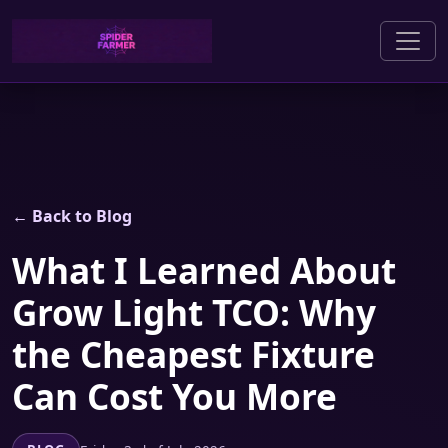
← Back to Blog
What I Learned About
Grow Light TCO: Why
the Cheapest Fixture
Can Cost You More