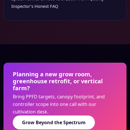
Inspector’s Honest FAQ
Planning a new grow room,
greenhouse retrofit, or vertical
farm?
Bring PPFD targets, canopy footprint, and
controller scope into one call with our
cultivation desk.
Grow Beyond the Spectrum