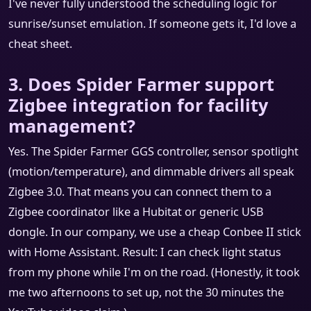
I've never fully understood the scheduling logic for
sunrise/sunset emulation. If someone gets it, I'd love a
cheat sheet.
3. Does Spider Farmer support
Zigbee integration for facility
management?
Yes. The Spider Farmer GGS controller, sensor spotlight
(motion/temperature), and dimmable drivers all speak
Zigbee 3.0. That means you can connect them to a
Zigbee coordinator like a Hubitat or generic USB
dongle. In our company, we use a cheap Conbee II stick
with Home Assistant. Result: I can check light status
from my phone while I'm on the road. (Honestly, it took
me two afternoons to set up, not the 30 minutes the