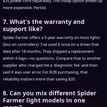
$35 power cord separately. The cheap option ended up
more expensive. Period.
7. What's the warranty and
support like?
Spider Farmer offers a 5-year warranty on most lights
(less on controllers). I've used it once on a driver that
died after 18 months. They shipped a replacement
within 4 days—no questions. Compare that to another
supplier who charged me a 'diagnostic fee' and then
said it was user error. For B2B purchasing, that
reliability matters more than saving $20.
8. Can you mix different Spider
Farmer light models in one