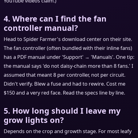
YouTube videos claim.)
4. Where can I find the fan
controller manual?
Head to Spider Farmer's download center on their site.
The fan controller (often bundled with their inline fans)
has a PDF manual under 'Support' → 'Manuals'. One tip:
the manual says 'do not daisy-chain more than 8 fans.' I
assumed that meant 8 per controller, not per circuit.
Didn't verify. Blew a fuse and had to rewire. Cost me
$150 and a very red face. Read the specs line by line.
5. How long should I leave my
grow lights on?
Depends on the crop and growth stage. For most leafy