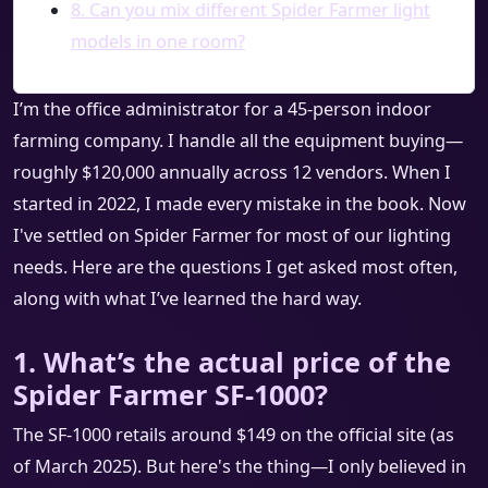
8. Can you mix different Spider Farmer light
models in one room?
I’m the office administrator for a 45-person indoor
farming company. I handle all the equipment buying—
roughly $120,000 annually across 12 vendors. When I
started in 2022, I made every mistake in the book. Now
I've settled on Spider Farmer for most of our lighting
needs. Here are the questions I get asked most often,
along with what I’ve learned the hard way.
1. What’s the actual price of the
Spider Farmer SF-1000?
The SF-1000 retails around $149 on the official site (as
of March 2025). But here's the thing—I only believed in