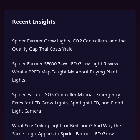
Recent Insights
Spider Farmer Grow Lights, CO2 Controllers, and the
Quality Gap That Costs Yield
Spider Farmer SF600 74W LED Grow Light Review:
What a PPFD Map Taught Me About Buying Plant
Lights
Spider-Farmer GGS Controller Manual: Emergency
Fixes for LED Grow Lights, Spotlight LED, and Flood
Light Camera
What Size Ceiling Light for Bedroom? And Why the
Same Logic Applies to Spider Farmer LED Grow