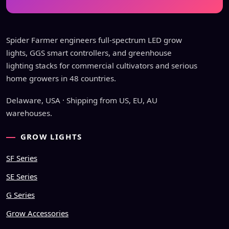
Spider Farmer engineers full-spectrum LED grow
lights, GGS smart controllers, and greenhouse
lighting stacks for commercial cultivators and serious
home growers in 48 countries.
Delaware, USA · Shipping from US, EU, AU
warehouses.
GROW LIGHTS
SF Series
SE Series
G Series
Grow Accessories