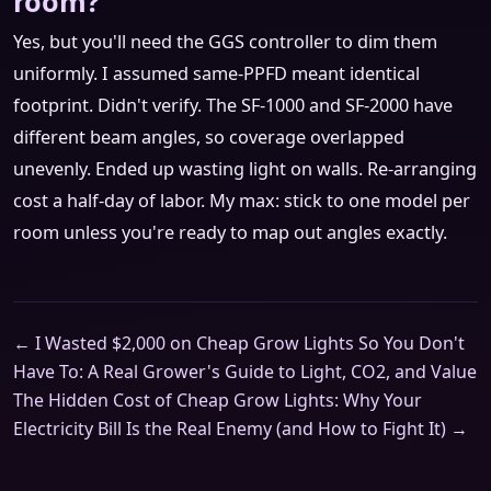
room?
Yes, but you'll need the GGS controller to dim them
uniformly. I assumed same-PPFD meant identical
footprint. Didn't verify. The SF-1000 and SF-2000 have
different beam angles, so coverage overlapped
unevenly. Ended up wasting light on walls. Re-arranging
cost a half-day of labor. My max: stick to one model per
room unless you're ready to map out angles exactly.
← I Wasted $2,000 on Cheap Grow Lights So You Don't
Have To: A Real Grower's Guide to Light, CO2, and Value
The Hidden Cost of Cheap Grow Lights: Why Your
Electricity Bill Is the Real Enemy (and How to Fight It) →