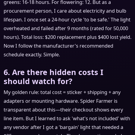
greens: 16-18 hours. For flowering: 12. But as a
procurement person, I care about electricity and bulb
lifespan. I once set a 24-hour cycle 'to be safe.' The light
overheated and failed after 9 months (rated for 50,000
hours). Total loss: $200 replacement plus $400 lost yield.
Now I follow the manufacturer's recommended
schedule exactly. Simple.
6. Are there hidden costs I
should watch for?
My golden rule: total cost = sticker + shipping + any
adapters or mounting hardware. Spider Farmer is
transparent about this—their checkout shows every
line item. But I learned to ask 'what's not included' with
any vendor after I got a 'bargain' light that needed a