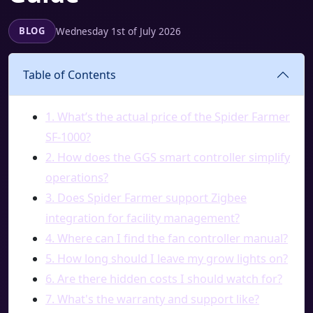
Wednesday 1st of July 2026
BLOG
Table of Contents
1. What’s the actual price of the Spider Farmer
SF-1000?
2. How does the GGS smart controller simplify
operations?
3. Does Spider Farmer support Zigbee
integration for facility management?
4. Where can I find the fan controller manual?
5. How long should I leave my grow lights on?
6. Are there hidden costs I should watch for?
7. What's the warranty and support like?