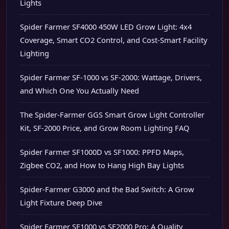
Lights
Spider Farmer SF4000 450W LED Grow Light: 4x4
Coverage, Smart CO2 Control, and Cost-Smart Facility
Lighting
Spider Farmer SF-1000 vs SF-2000: Wattage, Drivers,
and Which One You Actually Need
The Spider-Farmer GGS Smart Grow Light Controller
Kit, SF-2000 Price, and Grow Room Lighting FAQ
Spider Farmer SF1000D vs SF1000: PPFD Maps,
Zigbee CO2, and How to Hang High Bay Lights
Spider-Farmer G3000 and the Bad Switch: A Grow
Light Fixture Deep Dive
Spider Farmer SF1000 vs SF2000 Pro: A Quality