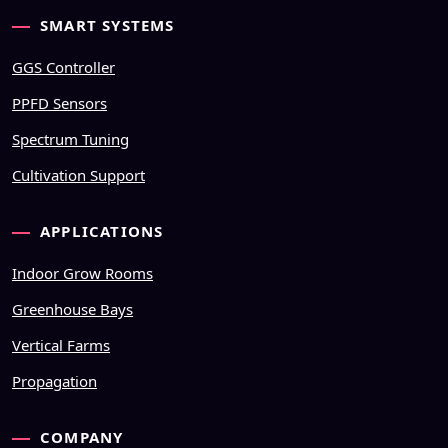
SMART SYSTEMS
GGS Controller
PPFD Sensors
Spectrum Tuning
Cultivation Support
APPLICATIONS
Indoor Grow Rooms
Greenhouse Bays
Vertical Farms
Propagation
COMPANY