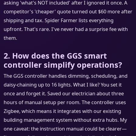
asking 'what's NOT included' after I ignored it once. A
competitor's 'cheaper' quote turned out $60 more after
shipping and tax. Spider Farmer lists everything
upfront. That's rare. I've never had a surprise fee with
them.
2. How does the GGS smart
controller simplify operations?
The GGS controller handles dimming, scheduling, and
daisy-chaining up to 16 lights. What I like? You set it
once and forget it. Saved our electrician about three
hours of manual setup per room. The controller uses
Zigbee, which means it integrates with our existing
building management system without extra hubs. My
one caveat: the instruction manual could be clearer—