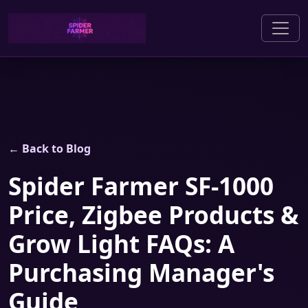
← Back to Blog
Spider Farmer SF-1000
Price, Zigbee Products &
Grow Light FAQs: A
Purchasing Manager's
Guide