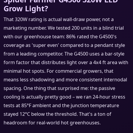
Grow Light?
That 320W rating is actual wall‑draw power, not a
marketing number. We tested 200 units in a blind trial
with our greenhouse team: 86% rated the G4500's
coverage as 'super even' compared to a pendant style
from a leading competitor. The G4500 uses a bar‑style
form factor that distributes light over a 4x4 ft area with
minimal hot spots. For commercial growers, that
means less shadowing and more consistent internodal
spacing. One thing that surprised me: the passive
cooling is actually pretty good – we ran 24‑hour stress
tests at 85°F ambient and the junction temperature
stayed 12°C below the threshold. That's a ton of
headroom for real‑world hot greenhouses.