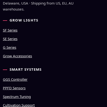
Delaware, USA · Shipping from US, EU, AU
warehouses.
GROW LIGHTS
SF Series
SE Series
G Series
Grow Accessories
SMART SYSTEMS
GGS Controller
PPFD Sensors
Spectrum Tuning
Cultivation Support