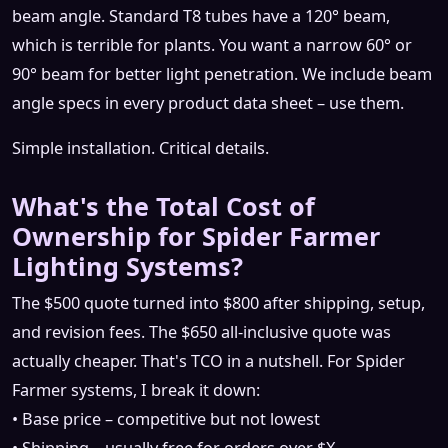
beam angle. Standard T8 tubes have a 120° beam,
which is terrible for plants. You want a narrow 60° or
90° beam for better light penetration. We include beam
angle specs in every product data sheet – use them.
Simple installation. Critical details.
What's the Total Cost of
Ownership for Spider Farmer
Lighting Systems?
The $500 quote turned into $800 after shipping, setup,
and revision fees. The $650 all‑inclusive quote was
actually cheaper. That's TCO in a nutshell. For Spider
Farmer systems, I break it down:
• Base price – competitive but not lowest