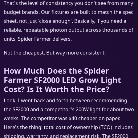
That's the level of consistency you don't see from many
budget brands. Our fixtures are built to match the spec
sheet, not just 'close enough'. Basically, if you need a
reliable, repeatable photon output across thousands of
units, Spider Farmer delivers.
Not the cheapest. But way more consistent.
How Much Does the Spider
Farmer SF2000 LED Grow Light
Cost? Is It Worth the Price?
Look, I went back and forth between recommending
the SF2000 and a competitor's 200W light for about two
weeks. The competitor was $40 cheaper on paper.
Here's the thing: total cost of ownership (TCO) includes
shipping, warranty, and replacement risk. The SF2000