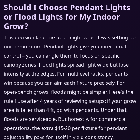
Should I Choose Pendant Lights
or Flood Lights for My Indoor
Grow?
This decision kept me up at night when I was setting up
our demo room. Pendant lights give you directional
control – you can angle them to focus on specific
canopy zones. Flood lights spread light wide but lose
intensity at the edges. For multilevel racks, pendants
win because you can aim each fixture precisely. For
open‑bench grows, floods might be simpler. Here's the
rule I use after 4 years of reviewing setups: if your grow
area is taller than 4 ft, go with pendants. Under that,
floods are serviceable. But honestly, for commercial
operations, the extra $15‑20 per fixture for pendant
adjustability pays for itself in yield consistency.