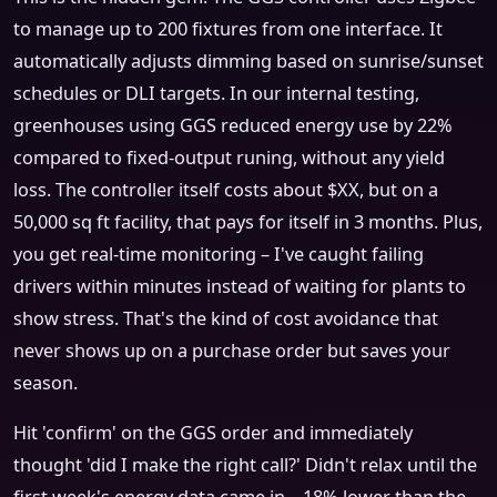
to manage up to 200 fixtures from one interface. It
automatically adjusts dimming based on sunrise/sunset
schedules or DLI targets. In our internal testing,
greenhouses using GGS reduced energy use by 22%
compared to fixed‑output runing, without any yield
loss. The controller itself costs about $XX, but on a
50,000 sq ft facility, that pays for itself in 3 months. Plus,
you get real‑time monitoring – I've caught failing
drivers within minutes instead of waiting for plants to
show stress. That's the kind of cost avoidance that
never shows up on a purchase order but saves your
season.
Hit 'confirm' on the GGS order and immediately
thought 'did I make the right call?' Didn't relax until the