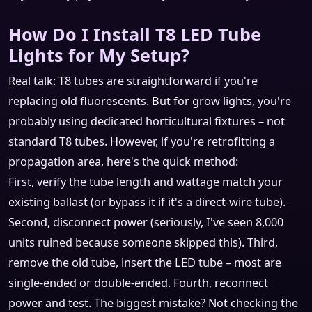
How Do I Install T8 LED Tube
Lights for My Setup?
Real talk: T8 tubes are straightforward if you're
replacing old fluorescents. But for grow lights, you're
probably using dedicated horticultural fixtures – not
standard T8 tubes. However, if you're retrofitting a
propagation area, here's the quick method:
First, verify the tube length and wattage match your
existing ballast (or bypass it if it's a direct‑wire tube).
Second, disconnect power (seriously, I've seen 8,000
units ruined because someone skipped this). Third,
remove the old tube, insert the LED tube – most are
single‑ended or double‑ended. Fourth, reconnect
power and test. The biggest mistake? Not checking the