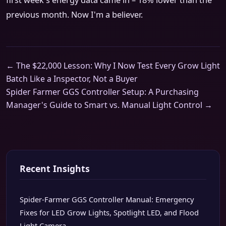
first week's energy data came in – 18% lower than the
previous month. Now I'm a believer.
← The $22,000 Lesson: Why I Now Test Every Grow Light
Batch Like a Inspector, Not a Buyer
Spider Farmer GGS Controller Setup: A Purchasing
Manager's Guide to Smart vs. Manual Light Control →
Recent Insights
Spider-Farmer GGS Controller Manual: Emergency
Fixes for LED Grow Lights, Spotlight LED, and Flood
Light Camera