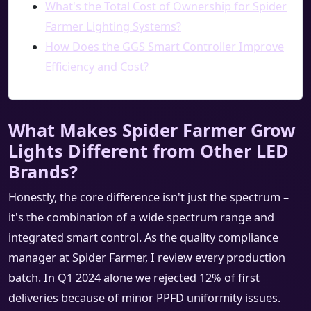
What's the Total Cost of Ownership for Spider
Farmer Lighting Systems?
How Does the GGS Smart Controller Improve
Efficiency and Cost?
What Makes Spider Farmer Grow
Lights Different from Other LED
Brands?
Honestly, the core difference isn't just the spectrum –
it's the combination of a wide spectrum range and
integrated smart control. As the quality compliance
manager at Spider Farmer, I review every production
batch. In Q1 2024 alone we rejected 12% of first
deliveries because of minor PPFD uniformity issues.