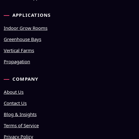
APPLICATIONS
Indoor Grow Rooms
Greenhouse Bays
Vertical Farms
Propagation
COMPANY
About Us
Contact Us
Blog & Insights
Terms of Service
Privacy Policy