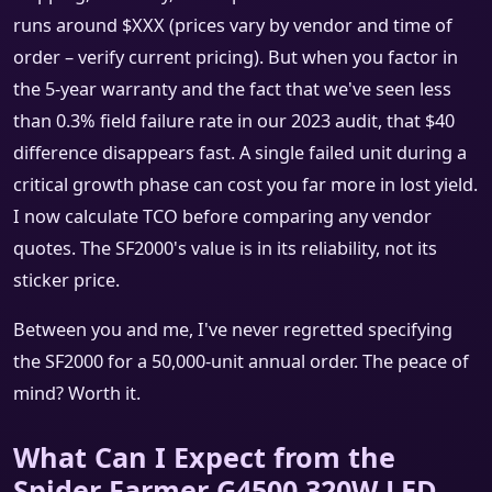
runs around $XXX (prices vary by vendor and time of
order – verify current pricing). But when you factor in
the 5‑year warranty and the fact that we've seen less
than 0.3% field failure rate in our 2023 audit, that $40
difference disappears fast. A single failed unit during a
critical growth phase can cost you far more in lost yield.
I now calculate TCO before comparing any vendor
quotes. The SF2000's value is in its reliability, not its
sticker price.
Between you and me, I've never regretted specifying
the SF2000 for a 50,000‑unit annual order. The peace of
mind? Worth it.
What Can I Expect from the
Spider Farmer G4500 320W LED