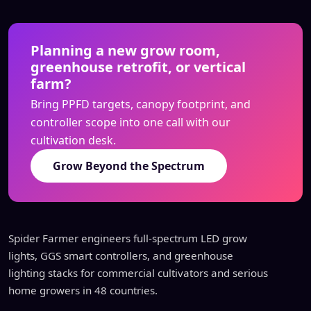
Planning a new grow room,
greenhouse retrofit, or vertical
farm?
Bring PPFD targets, canopy footprint, and
controller scope into one call with our
cultivation desk.
Grow Beyond the Spectrum
Spider Farmer engineers full-spectrum LED grow
lights, GGS smart controllers, and greenhouse
lighting stacks for commercial cultivators and serious
home growers in 48 countries.