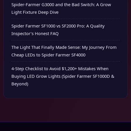
Spider-Farmer G3000 and the Bad Switch: A Grow
Light Fixture Deep Dive
Spider Farmer SF1000 vs SF2000 Pro: A Quality
Inspector’s Honest FAQ
The Light That Finally Made Sense: My Journey From
Cheap LEDs to Spider Farmer SF4000
4-Step Checklist to Avoid $1,200+ Mistakes When
Buying LED Grow Lights (Spider Farmer SF1000D &
Beyond)