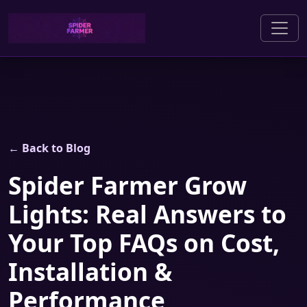
← Back to Blog
Spider Farmer Grow
Lights: Real Answers to
Your Top FAQs on Cost,
Installation &
Performance