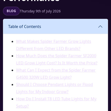
Thursday 9th of July 2026
BLOG
Table of Contents
What Makes Spider Farmer Grow Lights
Different from Other LED Brands?
How Much Does the Spider Farmer SF2000
LED Grow Light Cost? Is It Worth the Price?
What Can I Expect from the Spider Farmer
G4500 320W LED Grow Light?
Should I Choose Pendant Lights or Flood
Lights for My Indoor Grow?
How Do I Install T8 LED Tube Lights for My
Setup?