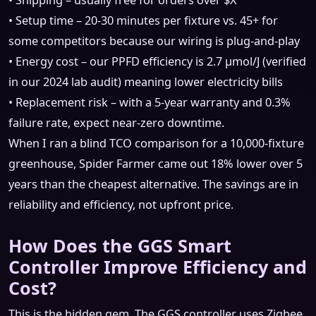
• Shipping – usually free for orders over $X
• Setup time – 20‑30 minutes per fixture vs. 45+ for
some competitors because our wiring is plug‑and‑play
• Energy cost – our PPFD efficiency is 2.7 µmol/J (verified
in our 2024 lab audit) meaning lower electricity bills
• Replacement risk – with a 5‑year warranty and 0.3%
failure rate, expect near‑zero downtime.
When I ran a blind TCO comparison for a 10,000‑fixture
greenhouse, Spider Farmer came out 18% lower over 5
years than the cheapest alternative. The savings are in
reliability and efficiency, not upfront price.
How Does the GGS Smart
Controller Improve Efficiency and
Cost?
This is the hidden gem. The GGS controller uses Zigbee