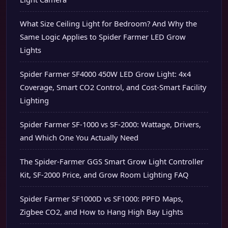
What Size Ceiling Light for Bedroom? And Why the
Same Logic Applies to Spider Farmer LED Grow
Lights
Spider Farmer SF4000 450W LED Grow Light: 4x4
Coverage, Smart CO2 Control, and Cost-Smart Facility
Lighting
Spider Farmer SF-1000 vs SF-2000: Wattage, Drivers,
and Which One You Actually Need
The Spider-Farmer GGS Smart Grow Light Controller
Kit, SF-2000 Price, and Grow Room Lighting FAQ
Spider Farmer SF1000D vs SF1000: PPFD Maps,
Zigbee CO2, and How to Hang High Bay Lights