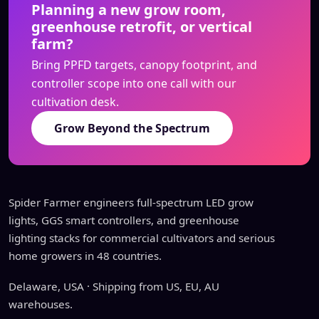
Planning a new grow room,
greenhouse retrofit, or vertical
farm?
Bring PPFD targets, canopy footprint, and
controller scope into one call with our
cultivation desk.
Grow Beyond the Spectrum
Spider Farmer engineers full-spectrum LED grow
lights, GGS smart controllers, and greenhouse
lighting stacks for commercial cultivators and serious
home growers in 48 countries.
Delaware, USA · Shipping from US, EU, AU
warehouses.