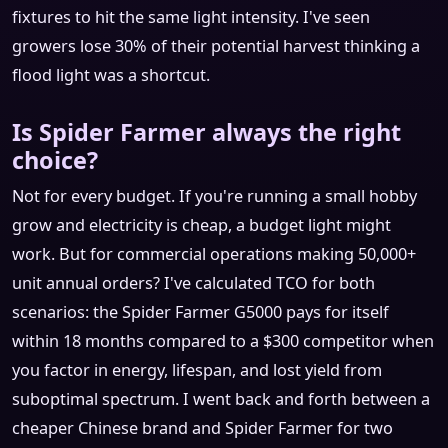
fixtures to hit the same light intensity. I've seen
growers lose 30% of their potential harvest thinking a
flood light was a shortcut.
Is Spider Farmer always the right
choice?
Not for every budget. If you're running a small hobby
grow and electricity is cheap, a budget light might
work. But for commercial operations making 50,000+
unit annual orders? I've calculated TCO for both
scenarios: the Spider Farmer G5000 pays for itself
within 18 months compared to a $300 competitor when
you factor in energy, lifespan, and lost yield from
suboptimal spectrum. I went back and forth between a
cheaper Chinese brand and Spider Farmer for two