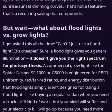
sunrise/sunset dimming curves. That's not a feature—
that's a recurring saving that compounds.
But wait—what about flood lights
vs. grow lights?
I get asked this all the time: "Can't I just use a flood
light? It's cheaper." Sure, a flood light gives you general
illumination—
it doesn't give you the right spectrum
for photosynthesis.
A commercial grow light like the
Spider Farmer SF-1000 or G5000 is engineered for PPFD
uniformity, red/far-red ratios, and energy distribution
that flood lights simply aren't designed for. Using a
flood light is like buying a regular sedan when you need
a truck—it'll kind of work, but your yield will suffer, and
your electricity bill will go up because you need more