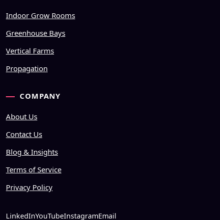
Indoor Grow Rooms
Greenhouse Bays
Vertical Farms
Propagation
COMPANY
About Us
Contact Us
Blog & Insights
Terms of Service
Privacy Policy
LinkedIn
YouTube
Instagram
Email