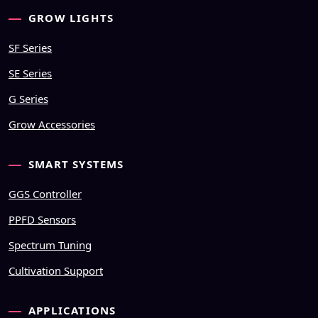
GROW LIGHTS
SF Series
SE Series
G Series
Grow Accessories
SMART SYSTEMS
GGS Controller
PPFD Sensors
Spectrum Tuning
Cultivation Support
APPLICATIONS