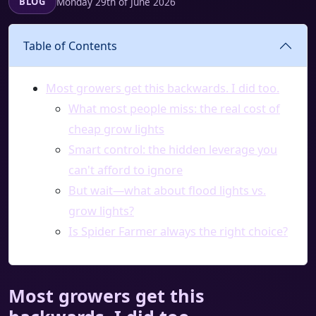
Monday 29th of June 2026
BLOG
Table of Contents
Most growers get this backwards. I did too.
What most people miss: the real cost of
cheap grow lights
Smart control: the hidden leverage you
can't afford to ignore
But wait—what about flood lights vs.
grow lights?
Is Spider Farmer always the right choice?
Most growers get this