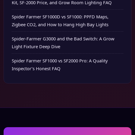
Kit, SF-2000 Price, and Grow Room Lighting FAQ
Spider Farmer SF1000D vs SF1000: PPFD Maps,
Zigbee CO2, and How to Hang High Bay Lights
Spider-Farmer G3000 and the Bad Switch: A Grow
Light Fixture Deep Dive
Spider Farmer SF1000 vs SF2000 Pro: A Quality
Inspector’s Honest FAQ