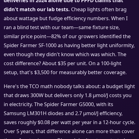
deliveries in 2024 alone due to PPFD claims that
didn't match our lab tests.
Cheap lights often brag
about wattage but fudge efficiency numbers. When I
ran a blind test with our team—same fixture size,
similar price point—82% of our growers identified the
Spider Farmer SF-1000 as having better light uniformity,
even though they didn't know which was which. The
cost difference? About $35 per unit. On a 100-light
setup, that's $3,500 for measurably better coverage.
Here's the TCO math nobody talks about: a budget light
that draws 300W but delivers only 1.8 μmol/J costs you
in electricity. The Spider Farmer G5000, with its
Samsung LM301H diodes and 2.7 μmol/J efficiency,
saves roughly $0.08 per watt per year in a 12-hour cycle.
Over 5 years, that difference alone can more than cover