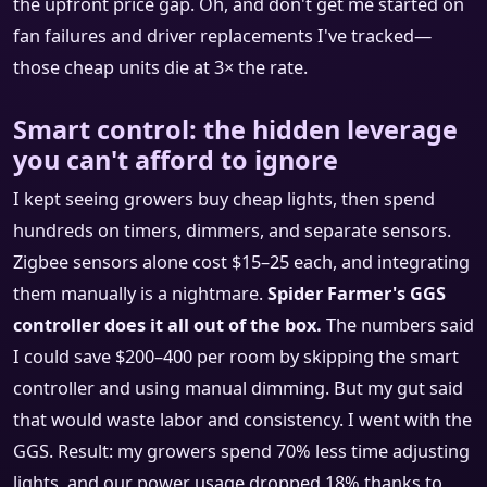
the upfront price gap. Oh, and don't get me started on
fan failures and driver replacements I've tracked—
those cheap units die at 3× the rate.
Smart control: the hidden leverage
you can't afford to ignore
I kept seeing growers buy cheap lights, then spend
hundreds on timers, dimmers, and separate sensors.
Zigbee sensors alone cost $15–25 each, and integrating
them manually is a nightmare.
Spider Farmer's GGS
controller does it all out of the box.
The numbers said
I could save $200–400 per room by skipping the smart
controller and using manual dimming. But my gut said
that would waste labor and consistency. I went with the
GGS. Result: my growers spend 70% less time adjusting
lights, and our power usage dropped 18% thanks to