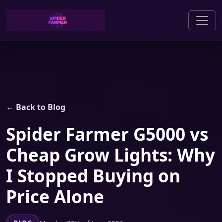
← Back to Blog
Spider Farmer G5000 vs
Cheap Grow Lights: Why
I Stopped Buying on
Price Alone