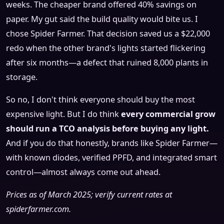
weeks. The cheaper brand offered 40% savings on
paper. My gut said the build quality would bite us. I
chose Spider Farmer. That decision saved us a $22,000
redo when the other brand's lights started flickering
after six months—a defect that ruined 8,000 plants in
storage.
So no, I don't think everyone should buy the most
expensive light. But I do think
every commercial grow
should run a TCO analysis before buying any light.
And if you do that honestly, brands like Spider Farmer—
with known diodes, verified PPFD, and integrated smart
control—almost always come out ahead.
Prices as of March 2025; verify current rates at
spiderfarmer.com.