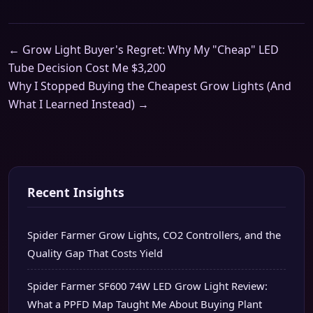
← Grow Light Buyer's Regret: Why My "Cheap" LED
Tube Decision Cost Me $3,200
Why I Stopped Buying the Cheapest Grow Lights (And
What I Learned Instead) →
Recent Insights
Spider Farmer Grow Lights, CO2 Controllers, and the
Quality Gap That Costs Yield
Spider Farmer SF600 74W LED Grow Light Review:
What a PPFD Map Taught Me About Buying Plant