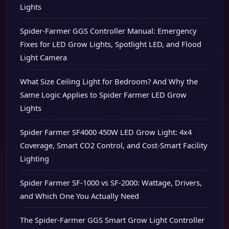
Lights
Spider-Farmer GGS Controller Manual: Emergency
Fixes for LED Grow Lights, Spotlight LED, and Flood
Light Camera
What Size Ceiling Light for Bedroom? And Why the
Same Logic Applies to Spider Farmer LED Grow
Lights
Spider Farmer SF4000 450W LED Grow Light: 4x4
Coverage, Smart CO2 Control, and Cost-Smart Facility
Lighting
Spider Farmer SF-1000 vs SF-2000: Wattage, Drivers,
and Which One You Actually Need
The Spider-Farmer GGS Smart Grow Light Controller