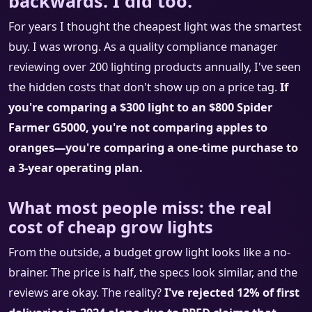
backwards. I did too.
For years I thought the cheapest light was the smartest
buy. I was wrong. As a quality compliance manager
reviewing over 200 lighting products annually, I've seen
the hidden costs that don't show up on a price tag.
If
you're comparing a $300 light to an $800 Spider
Farmer G5000, you're not comparing apples to
oranges—you're comparing a one-time purchase to
a 3-year operating plan.
What most people miss: the real
cost of cheap grow lights
From the outside, a budget grow light looks like a no-
brainer. The price is half, the specs look similar, and the
reviews are okay. The reality?
I've rejected 12% of first