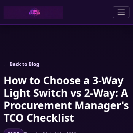
← Back to Blog
How to Choose a 3-Way
Light Switch vs 2-Way: A
Procurement Manager's
TCO Checklist