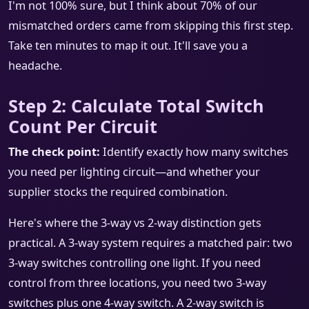
I'm not 100% sure, but I think about 70% of our
mismatched orders came from skipping this first step.
Take ten minutes to map it out. It'll save you a
headache.
Step 2: Calculate Total Switch
Count Per Circuit
The check point:
Identify exactly how many switches
you need per lighting circuit—and whether your
supplier stocks the required combination.
Here's where the 3-way vs 2-way distinction gets
practical. A 3-way system requires a matched pair: two
3-way switches controlling one light. If you need
control from three locations, you need two 3-way
switches plus one 4-way switch. A 2-way switch is