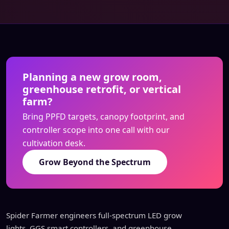
Planning a new grow room,
greenhouse retrofit, or vertical
farm?
Bring PPFD targets, canopy footprint, and
controller scope into one call with our
cultivation desk.
Grow Beyond the Spectrum
Spider Farmer engineers full-spectrum LED grow
lights, GGS smart controllers, and greenhouse