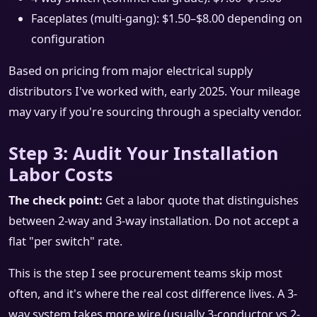
Faceplates (multi-gang): $1.50–$8.00 depending on
configuration
Based on pricing from major electrical supply
distributors I've worked with, early 2025. Your mileage
may vary if you're sourcing through a specialty vendor.
Step 3: Audit Your Installation
Labor Costs
The check point:
Get a labor quote that distinguishes
between 2-way and 3-way installation. Do not accept a
flat "per switch" rate.
This is the step I see procurement teams skip most
often, and it's where the real cost difference lives. A 3-
way system takes more wire (usually 3-conductor vs 2-