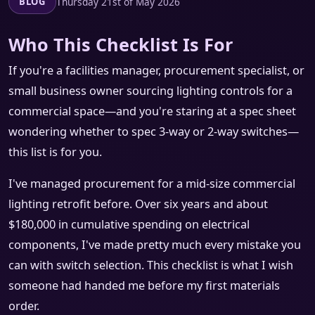
Thursday 21st of May 2026
BLOG
Who This Checklist Is For
If you're a facilities manager, procurement specialist, or
small business owner sourcing lighting controls for a
commercial space—and you're staring at a spec sheet
wondering whether to spec 3-way or 2-way switches—
this list is for you.
I've managed procurement for a mid-size commercial
lighting retrofit before. Over six years and about
$180,000 in cumulative spending on electrical
components, I've made pretty much every mistake you
can with switch selection. This checklist is what I wish
someone had handed me before my first materials
order.