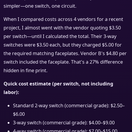
simpler—one switch, one circuit.
When I compared costs across 4 vendors for a recent
project, I almost went with the vendor quoting $3.50
per switch—until I calculated the total. Their 3-way
switches were $3.50 each, but they charged $5.00 for
the required matching faceplates. Vendor B's $4.80 per
switch included the faceplate. That's a 27% difference
hidden in fine print.
Quick cost estimate (per switch, not including
labor):
Standard 2-way switch (commercial grade): $2.50–
$6.00
3-way switch (commercial grade): $4.00–$9.00
4-way switch (commercial grade): $7.00–$15.00