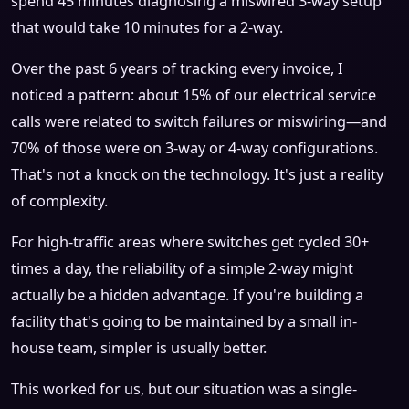
spend 45 minutes diagnosing a miswired 3-way setup
that would take 10 minutes for a 2-way.
Over the past 6 years of tracking every invoice, I
noticed a pattern: about 15% of our electrical service
calls were related to switch failures or miswiring—and
70% of those were on 3-way or 4-way configurations.
That's not a knock on the technology. It's just a reality
of complexity.
For high-traffic areas where switches get cycled 30+
times a day, the reliability of a simple 2-way might
actually be a hidden advantage. If you're building a
facility that's going to be maintained by a small in-
house team, simpler is usually better.
This worked for us, but our situation was a single-