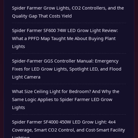
Spider Farmer Grow Lights, CO2 Controllers, and the
Quality Gap That Costs Yield
Spider Farmer SF600 74W LED Grow Light Review:
What a PPFD Map Taught Me About Buying Plant
Lights
Spider-Farmer GGS Controller Manual: Emergency
Fixes for LED Grow Lights, Spotlight LED, and Flood
Light Camera
What Size Ceiling Light for Bedroom? And Why the
Same Logic Applies to Spider Farmer LED Grow
Lights
Spider Farmer SF4000 450W LED Grow Light: 4x4
Coverage, Smart CO2 Control, and Cost-Smart Facility
Lighting