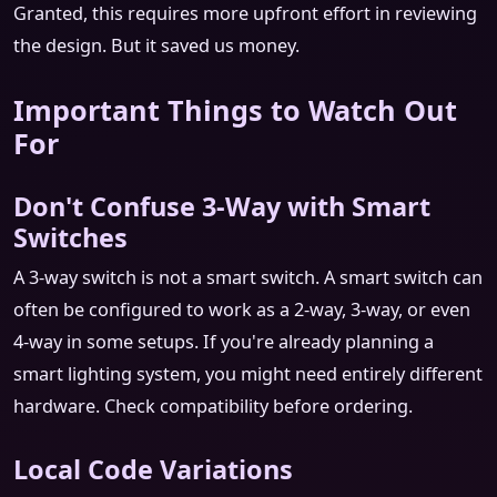
Granted, this requires more upfront effort in reviewing
the design. But it saved us money.
Important Things to Watch Out
For
Don't Confuse 3-Way with Smart
Switches
A 3-way switch is not a smart switch. A smart switch can
often be configured to work as a 2-way, 3-way, or even
4-way in some setups. If you're already planning a
smart lighting system, you might need entirely different
hardware. Check compatibility before ordering.
Local Code Variations