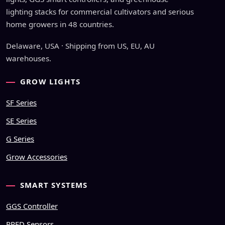
lighting stacks for commercial cultivators and serious
home growers in 48 countries.
Delaware, USA · Shipping from US, EU, AU
warehouses.
GROW LIGHTS
SF Series
SE Series
G Series
Grow Accessories
SMART SYSTEMS
GGS Controller
PPFD Sensors