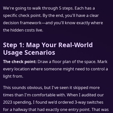
We're going to walk through 5 steps. Each has a
specific check point. By the end, you'll have a clear
decision framework—and you'll know exactly where
the hidden costs live.
Step 1: Map Your Real-World
Usage Scenarios
The check point:
Draw a floor plan of the space. Mark
every location where someone might need to control a
light from.
This sounds obvious, but I've seen it skipped more
times than I'm comfortable with. When I audited our
2023 spending, I found we'd ordered 3-way switches
for a hallway that had exactly one entry point. That was