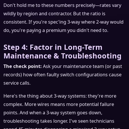
Don't hold me to these numbers precisely—rates vary
wildly by region and contractor. But the ratio is
consistent. If you're spec'ing 3-way where 2-way would
do, you're paying a premium you didn't need to.
Step 4: Factor in Long-Term
Maintenance & Troubleshooting
The check point:
Ask your maintenance team (or past
records) how often faulty switch configurations cause
service calls.
Here's the thing about 3-way systems: they're more
complex. More wires means more potential failure
points. And when a 3-way system goes down,
troubleshooting takes longer. I've seen technicians