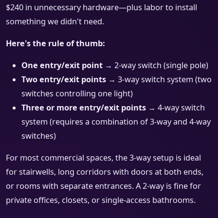
$240 in unnecessary hardware—plus labor to install
something we didn't need.
Here's the rule of thumb:
One entry/exit point
→ 2-way switch (single pole)
Two entry/exit points
→ 3-way switch system (two
switches controlling one light)
Three or more entry/exit points
→ 4-way switch
system (requires a combination of 3-way and 4-way
switches)
For most commercial spaces, the 3-way setup is ideal
for stairwells, long corridors with doors at both ends,
or rooms with separate entrances. A 2-way is fine for
private offices, closets, or single-access bathrooms.