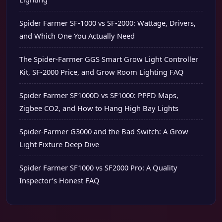
Spider Farmer SF-1000 vs SF-2000: Wattage, Drivers,
and Which One You Actually Need
The Spider-Farmer GGS Smart Grow Light Controller
Kit, SF-2000 Price, and Grow Room Lighting FAQ
Spider Farmer SF1000D vs SF1000: PPFD Maps,
Zigbee CO2, and How to Hang High Bay Lights
Spider-Farmer G3000 and the Bad Switch: A Grow
Light Fixture Deep Dive
Spider Farmer SF1000 vs SF2000 Pro: A Quality
Inspector’s Honest FAQ