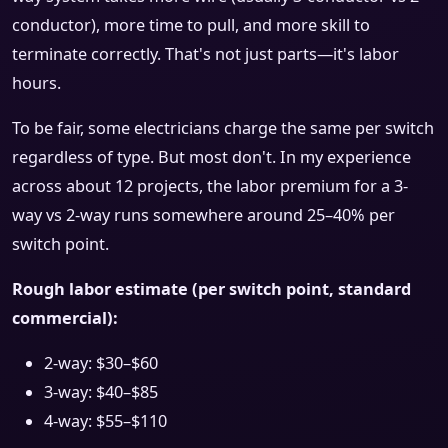
conductor), more time to pull, and more skill to
terminate correctly. That's not just parts—it's labor
hours.
To be fair, some electricians charge the same per switch
regardless of type. But most don't. In my experience
across about 12 projects, the labor premium for a 3-
way vs 2-way runs somewhere around 25–40% per
switch point.
Rough labor estimate (per switch point, standard
commercial):
2-way: $30–$60
3-way: $40–$85
4-way: $55–$110