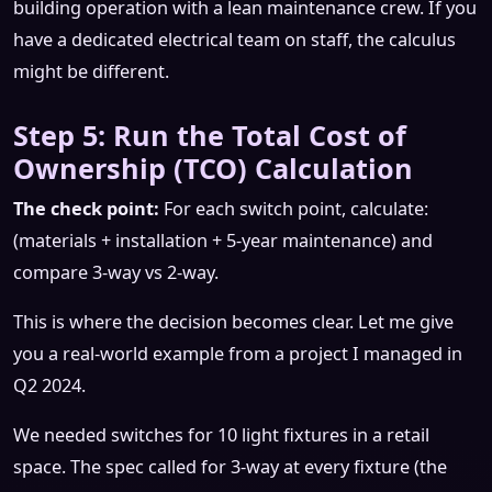
building operation with a lean maintenance crew. If you
have a dedicated electrical team on staff, the calculus
might be different.
Step 5: Run the Total Cost of
Ownership (TCO) Calculation
The check point:
For each switch point, calculate:
(materials + installation + 5-year maintenance) and
compare 3-way vs 2-way.
This is where the decision becomes clear. Let me give
you a real-world example from a project I managed in
Q2 2024.
We needed switches for 10 light fixtures in a retail
space. The spec called for 3-way at every fixture (the