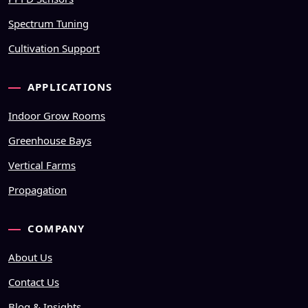
Spectrum Tuning
Cultivation Support
APPLICATIONS
Indoor Grow Rooms
Greenhouse Bays
Vertical Farms
Propagation
COMPANY
About Us
Contact Us
Blog & Insights