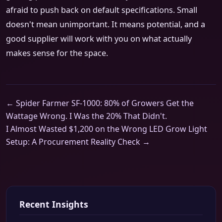
afraid to push back on default specifications. Small
doesn't mean unimportant. It means potential, and a
good supplier will work with you on what actually
makes sense for the space.
← Spider Farmer SF-1000: 80% of Growers Get the
Wattage Wrong. I Was the 20% That Didn't.
I Almost Wasted $1,200 on the Wrong LED Grow Light
Setup: A Procurement Reality Check →
Recent Insights