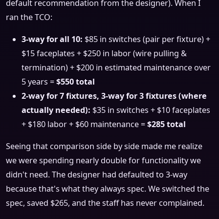
default recommendation from the designer). When I
ran the TCO:
3-way for all 10:
$85 in switches (pair per fixture) +
$15 faceplates + $250 in labor (wire pulling &
termination) + $200 in estimated maintenance over
5 years =
$550 total
2-way for 7 fixtures, 3-way for 3 fixtures (where
actually needed):
$35 in switches + $10 faceplates
+ $180 labor + $60 maintenance =
$285 total
Seeing that comparison side by side made me realize
we were spending nearly double for functionality we
didn't need. The designer had defaulted to 3-way
because that's what they always spec. We switched the
spec, saved $265, and the staff has never complained.