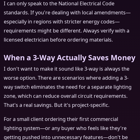
I can only speak to the National Electrical Code
standards. If you're dealing with local amendments—
especially in regions with stricter energy codes—
requirements might be different. Always verify with a
licensed electrician before ordering materials.
When a 3-Way Actually Saves Money
I don't want to make it sound like 3-way is always the
worse option. There are scenarios where adding a 3-
way switch eliminates the need for a separate lighting
zone, which can reduce overall circuit requirements.
That's a real savings. But it's project-specific.
For a small client ordering their first commercial
lighting system—or any buyer who feels like they're
getting pushed into unnecessary features—don't be