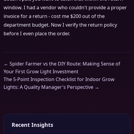
window. I had a vendor who couldn't provide a proper
invoice for a return - cost me $200 out of the
department budget. Now I verify the return policy
before I even place the order.
← Spider Farmer vs the DIY Route: Making Sense of
Your First Grow Light Investment
The 5-Point Inspection Checklist for Indoor Grow
Lights: A Quality Manager's Perspective →
Recent Insights