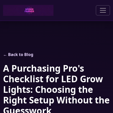
← Back to Blog
A Purchasing Pro's
Checklist for LED Grow
Lights: Choosing the
Right Setup Without the
Guesswork