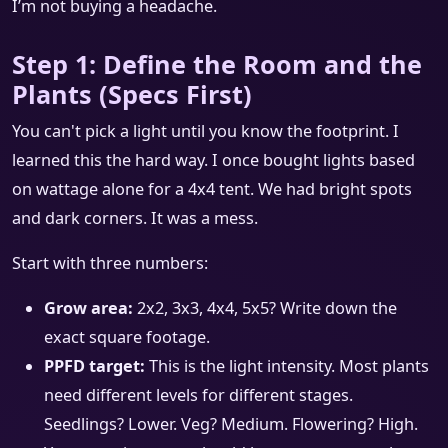
I’m not buying a headache.
Step 1: Define the Room and the
Plants (Specs First)
You can't pick a light until you know the footprint. I
learned this the hard way. I once bought lights based
on wattage alone for a 4x4 tent. We had bright spots
and dark corners. It was a mess.
Start with three numbers:
Grow area:
2x2, 3x3, 4x4, 5x5? Write down the
exact square footage.
PPFD target:
This is the light intensity. Most plants
need different levels for different stages.
Seedlings? Lower. Veg? Medium. Flowering? High.