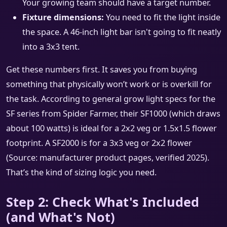
Your growing team should have a target number.
Fixture dimensions:
You need to fit the light inside
the space. A 46-inch light bar isn't going to fit neatly
into a 3x3 tent.
Get these numbers first. It saves you from buying
something that physically won’t work or is overkill for
the task. According to general grow light specs for the
SF series from Spider Farmer, their SF1000 (which draws
about 100 watts) is ideal for a 2x2 veg or 1.5x1.5 flower
footprint. A SF2000 is for a 3x3 veg or 2x2 flower
(Source: manufacturer product pages, verified 2025).
That’s the kind of sizing logic you need.
Step 2: Check What's Included
(and What's Not)