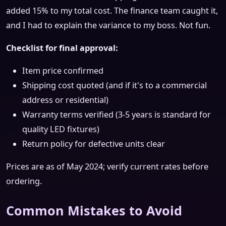
added 15% to my total cost. The finance team caught it,
and I had to explain the variance to my boss. Not fun.
Checklist for final approval:
Item price confirmed
Shipping cost quoted (and if it's to a commercial
address or residential)
Warranty terms verified (3-5 years is standard for
quality LED fixtures)
Return policy for defective units clear
Prices are as of May 2024; verify current rates before
ordering.
Common Mistakes to Avoid