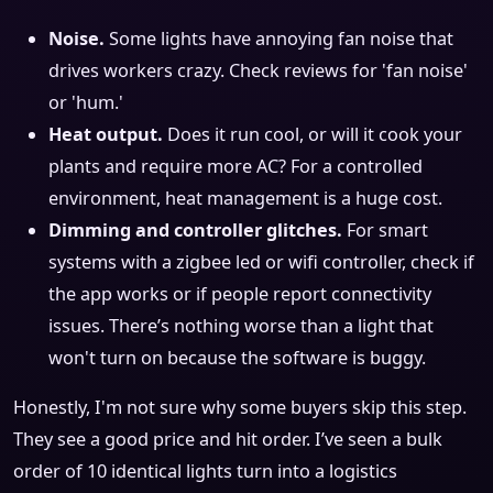
Noise.
Some lights have annoying fan noise that
drives workers crazy. Check reviews for 'fan noise'
or 'hum.'
Heat output.
Does it run cool, or will it cook your
plants and require more AC? For a controlled
environment, heat management is a huge cost.
Dimming and controller glitches.
For smart
systems with a zigbee led or wifi controller, check if
the app works or if people report connectivity
issues. There’s nothing worse than a light that
won't turn on because the software is buggy.
Honestly, I'm not sure why some buyers skip this step.
They see a good price and hit order. I’ve seen a bulk
order of 10 identical lights turn into a logistics