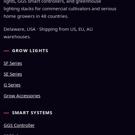
lights, GGS smart controllers, and greenhouse
lighting stacks for commercial cultivators and serious
home growers in 48 countries.
Delaware, USA · Shipping from US, EU, AU
warehouses.
GROW LIGHTS
SF Series
SE Series
G Series
Grow Accessories
SMART SYSTEMS
GGS Controller