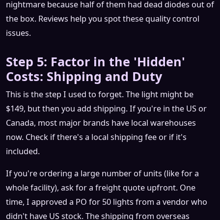
nightmare because half of them had dead diodes out of
the box. Reviews help you spot these quality control
issues.
Step 5: Factor in the 'Hidden'
Costs: Shipping and Duty
This is the step I used to forget. The light might be
$149, but then you add shipping. If you're in the US or
Canada, most major brands have local warehouses
now. Check if there's a local shipping fee or if it's
included.
If you're ordering a large number of units (like for a
whole facility), ask for a freight quote upfront. One
time, I approved a PO for 50 lights from a vendor who
didn't have US stock. The shipping from overseas