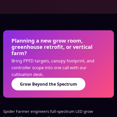
Planning a new grow room,
greenhouse retrofit, or vertical
farm?
Bring PPFD targets, canopy footprint, and
controller scope into one call with our
cultivation desk.
Grow Beyond the Spectrum
Spider Farmer engineers full-spectrum LED grow