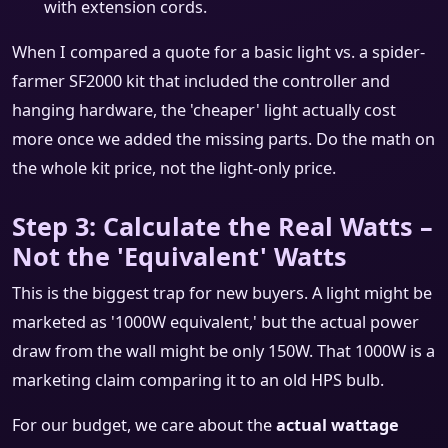
with extension cords.
When I compared a quote for a basic light vs. a spider-
farmer SF2000 kit that included the controller and
hanging hardware, the 'cheaper' light actually cost
more once we added the missing parts. Do the math on
the whole kit price, not the light-only price.
Step 3: Calculate the Real Watts –
Not the 'Equivalent' Watts
This is the biggest trap for new buyers. A light might be
marketed as '1000W equivalent,' but the actual power
draw from the wall might be only 150W. That 1000W is a
marketing claim comparing it to an old HPS bulb.
For our budget, we care about the
actual wattage