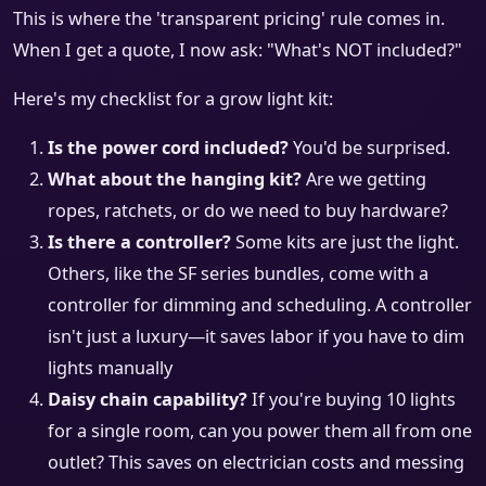
This is where the 'transparent pricing' rule comes in.
When I get a quote, I now ask: "What's NOT included?"
Here's my checklist for a grow light kit:
Is the power cord included?
You'd be surprised.
What about the hanging kit?
Are we getting
ropes, ratchets, or do we need to buy hardware?
Is there a controller?
Some kits are just the light.
Others, like the SF series bundles, come with a
controller for dimming and scheduling. A controller
isn't just a luxury—it saves labor if you have to dim
lights manually
Daisy chain capability?
If you're buying 10 lights
for a single room, can you power them all from one
outlet? This saves on electrician costs and messing