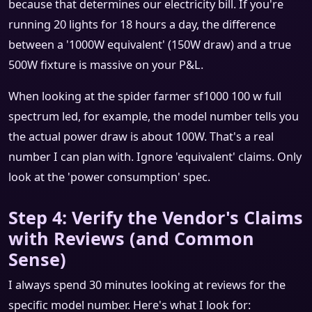
because that determines our electricity bill. If you're
running 20 lights for 18 hours a day, the difference
between a '1000W equivalent' (150W draw) and a true
500W fixture is massive on your P&L.
When looking at the spider farmer sf1000 100 w full
spectrum led, for example, the model number tells you
the actual power draw is about 100W. That's a real
number I can plan with. Ignore 'equivalent' claims. Only
look at the 'power consumption' spec.
Step 4: Verify the Vendor's Claims
with Reviews (and Common
Sense)
I always spend 30 minutes looking at reviews for the
specific model number. Here's what I look for: