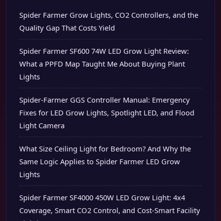
Spider Farmer Grow Lights, CO2 Controllers, and the
Quality Gap That Costs Yield
Spider Farmer SF600 74W LED Grow Light Review:
What a PPFD Map Taught Me About Buying Plant
Lights
Spider-Farmer GGS Controller Manual: Emergency
Fixes for LED Grow Lights, Spotlight LED, and Flood
Light Camera
What Size Ceiling Light for Bedroom? And Why the
Same Logic Applies to Spider Farmer LED Grow
Lights
Spider Farmer SF4000 450W LED Grow Light: 4x4
Coverage, Smart CO2 Control, and Cost-Smart Facility