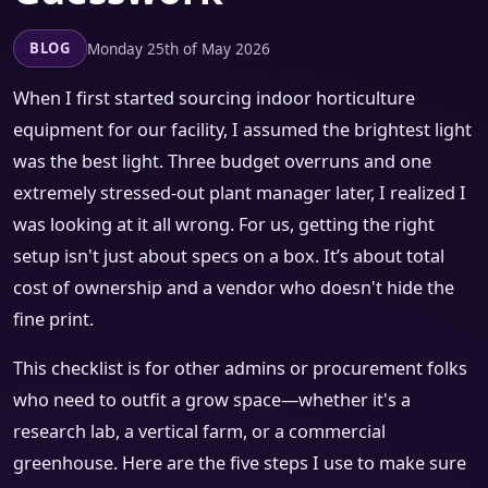
Monday 25th of May 2026
BLOG
When I first started sourcing indoor horticulture
equipment for our facility, I assumed the brightest light
was the best light. Three budget overruns and one
extremely stressed-out plant manager later, I realized I
was looking at it all wrong. For us, getting the right
setup isn't just about specs on a box. It’s about total
cost of ownership and a vendor who doesn't hide the
fine print.
This checklist is for other admins or procurement folks
who need to outfit a grow space—whether it's a
research lab, a vertical farm, or a commercial
greenhouse. Here are the five steps I use to make sure