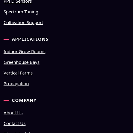
PPFD Sensors
Spectrum Tuning
Cultivation Support
APPLICATIONS
Indoor Grow Rooms
Greenhouse Bays
Vertical Farms
Propagation
COMPANY
About Us
Contact Us