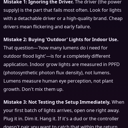
Mistake 1: Ignoring the Driver.
The driver (the power
supply) is the part that fails most often. Look for lights
with a detachable driver or a high-quality brand. Cheap
drivers mean flickering and early failure.
Mistake 2: Buying 'Outdoor' Lights for Indoor Use.
That question—'how many lumens do i need for
outdoor flood light'—is for a completely different
application. Indoor grow lights are measured in PPFD
(photosynthetic photon flux density), not lumens.
Lumens measure human eye perception, not plant
growth. Don't mix them up.
Mistake 3: Not Testing the Setup Immediately.
When
your first batch of lights arrives, open one right away.
Plug it in. Dim it. Hang it. If it's a dud or the controller
doesn't pair, you want to catch that within the return