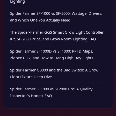
Lighting
Spider Farmer SF-1000 vs SF-2000: Wattage, Drivers,
and Which One You Actually Need
The Spider-Farmer GGS Smart Grow Light Controller
Kit, SF-2000 Price, and Grow Room Lighting FAQ
Spider Farmer SF1000D vs SF1000: PPFD Maps,
Zigbee CO2, and How to Hang High Bay Lights
Spider-Farmer G3000 and the Bad Switch: A Grow
Light Fixture Deep Dive
Spider Farmer SF1000 vs SF2000 Pro: A Quality
Inspector’s Honest FAQ