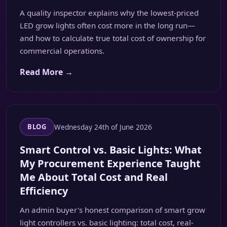
A quality inspector explains why the lowest-priced
LED grow lights often cost more in the long run—
and how to calculate true total cost of ownership for
commercial operations.
Read More →
Wednesday 24th of June 2026
BLOG
Smart Control vs. Basic Lights: What
My Procurement Experience Taught
Me About Total Cost and Real
Efficiency
An admin buyer's honest comparison of smart grow
light controllers vs. basic lighting: total cost, real-