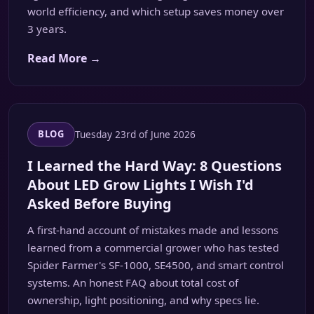
world efficiency, and which setup saves money over
3 years.
Read More →
Tuesday 23rd of June 2026
BLOG
I Learned the Hard Way: 8 Questions
About LED Grow Lights I Wish I'd
Asked Before Buying
A first-hand account of mistakes made and lessons
learned from a commercial grower who has tested
Spider Farmer's SF-1000, SE4500, and smart control
systems. An honest FAQ about total cost of
ownership, light positioning, and why specs lie.