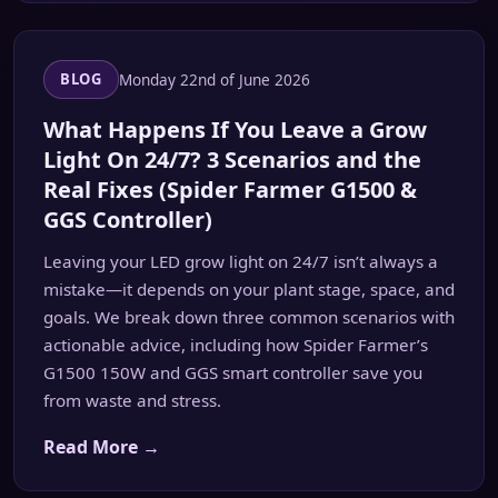
Monday 22nd of June 2026
BLOG
What Happens If You Leave a Grow
Light On 24/7? 3 Scenarios and the
Real Fixes (Spider Farmer G1500 &
GGS Controller)
Leaving your LED grow light on 24/7 isn’t always a
mistake—it depends on your plant stage, space, and
goals. We break down three common scenarios with
actionable advice, including how Spider Farmer’s
G1500 150W and GGS smart controller save you
from waste and stress.
Read More →