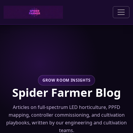
GROW ROOM INSIGHTS
Spider Farmer Blog
Articles on full-spectrum LED horticulture, PPFD
mapping, controller commissioning, and cultivation
playbooks, written by our engineering and cultivation
teams.