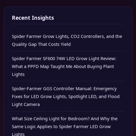
Recent Insights
Spider Farmer Grow Lights, CO2 Controllers, and the
Quality Gap That Costs Yield
Spider Farmer SF600 74W LED Grow Light Review:
What a PPFD Map Taught Me About Buying Plant
Lights
Spider-Farmer GGS Controller Manual: Emergency
Fixes for LED Grow Lights, Spotlight LED, and Flood
Light Camera
What Size Ceiling Light for Bedroom? And Why the
Same Logic Applies to Spider Farmer LED Grow
Lights