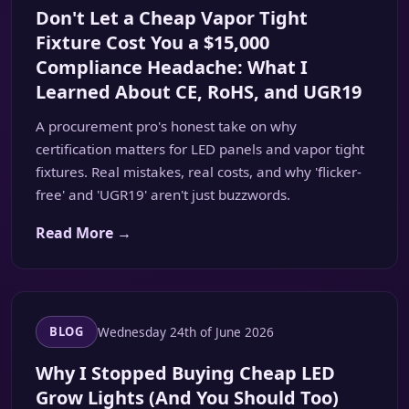
Don't Let a Cheap Vapor Tight
Fixture Cost You a $15,000
Compliance Headache: What I
Learned About CE, RoHS, and UGR19
A procurement pro's honest take on why
certification matters for LED panels and vapor tight
fixtures. Real mistakes, real costs, and why 'flicker-
free' and 'UGR19' aren't just buzzwords.
Read More →
Wednesday 24th of June 2026
BLOG
Why I Stopped Buying Cheap LED
Grow Lights (And You Should Too)