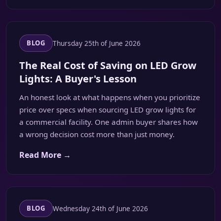
Thursday 25th of June 2026
BLOG
The Real Cost of Saving on LED Grow
Lights: A Buyer's Lesson
An honest look at what happens when you prioritize
price over specs when sourcing LED grow lights for
a commercial facility. One admin buyer shares how
a wrong decision cost more than just money.
Read More →
Wednesday 24th of June 2026
BLOG