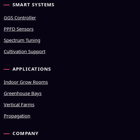
SMART SYSTEMS
GGS Controller
PPFD Sensors
Spectrum Tuning
Cultivation Support
APPLICATIONS
Indoor Grow Rooms
Greenhouse Bays
Vertical Farms
Propagation
COMPANY