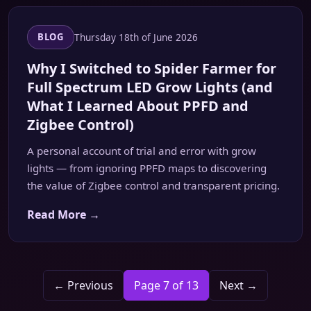
Thursday 18th of June 2026
BLOG
Why I Switched to Spider Farmer for
Full Spectrum LED Grow Lights (and
What I Learned About PPFD and
Zigbee Control)
A personal account of trial and error with grow
lights — from ignoring PPFD maps to discovering
the value of Zigbee control and transparent pricing.
Read More →
← Previous
Page 7 of 13
Next →