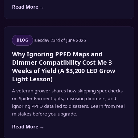
Read More →
Tuesday 23rd of June 2026
BLOG
Why Ignoring PPFD Maps and
Dimmer Compatibility Cost Me 3
Weeks of Yield (A $3,200 LED Grow
Light Lesson)
A veteran grower shares how skipping spec checks
on Spider Farmer lights, misusing dimmers, and
ignoring PPFD data led to disasters. Learn from real
mistakes before you upgrade.
Read More →