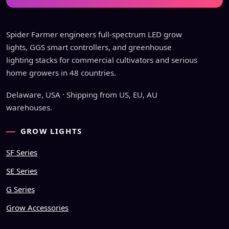
Spider Farmer engineers full-spectrum LED grow
lights, GGS smart controllers, and greenhouse
lighting stacks for commercial cultivators and serious
home growers in 48 countries.
Delaware, USA · Shipping from US, EU, AU
warehouses.
GROW LIGHTS
SF Series
SE Series
G Series
Grow Accessories