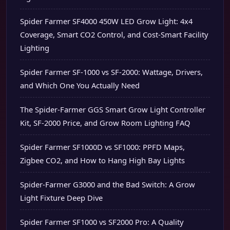
Spider Farmer SF4000 450W LED Grow Light: 4x4
Coverage, Smart CO2 Control, and Cost-Smart Facility
Lighting
Spider Farmer SF-1000 vs SF-2000: Wattage, Drivers,
and Which One You Actually Need
The Spider-Farmer GGS Smart Grow Light Controller
Kit, SF-2000 Price, and Grow Room Lighting FAQ
Spider Farmer SF1000D vs SF1000: PPFD Maps,
Zigbee CO2, and How to Hang High Bay Lights
Spider-Farmer G3000 and the Bad Switch: A Grow
Light Fixture Deep Dive
Spider Farmer SF1000 vs SF2000 Pro: A Quality