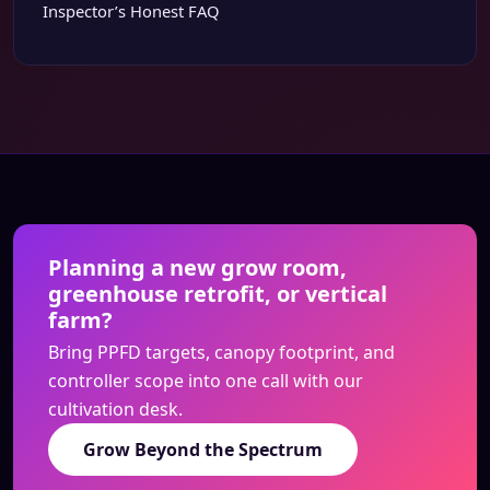
Inspector’s Honest FAQ
Planning a new grow room,
greenhouse retrofit, or vertical
farm?
Bring PPFD targets, canopy footprint, and
controller scope into one call with our
cultivation desk.
Grow Beyond the Spectrum