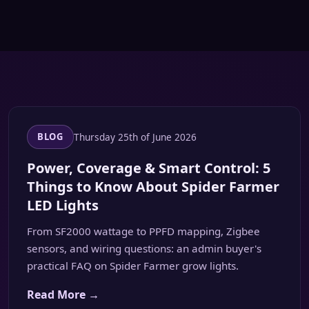
Thursday 25th of June 2026
BLOG
Power, Coverage & Smart Control: 5
Things to Know About Spider Farmer
LED Lights
From SF2000 wattage to PPFD mapping, Zigbee
sensors, and wiring questions: an admin buyer's
practical FAQ on Spider Farmer grow lights.
Read More →