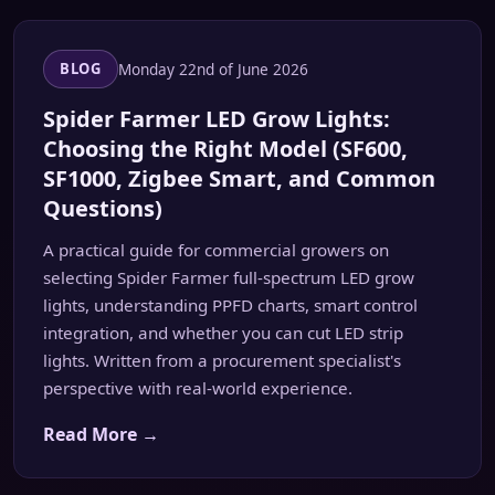
Monday 22nd of June 2026
BLOG
Spider Farmer LED Grow Lights:
Choosing the Right Model (SF600,
SF1000, Zigbee Smart, and Common
Questions)
A practical guide for commercial growers on
selecting Spider Farmer full-spectrum LED grow
lights, understanding PPFD charts, smart control
integration, and whether you can cut LED strip
lights. Written from a procurement specialist's
perspective with real-world experience.
Read More →